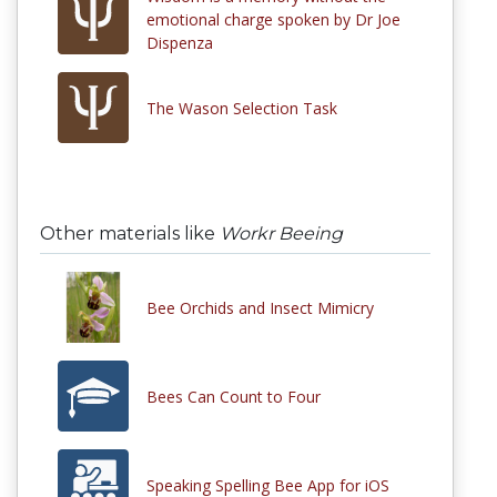
emotional charge spoken by Dr Joe
Dispenza
The Wason Selection Task
Other materials like
Workr Beeing
Bee Orchids and Insect Mimicry
Bees Can Count to Four
Speaking Spelling Bee App for iOS