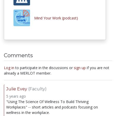
Mind Your Work (podcast)
Comments
Log in
to participate in the discussions or
sign up
if you are not
already a MERLOT member.
Julie Evey
(Faculty)
5 years ago
"Using The Science Of Wellness To Build Thriving
Workplaces" -- short articles and podcasts focusing on
wellness in the workplace.