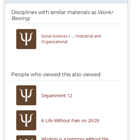
Disciplines with similar materials as
Workr
Beeing
Social Sciences /
... /
Industrial and
Organizational
People who viewed this also viewed
Department 12
A Life Without Pain on 20/20
Wisdom is a memory without the