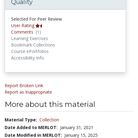
Quality
Selected For Peer Review
User Rating
Comments
Comments
(1)
Learning Exercises
Bookmark Collections
Course ePortfolios
Accessibility Info
Report Broken Link
Report as Inappropriate
More about this material
Material Type:
Collection
Date Added to MERLOT:
January 31, 2021
Date Modified in MERLOT:
January 15, 2025