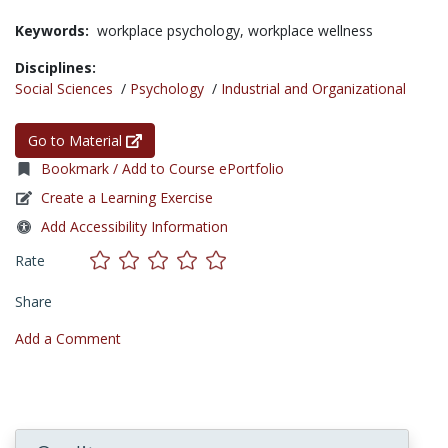
Keywords:
workplace psychology,
workplace wellness
Disciplines:
Social Sciences
/
Psychology
/
Industrial and Organizational
Go to Material
Bookmark / Add to Course ePortfolio
Create a Learning Exercise
Add Accessibility Information
Rate
Share
Add a Comment