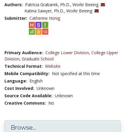
Authors:
Patricia Grabarek, Ph.D., Workr Beeing
Katina Sawyer, Ph.D., Workr Beeing
Submitter:
Catherine Honig
Primary Audience:
College Lower Division
,
College Upper
Division
,
Graduate School
Technical Format:
Website
Mobile Compatibility:
Not specified at this time
Language:
English
Cost Involved:
Unknown
Source Code Available:
Unknown
Creative Commons:
No
Browse...