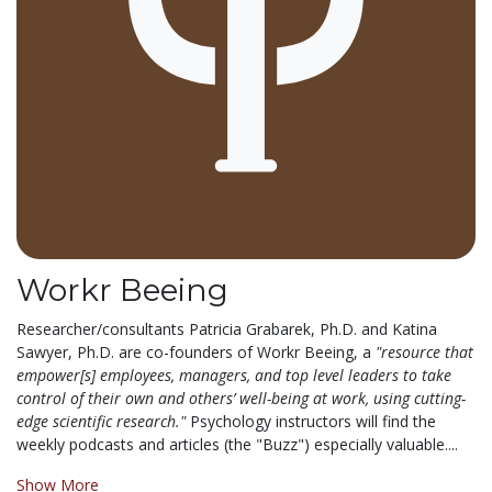
Workr Beeing
Researcher/consultants Patricia Grabarek, Ph.D. and Katina
Sawyer, Ph.D. are co-founders of Workr Beeing, a
"resource that
empower[s] employees, managers, and top level leaders to take
control of their own and others’ well-being at work, using cutting-
edge scientific research."
Psychology instructors will find the
weekly podcasts and articles (the "Buzz") especially valuable....
Show More