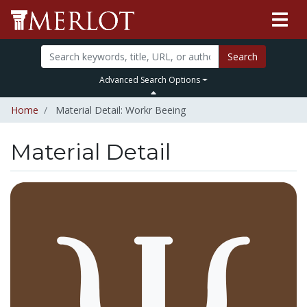
Search
Advanced Search Options
Home
Material Detail: Workr Beeing
Material Detail