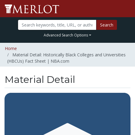
Search
Advanced Search Options
Home
Material Detail: Historically Black Colleges and Universities
(HBCUs) Fact Sheet | NBA.com
Material Detail