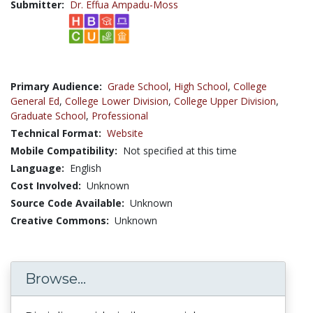
Submitter:
Dr. Effua Ampadu-Moss
Primary Audience:
Grade School
,
High School
,
College
General Ed
,
College Lower Division
,
College Upper Division
,
Graduate School
,
Professional
Technical Format:
Website
Mobile Compatibility:
Not specified at this time
Language:
English
Cost Involved:
Unknown
Source Code Available:
Unknown
Creative Commons:
Unknown
Browse...