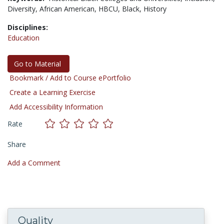
Diversity,
African American,
HBCU,
Black,
History
Disciplines:
Education
Go to Material
Bookmark / Add to Course ePortfolio
Create a Learning Exercise
Add Accessibility Information
Rate
Share
Add a Comment
Quality