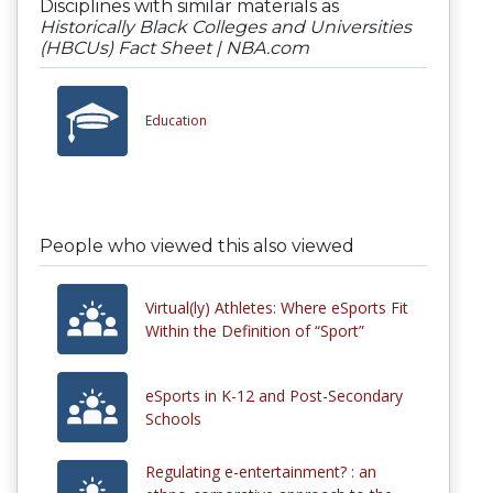
Disciplines with similar materials as
Historically Black Colleges and Universities
(HBCUs) Fact Sheet | NBA.com
Education
People who viewed this also viewed
Virtual(ly) Athletes: Where eSports Fit
Within the Definition of “Sport”
eSports in K-12 and Post-Secondary
Schools
Regulating e-entertainment? : an