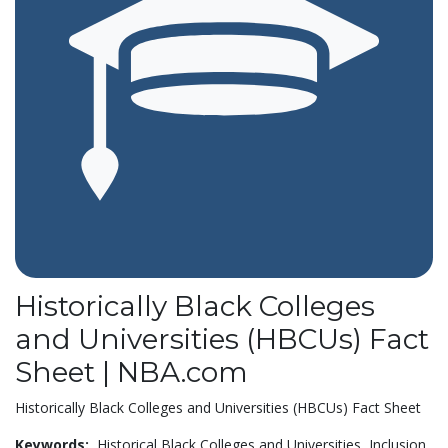
Historically Black Colleges
and Universities (HBCUs) Fact
Sheet | NBA.com
Historically Black Colleges and Universities (HBCUs) Fact Sheet
Keywords:
Historical Black Colleges and Universities,
Inclusion,