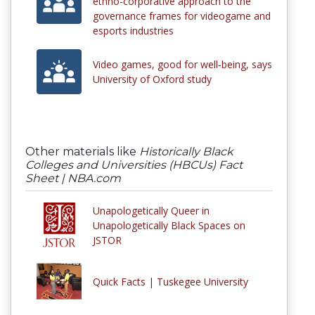
ethno-corporative approach to the
governance frames for videogame and
esports industries
Video games, good for well-being, says
University of Oxford study
Other materials like
Historically Black
Colleges and Universities (HBCUs) Fact
Sheet | NBA.com
Unapologetically Queer in
Unapologetically Black Spaces on
JSTOR
Quick Facts | Tuskegee University