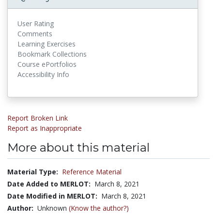
User Rating
Comments
Learning Exercises
Bookmark Collections
Course ePortfolios
Accessibility Info
Report Broken Link
Report as Inappropriate
More about this material
Material Type:
Reference Material
Date Added to MERLOT:
March 8, 2021
Date Modified in MERLOT:
March 8, 2021
Author:
Unknown
(Know the author?)