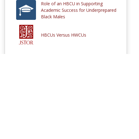
Role of an HBCU in Supporting
Academic Success for Underprepared
Black Males
HBCUs Versus HWCUs
Comments
Log in
to participate in the discussions or
sign up
if you are not
already a MERLOT member.
© 1997–2026 MERLOT,
Some Rights Reserved
|
Contact MERLOT
MERLOT: Multimedia Educational Resource for Learning and Online
Teaching.