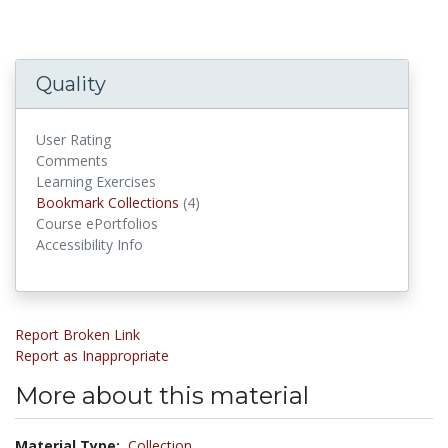
Quality
User Rating
Comments
Learning Exercises
Bookmark Collections
Bookmark Collections
(4)
Course ePortfolios
Accessibility Info
Report Broken Link
Report as Inappropriate
More about this material
Material Type:
Collection