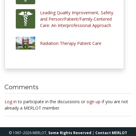
Leading Quality Improvement, Safety
and Person/Patient/Family-Centered
Care: An Interprofessional Approach
Radiation Therapy Patient Care
Comments
Log in
to participate in the discussions or
sign up
if you are not
already a MERLOT member.
© 1997–2026 MERLOT,
Some Rights Reserved
|
Contact MERLOT