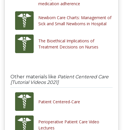
medication adherence
Newborn Care Charts: Management of
Sick and Small Newborns in Hospital
The Bioethical Implications of
Treatment Decisions on Nurses
Other materials like
Patient Centered Care
[Tutorial Videos 2021]
Patient Centered-Care
Perioperative Patient Care Video
Lectures