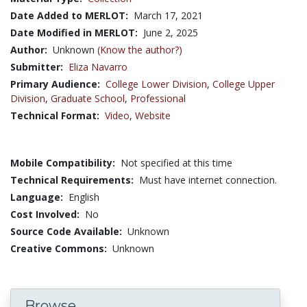
Date Added to MERLOT:
March 17, 2021
Date Modified in MERLOT:
June 2, 2025
Author:
Unknown
(Know the author?)
Submitter:
Eliza Navarro
Primary Audience:
College Lower Division
,
College Upper
Division
,
Graduate School
,
Professional
Technical Format:
Video
,
Website
Mobile Compatibility:
Not specified at this time
Technical Requirements:
Must have internet connection.
Language:
English
Cost Involved:
No
Source Code Available:
Unknown
Creative Commons:
Unknown
Browse...