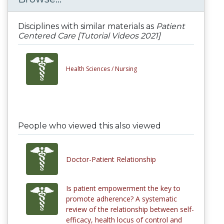
Disciplines with similar materials as
Patient
Centered Care [Tutorial Videos 2021]
Health Sciences /
Nursing
People who viewed this also viewed
Doctor-Patient Relationship
Is patient empowerment the key to
promote adherence? A systematic
review of the relationship between self-
efficacy, health locus of control and