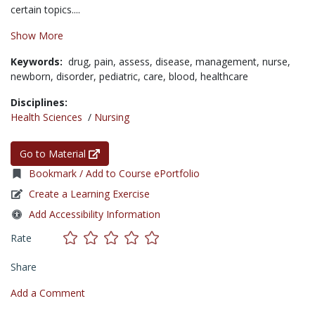
certain topics....
Show More
Keywords:
drug,
pain,
assess,
disease,
management,
nurse,
newborn,
disorder,
pediatric,
care,
blood,
healthcare
Disciplines:
Health Sciences
/
Nursing
Go to Material
Bookmark / Add to Course ePortfolio
Create a Learning Exercise
Add Accessibility Information
Rate
Share
Add a Comment