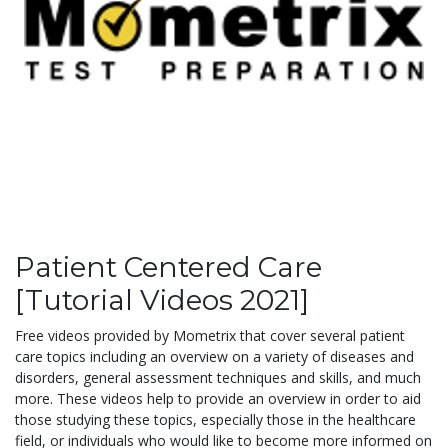
Patient Centered Care
[Tutorial Videos 2021]
Free videos provided by Mometrix that cover several patient
care topics including an overview on a variety of diseases and
disorders, general assessment techniques and skills, and much
more. These videos help to provide an overview in order to aid
those studying these topics, especially those in the healthcare
field, or individuals who would like to become more informed on