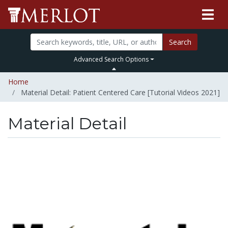
Search
Advanced Search Options
Home
Material Detail: Patient Centered Care [Tutorial Videos 2021]
Material Detail