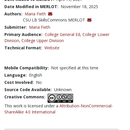
Date Modified in MERLOT:
November 18, 2025
Authors:
Maria Fieth
CSU LB SkillsCommons MERLOT
Submitter:
Maria Fieth
Primary Audience:
College General Ed
,
College Lower
Division
,
College Upper Division
Technical Format:
Website
Mobile Compatibility:
Not specified at this time
Language:
English
Cost Involved:
No
Source Code Available:
Unknown
Creative Commons:
This work is licensed under a
Attribution-NonCommercial-
ShareAlike 4.0 International