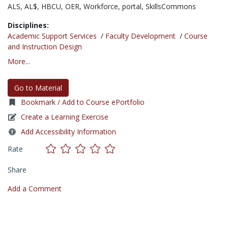
ALS,
AL$,
HBCU,
OER,
Workforce,
portal,
SkillsCommons
Disciplines:
Academic Support Services
/
Faculty Development
/
Course
and Instruction Design
More...
Go to Material
Bookmark / Add to Course ePortfolio
Create a Learning Exercise
Add Accessibility Information
Rate
Share
Add a Comment