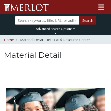
Search
Advanced Search Options
Home
Material Detail: HBCU AL$ Resource Center
Material Detail