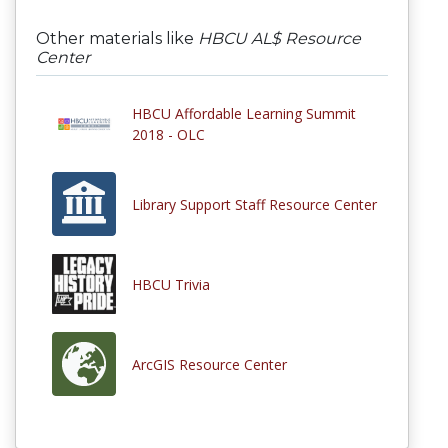
Other materials like
HBCU AL$ Resource
Center
HBCU Affordable Learning Summit
2018 - OLC
Library Support Staff Resource Center
HBCU Trivia
ArcGIS Resource Center