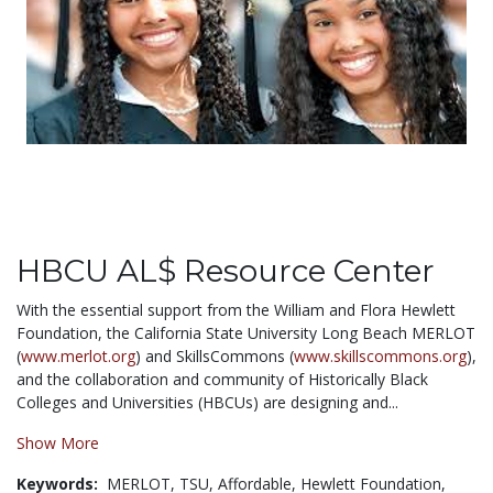
HBCU AL$ Resource Center
With the essential support from the William and Flora Hewlett
Foundation, the California State University Long Beach MERLOT
(
www.merlot.org
) and SkillsCommons (
www.skillscommons.org
),
and the collaboration and community of Historically Black
Colleges and Universities (HBCUs) are designing and...
Show More
Keywords:
MERLOT,
TSU,
Affordable,
Hewlett Foundation,