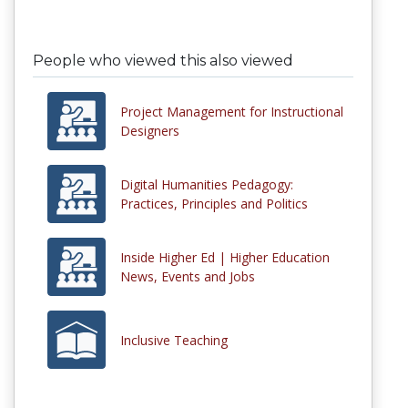
People who viewed this also viewed
Project Management for Instructional
Designers
Digital Humanities Pedagogy:
Practices, Principles and Politics
Inside Higher Ed | Higher Education
News, Events and Jobs
Inclusive Teaching