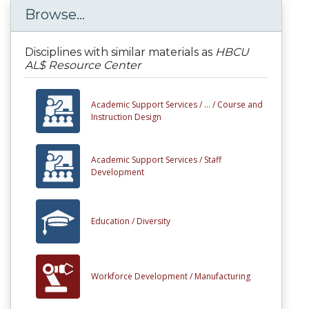
Browse...
Disciplines with similar materials as
HBCU
AL$ Resource Center
Academic Support Services /
... /
Course and
Instruction Design
Academic Support Services /
Staff
Development
Education /
Diversity
Workforce Development /
Manufacturing