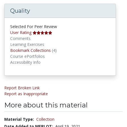
Quality
Selected For Peer Review
User Rating
Comments
Learning Exercises
Bookmark Collections
Bookmark Collections
(4)
Course ePortfolios
Accessibility Info
Report Broken Link
Report as Inappropriate
More about this material
Material Type:
Collection
Date Added to MERLOT:
April 19, 2021