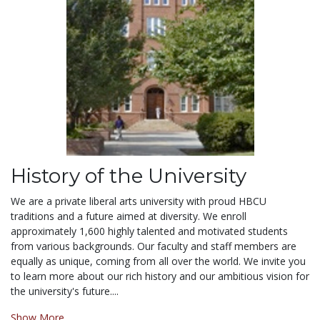
History of the University
We are a private liberal arts university with proud HBCU
traditions and a future aimed at diversity. We enroll
approximately 1,600 highly talented and motivated students
from various backgrounds. Our faculty and staff members are
equally as unique, coming from all over the world. We invite you
to learn more about our rich history and our ambitious vision for
the university's future....
Show More