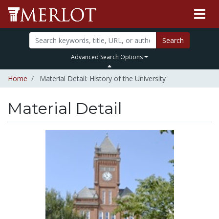
Search
Advanced Search Options
Home
Material Detail: History of the University
Material Detail