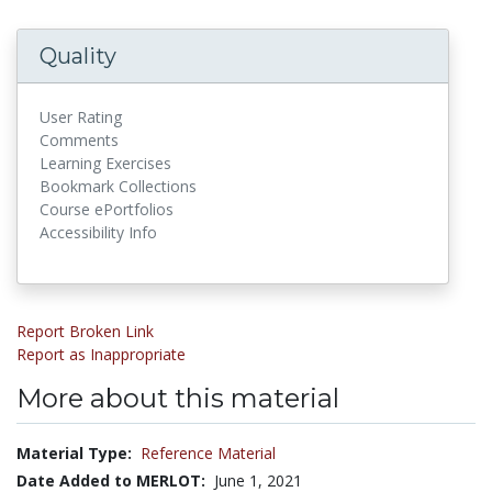
Quality
User Rating
Comments
Learning Exercises
Bookmark Collections
Course ePortfolios
Accessibility Info
Report Broken Link
Report as Inappropriate
More about this material
Material Type:
Reference Material
Date Added to MERLOT:
June 1, 2021