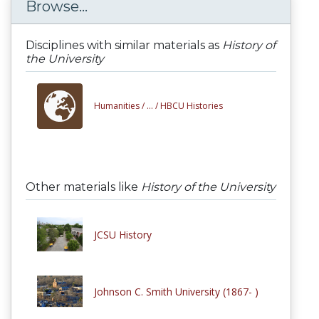
Browse...
Disciplines with similar materials as
History of
the University
Humanities /
... /
HBCU Histories
Other materials like
History of the University
JCSU History
Johnson C. Smith University (1867- )