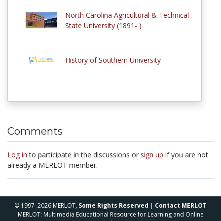
North Carolina Agricultural & Technical
State University (1891- )
History of Southern University
Comments
Log in
to participate in the discussions or
sign up
if you are not
already a MERLOT member.
© 1997–2026 MERLOT,
Some Rights Reserved
|
Contact MERLOT
MERLOT: Multimedia Educational Resource for Learning and Online