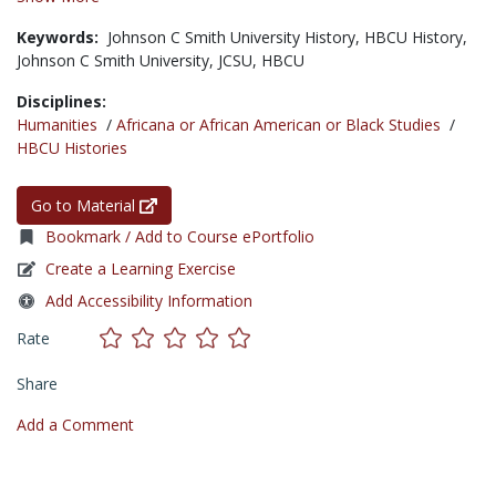
Keywords:
Johnson C Smith University History,
HBCU History,
Johnson C Smith University,
JCSU,
HBCU
Disciplines:
Humanities
/
Africana or African American or Black Studies
/
HBCU Histories
Go to Material
Bookmark / Add to Course ePortfolio
Create a Learning Exercise
Add Accessibility Information
Rate
Share
Add a Comment