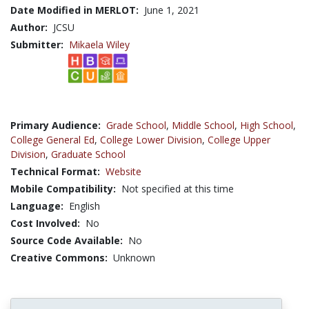
Date Modified in MERLOT:
June 1, 2021
Author:
JCSU
Submitter:
Mikaela Wiley
Primary Audience:
Grade School
,
Middle School
,
High School
,
College General Ed
,
College Lower Division
,
College Upper
Division
,
Graduate School
Technical Format:
Website
Mobile Compatibility:
Not specified at this time
Language:
English
Cost Involved:
No
Source Code Available:
No
Creative Commons:
Unknown