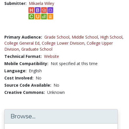
Submitter:
Mikaela Wiley
Primary Audience:
Grade School
,
Middle School
,
High School
,
College General Ed
,
College Lower Division
,
College Upper
Division
,
Graduate School
Technical Format:
Website
Mobile Compatibility:
Not specified at this time
Language:
English
Cost Involved:
No
Source Code Available:
No
Creative Commons:
Unknown
Browse...