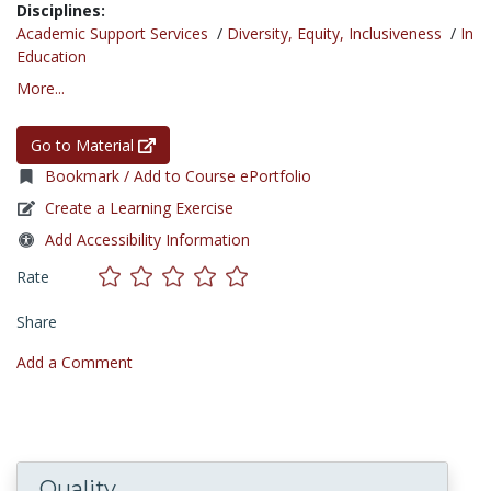
Disciplines:
Academic Support Services
/
Diversity, Equity, Inclusiveness
/
In
Education
More...
Go to Material
Bookmark / Add to Course ePortfolio
Create a Learning Exercise
Add Accessibility Information
Rate
Share
Add a Comment
Quality