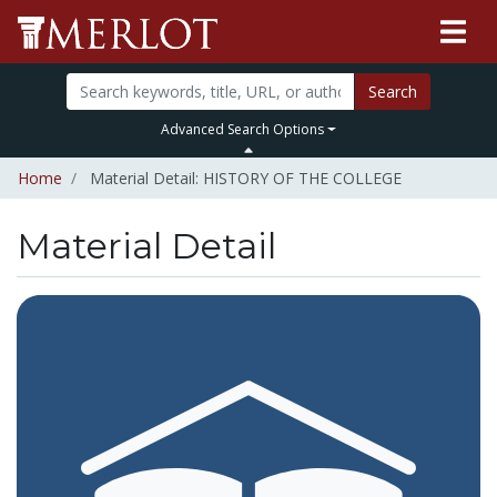
Search
Advanced Search Options
Home
Material Detail: HISTORY OF THE COLLEGE
Material Detail