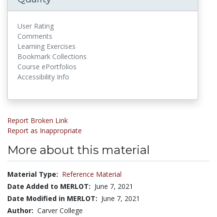
User Rating
Comments
Learning Exercises
Bookmark Collections
Course ePortfolios
Accessibility Info
Report Broken Link
Report as Inappropriate
More about this material
Material Type:
Reference Material
Date Added to MERLOT:
June 7, 2021
Date Modified in MERLOT:
June 7, 2021
Author:
Carver College