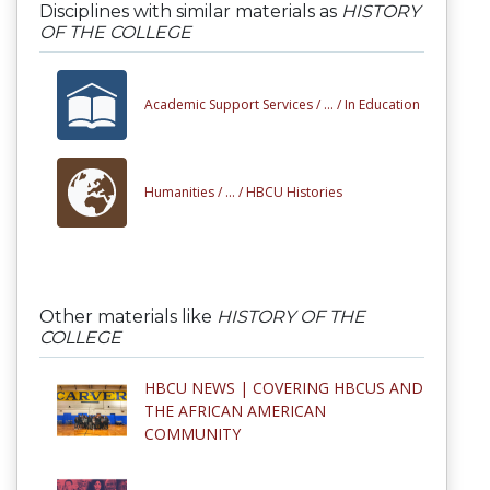
Disciplines with similar materials as
HISTORY
OF THE COLLEGE
Academic Support Services /
... /
In Education
Humanities /
... /
HBCU Histories
Other materials like
HISTORY OF THE
COLLEGE
HBCU NEWS | COVERING HBCUS AND
THE AFRICAN AMERICAN
COMMUNITY