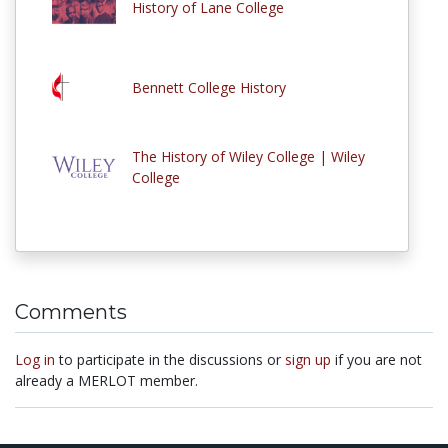
History of Lane College
Bennett College History
The History of Wiley College | Wiley
College
Comments
Log in
to participate in the discussions or
sign up
if you are not
already a MERLOT member.