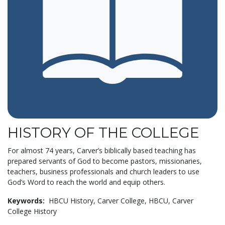
HISTORY OF THE COLLEGE
For almost 74 years, Carver’s biblically based teaching has
prepared servants of God to become pastors, missionaries,
teachers, business professionals and church leaders to use
God’s Word to reach the world and equip others.
Keywords:
HBCU History,
Carver College,
HBCU,
Carver
College History