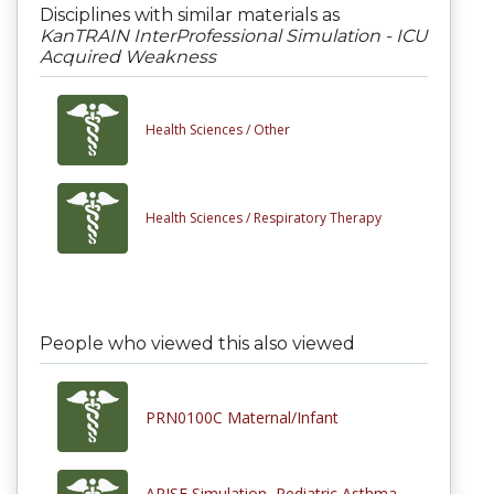
Disciplines with similar materials as
KanTRAIN InterProfessional Simulation - ICU
Acquired Weakness
Health Sciences /
Other
Health Sciences /
Respiratory Therapy
People who viewed this also viewed
PRN0100C Maternal/Infant
ARISE Simulation, Pediatric Asthma,