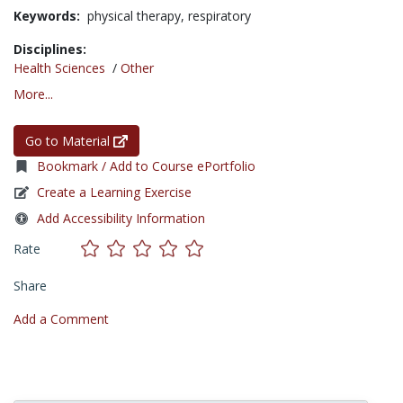
Keywords:
physical therapy,
respiratory
Disciplines:
Health Sciences
/
Other
More...
Go to Material
Bookmark / Add to Course ePortfolio
Create a Learning Exercise
Add Accessibility Information
Rate
Share
Add a Comment