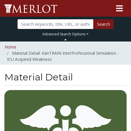
Search
Advanced Search Options
Home
Material Detail: KanTRAIN InterProfessional Simulation -
ICU Acquired Weakness
Material Detail