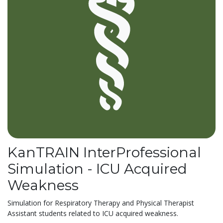
KanTRAIN InterProfessional
Simulation - ICU Acquired
Weakness
Simulation for Respiratory Therapy and Physical Therapist
Assistant students related to ICU acquired weakness.