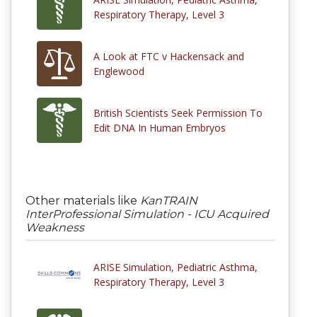
Respiratory Therapy, Level 3
A Look at FTC v Hackensack and
Englewood
British Scientists Seek Permission To
Edit DNA In Human Embryos
Other materials like
KanTRAIN
InterProfessional Simulation - ICU Acquired
Weakness
ARISE Simulation, Pediatric Asthma,
Respiratory Therapy, Level 3