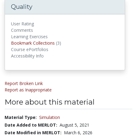
Quality
User Rating
Comments
Learning Exercises
Bookmark Collections
Bookmark Collections
(3)
Course ePortfolios
Accessibility Info
Report Broken Link
Report as Inappropriate
More about this material
Material Type:
Simulation
Date Added to MERLOT:
August 5, 2021
Date Modified in MERLOT:
March 6, 2026