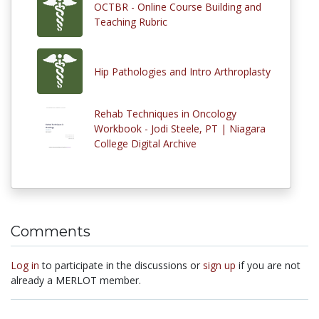
OCTBR - Online Course Building and
Teaching Rubric
Hip Pathologies and Intro Arthroplasty
Rehab Techniques in Oncology
Workbook - Jodi Steele, PT | Niagara
College Digital Archive
Comments
Log in
to participate in the discussions or
sign up
if you are not
already a MERLOT member.