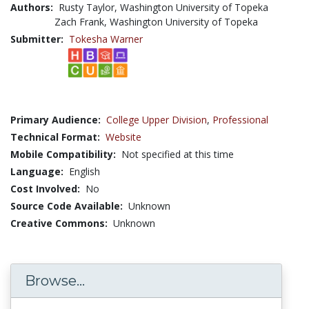
Authors:
Rusty Taylor, Washington University of Topeka
Zach Frank, Washington University of Topeka
Submitter:
Tokesha Warner
Primary Audience:
College Upper Division
,
Professional
Technical Format:
Website
Mobile Compatibility:
Not specified at this time
Language:
English
Cost Involved:
No
Source Code Available:
Unknown
Creative Commons:
Unknown
Browse...