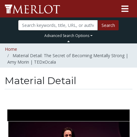
Search
Advanced Search Options
Home
Material Detail: The Secret of Becoming Mentally Strong |
Amy Morin | TEDxOcala
Material Detail