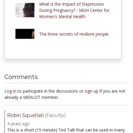
What is the Impact of Depression
During Pregnancy? - MGH Center for
Women's Mental Health
The three secrets of resilient people
Comments
Log in
to participate in the discussions or
sign up
if you are not
already a MERLOT member.
Robin Squellati
(Faculty)
4 years ago
This is a short (15 minute) Ted Talk that can be used in many