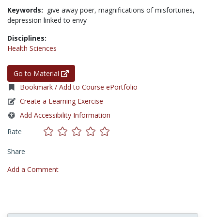
Keywords:
give away poer,
magnifications of misfortunes,
depression linked to envy
Disciplines:
Health Sciences
Go to Material
Bookmark / Add to Course ePortfolio
Create a Learning Exercise
Add Accessibility Information
Rate
Share
Add a Comment