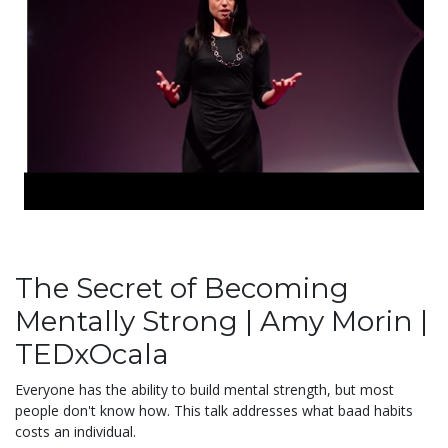
The Secret of Becoming
Mentally Strong | Amy Morin |
TEDxOcala
Everyone has the ability to build mental strength, but most
people don't know how. This talk addresses what baad habits
costs an individual.