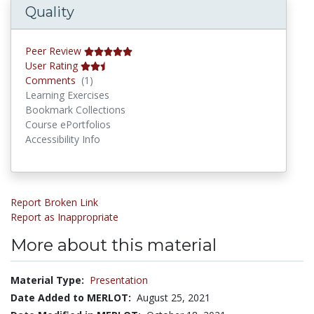
Quality
Peer Review
User Rating
Comments
Comments
(1)
Learning Exercises
Bookmark Collections
Course ePortfolios
Accessibility Info
Report Broken Link
Report as Inappropriate
More about this material
Material Type:
Presentation
Date Added to MERLOT:
August 25, 2021