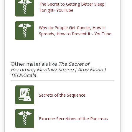
The Secret to Getting Better Sleep
Tonight- YouTube
Why do People Get Cancer, How it
Spreads, How to Prevent It - YouTube
Other materials like
The Secret of
Becoming Mentally Strong | Amy Morin |
TEDxOcala
Secrets of the Sequence
Exocrine Secretions of the Pancreas