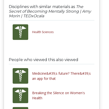
Disciplines with similar materials as
The
Secret of Becoming Mentally Strong | Amy
Morin | TEDxOcala
Health Sciences
People who viewed this also viewed
Medicine&#39;s future? There&#39;s
an app for that
Breaking the Silence on Women's
Health