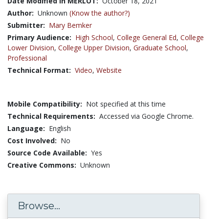
Date Modified in MERLOT:
October 18, 2021
Author:
Unknown
(Know the author?)
Submitter:
Mary Bemker
Primary Audience:
High School
,
College General Ed
,
College
Lower Division
,
College Upper Division
,
Graduate School
,
Professional
Technical Format:
Video
,
Website
Mobile Compatibility:
Not specified at this time
Technical Requirements:
Accessed via Google Chrome.
Language:
English
Cost Involved:
No
Source Code Available:
Yes
Creative Commons:
Unknown
Browse...