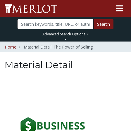
Search
Advanced Search Options
Home
Material Detail: The Power of Selling
Material Detail