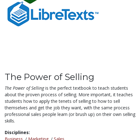
The Power of Selling
The Power of Selling
is the perfect textbook to teach students
about the proven process of selling. More important, it teaches
students how to apply the tenets of selling to how to sell
themselves and get the job they want, with the same process
professional sales people learn (or brush up) on their own selling
skills.
Disciplines:
Business
/
Marketing
/
Sales