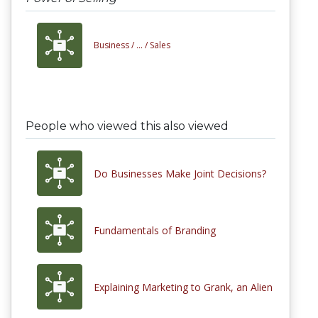
Business /
... /
Sales
People who viewed this also viewed
Do Businesses Make Joint Decisions?
Fundamentals of Branding
Explaining Marketing to Grank, an Alien