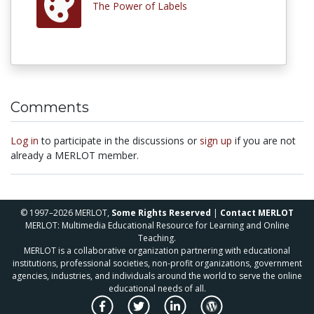
The Power of Labels
Comments
Log in
to participate in the discussions or
sign up
if you are not
already a MERLOT member.
© 1997–2026 MERLOT,
Some Rights Reserved
|
Contact MERLOT
MERLOT: Multimedia Educational Resource for Learning and Online
Teaching.
MERLOT is a collaborative organization partnering with educational
institutions, professional societies, non-profit organizations, government
agencies, industries, and individuals around the world to serve the online
educational needs of all.