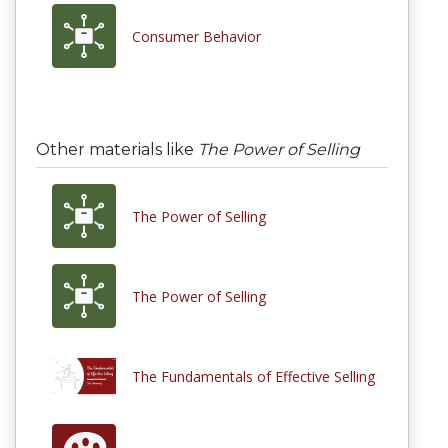
Consumer Behavior
Other materials like
The Power of Selling
The Power of Selling
The Power of Selling
The Fundamentals of Effective Selling