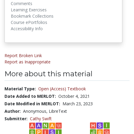
Comments
Learning Exercises
Bookmark Collections
Course ePortfolios
Accessibility Info
Report Broken Link
Report as Inappropriate
More about this material
Material Type:
Open (Access) Textbook
Date Added to MERLOT:
October 4, 2021
Date Modified in MERLOT:
March 23, 2023
Author:
Anonymous, LibreText
Submitter:
Cathy Swift