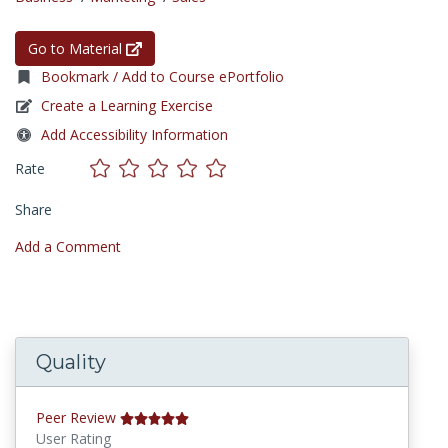
Go to Material
Bookmark / Add to Course ePortfolio
Create a Learning Exercise
Add Accessibility Information
Rate
Share
Add a Comment
Quality
Peer Review
User Rating