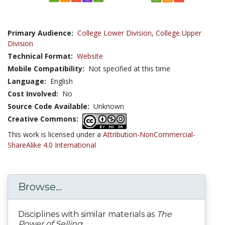
Primary Audience:
College Lower Division
,
College Upper
Division
Technical Format:
Website
Mobile Compatibility:
Not specified at this time
Language:
English
Cost Involved:
No
Source Code Available:
Unknown
Creative Commons:
This work is licensed under a
Attribution-NonCommercial-
ShareAlike 4.0 International
Browse...
Disciplines with similar materials as
The
Power of Selling