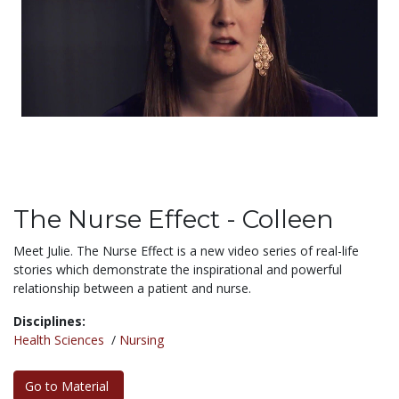
The Nurse Effect - Colleen
Meet Julie. The Nurse Effect is a new video series of real-life
stories which demonstrate the inspirational and powerful
relationship between a patient and nurse.
Disciplines:
Health Sciences
/
Nursing
Go to Material