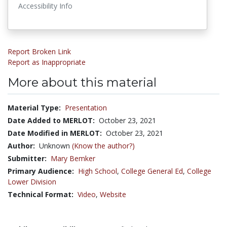
Accessibility Info
Report Broken Link
Report as Inappropriate
More about this material
Material Type:
Presentation
Date Added to MERLOT:
October 23, 2021
Date Modified in MERLOT:
October 23, 2021
Author:
Unknown
(Know the author?)
Submitter:
Mary Bemker
Primary Audience:
High School
,
College General Ed
,
College
Lower Division
Technical Format:
Video
,
Website