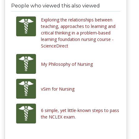
People who viewed this also viewed
Exploring the relationships between
teaching, approaches to learning and
critical thinking in a problem-based
learning foundation nursing course -
ScienceDirect
My Philosophy of Nursing
vSim for Nursing
6 simple, yet little-known steps to pass
the NCLEX exam.