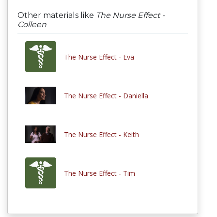
Other materials like
The Nurse Effect -
Colleen
The Nurse Effect - Eva
The Nurse Effect - Daniella
The Nurse Effect - Keith
The Nurse Effect - Tim