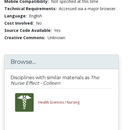
Mobile Compatibility:
Not specified at this time
Technical Requirements:
Accessed via a major browser.
Language:
English
Cost Involved:
No
Source Code Available:
Yes
Creative Commons:
Unknown
Browse...
Disciplines with similar materials as
The
Nurse Effect - Colleen
Health Sciences /
Nursing