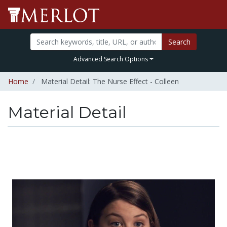
Search
Advanced Search Options
Home
Material Detail: The Nurse Effect - Colleen
Material Detail