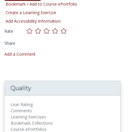
Bookmark / Add to Course ePortfolio
Create a Learning Exercise
Add Accessibility Information
Rate
Share
Add a Comment
Quality
User Rating
Comments
Learning Exercises
Bookmark Collections
Course ePortfolios