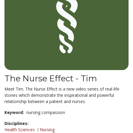
The Nurse Effect - Tim
Meet Tim. The Nurse Effect is a new video series of real-life
stories which demonstrate the inspirational and powerful
relationship between a patient and nurses.
Keyword:
nursing compassion
Disciplines:
Health Sciences
/
Nursing