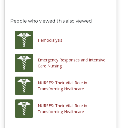
People who viewed this also viewed
Hemodialysis
Emergency Responses and Intensive
Care Nursing
NURSES: Their Vital Role in
Transforming Healthcare
NURSES: Their Vital Role in
Transforming Healthcare