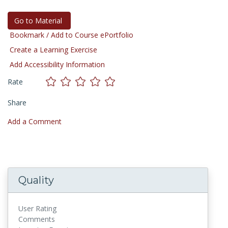
Go to Material
Bookmark / Add to Course ePortfolio
Create a Learning Exercise
Add Accessibility Information
Rate
Share
Add a Comment
Quality
User Rating
Comments