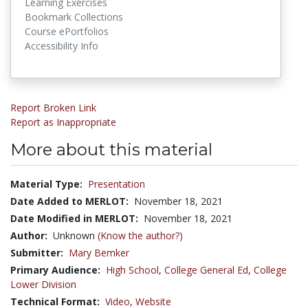
Learning Exercises
Bookmark Collections
Course ePortfolios
Accessibility Info
Report Broken Link
Report as Inappropriate
More about this material
Material Type:
Presentation
Date Added to MERLOT:
November 18, 2021
Date Modified in MERLOT:
November 18, 2021
Author:
Unknown
(Know the author?)
Submitter:
Mary Bemker
Primary Audience:
High School
,
College General Ed
,
College
Lower Division
Technical Format:
Video
,
Website