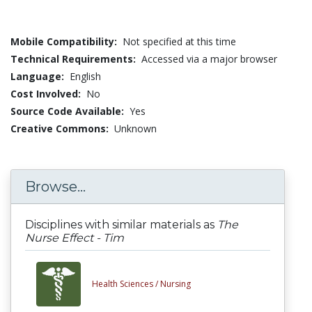
Mobile Compatibility:
Not specified at this time
Technical Requirements:
Accessed via a major browser
Language:
English
Cost Involved:
No
Source Code Available:
Yes
Creative Commons:
Unknown
Browse...
Disciplines with similar materials as
The
Nurse Effect - Tim
Health Sciences /
Nursing