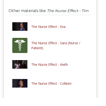
Other materials like
The Nurse Effect - Tim
The Nurse Effect - Eva
The Nurse Effect - Sara (Nurse /
Patient)
The Nurse Effect - Keith
The Nurse Effect - Colleen