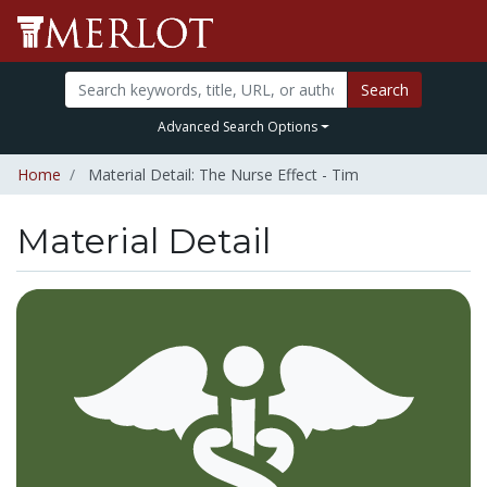
Search
Advanced Search Options
Home
Material Detail: The Nurse Effect - Tim
Material Detail