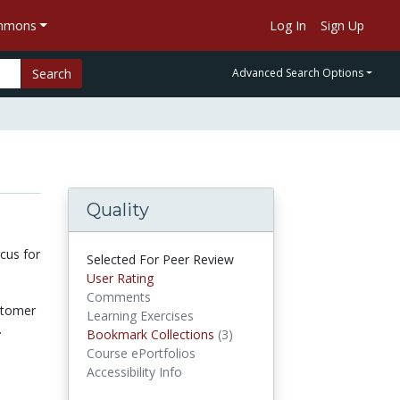
ommons
Log In
Sign Up
Search
Advanced Search Options
Quality
cus for
Selected For Peer Review
User Rating
Comments
ustomer
Learning Exercises
.
Bookmark Collections
(3)
Bookmark Collections
Course ePortfolios
Accessibility Info