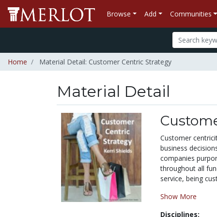
Browse
Add
Communities
Home
Material Detail: Customer Centric Strategy
Material Detail
Customer
Customer centrici
business decision
companies purport 
throughout all fun
service, being cus
Show More
Disciplines: