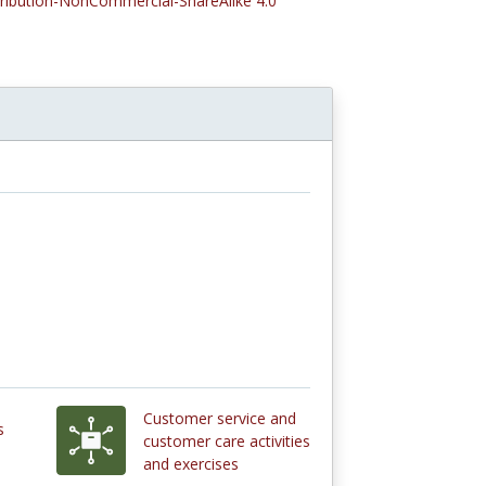
tribution-NonCommercial-ShareAlike 4.0
Customer service and
s
customer care activities
and exercises