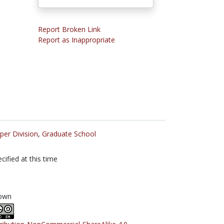
Report Broken Link
Report as Inappropriate
per Division
,
Graduate School
cified at this time
own