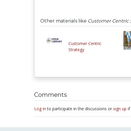
Other materials like
Customer Centric 
Customer Centric
Strategy
Comments
Log in
to participate in the discussions or
sign up
if