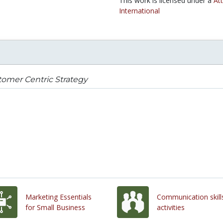
This work is licensed under a
At
International
omer Centric Strategy
Marketing Essentials
Communication skill
for Small Business
activities