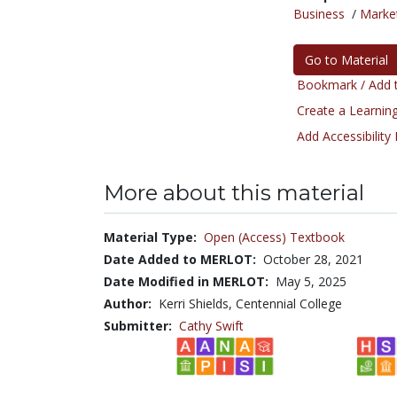
Business
/
Marke
Go to Material
Bookmark / Add t
Create a Learning
Add Accessibility
More about this material
Material Type:
Open (Access) Textbook
Date Added to MERLOT:
October 28, 2021
Date Modified in MERLOT:
May 5, 2025
Author:
Kerri Shields, Centennial College
Submitter:
Cathy Swift