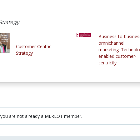
Strategy
Business-to-busines
omnichannel
Customer Centric
marketing: Technolo
Strategy
enabled customer-
centricity
 you are not already a MERLOT member.