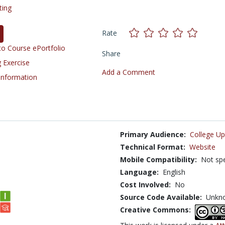
ting
Rate
o Course ePortfolio
Share
 Exercise
Add a Comment
 Information
Primary Audience:
College Up
Technical Format:
Website
Mobile Compatibility:
Not spe
Language:
English
Cost Involved:
No
Source Code Available:
Unkn
Creative Commons: