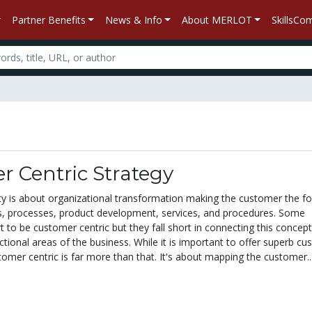
Partner Benefits
News & Info
About MERLOT
SkillsC
 Centric Strategy
ty is about organizational transformation making the customer the fo
s, processes, product development, services, and procedures. Some
to be customer centric but they fall short in connecting this concept
ctional areas of the business. While it is important to offer superb c
tomer centric is far more than that. It's about mapping the customer..