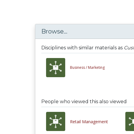
Browse...
Disciplines with similar materials as
Cust
Business /
Marketing
People who viewed this also viewed
Retail Management