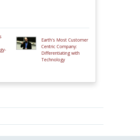
s
Earth's Most Customer
Centric Company:
gy-
Differentiating with
Technology