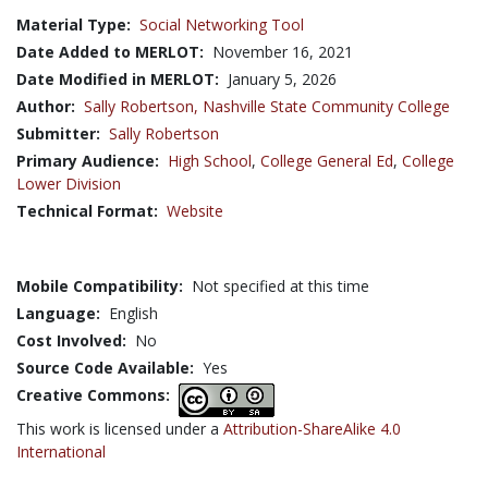
Material Type:
Social Networking Tool
Date Added to MERLOT:
November 16, 2021
Date Modified in MERLOT:
January 5, 2026
Author:
Sally Robertson,
Nashville State Community College
Submitter:
Sally Robertson
Primary Audience:
High School
,
College General Ed
,
College
Lower Division
Technical Format:
Website
Mobile Compatibility:
Not specified at this time
Language:
English
Cost Involved:
No
Source Code Available:
Yes
Creative Commons:
This work is licensed under a
Attribution-ShareAlike 4.0
International