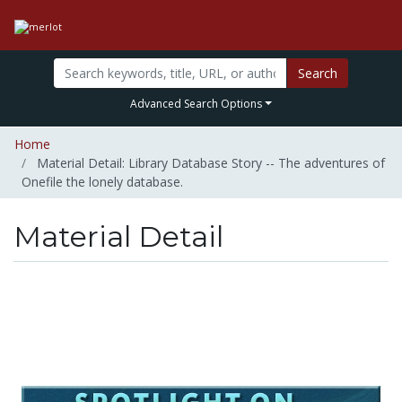
Search
Advanced Search Options
Home
Material Detail: Library Database Story -- The adventures of
Onefile the lonely database.
Material Detail