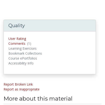
Quality
User Rating
Comments
(1)
Comments
Learning Exercises
Bookmark Collections
Course ePortfolios
Accessibility Info
Report Broken Link
Report as Inappropriate
More about this material