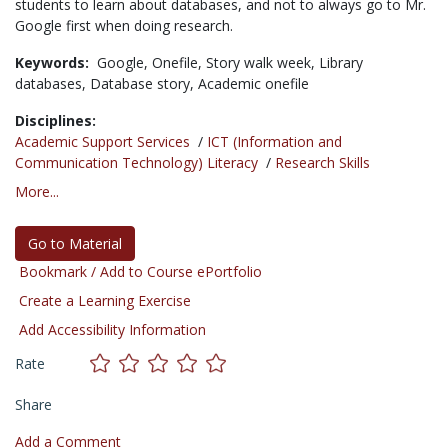
students to learn about databases, and not to always go to Mr.
Google first when doing research.
Keywords:
Google,
Onefile,
Story walk week,
Library
databases,
Database story,
Academic onefile
Disciplines:
Academic Support Services
/
ICT (Information and
Communication Technology) Literacy
/
Research Skills
More...
Go to Material
Bookmark / Add to Course ePortfolio
Create a Learning Exercise
Add Accessibility Information
Rate
Share
Add a Comment