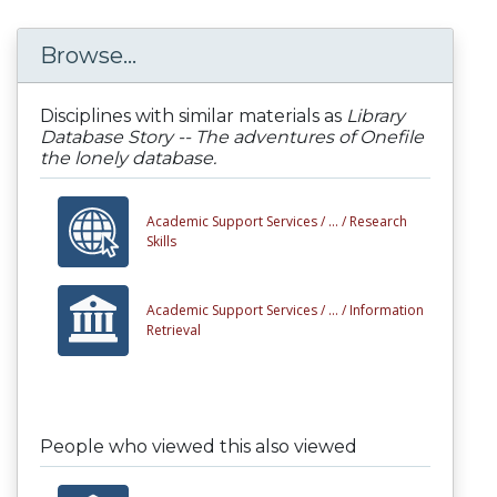
Browse...
Disciplines with similar materials as
Library
Database Story -- The adventures of Onefile
the lonely database.
Academic Support Services /
... /
Research
Skills
Academic Support Services /
... /
Information
Retrieval
People who viewed this also viewed