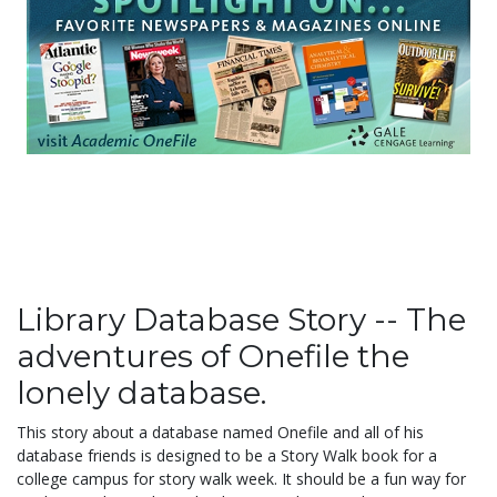
Library Database Story -- The
adventures of Onefile the
lonely database.
This story about a database named Onefile and all of his
database friends is designed to be a Story Walk book for a
college campus for story walk week. It should be a fun way for