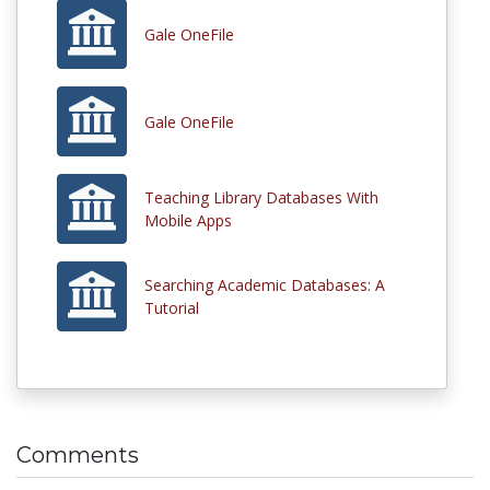
Gale OneFile
Gale OneFile
Teaching Library Databases With
Mobile Apps
Searching Academic Databases: A
Tutorial
Comments