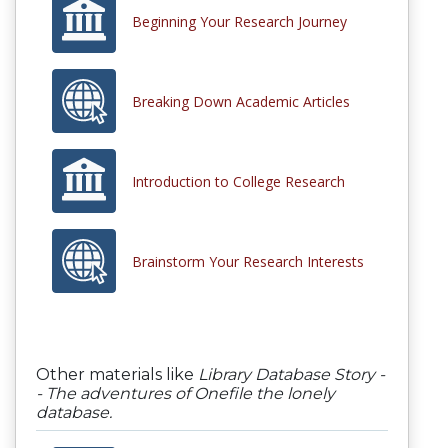
Beginning Your Research Journey
Breaking Down Academic Articles
Introduction to College Research
Brainstorm Your Research Interests
Other materials like
Library Database Story -
- The adventures of Onefile the lonely
database.