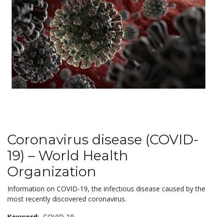
Coronavirus disease (COVID-
19) – World Health
Organization
Information on COVID-19, the infectious disease caused by the
most recently discovered coronavirus.
Keyword:
COVID-19