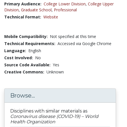
Primary Audience:
College Lower Division
,
College Upper
Division
,
Graduate School
,
Professional
Technical Format:
Website
Mobile Compatibility:
Not specified at this time
Technical Requirements:
Accessed via Google Chrome
Language:
English
Cost Involved:
No
Source Code Available:
Yes
Creative Commons:
Unknown
Browse...
Disciplines with similar materials as
Coronavirus disease (COVID-19) – World
Health Organization