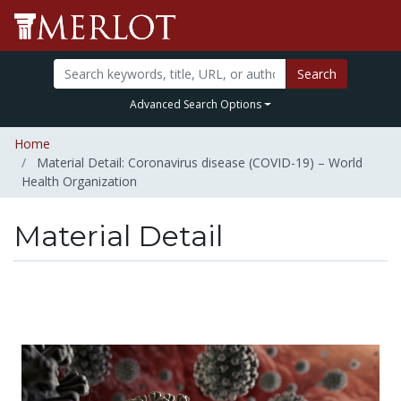
Search
Advanced Search Options
Home
Material Detail: Coronavirus disease (COVID-19) – World
Health Organization
Material Detail