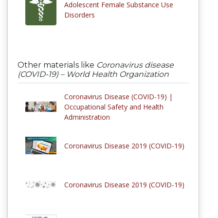
Adolescent Female Substance Use
Disorders
Other materials like
Coronavirus disease
(COVID-19) – World Health Organization
Coronavirus Disease (COVID-19) |
Occupational Safety and Health
Administration
Coronavirus Disease 2019 (COVID-19)
Coronavirus Disease 2019 (COVID-19)