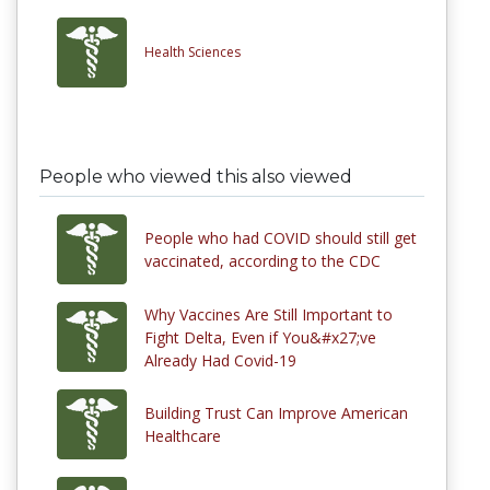
Health Sciences
People who viewed this also viewed
People who had COVID should still get
vaccinated, according to the CDC
Why Vaccines Are Still Important to
Fight Delta, Even if You&#x27;ve
Already Had Covid-19
Building Trust Can Improve American
Healthcare