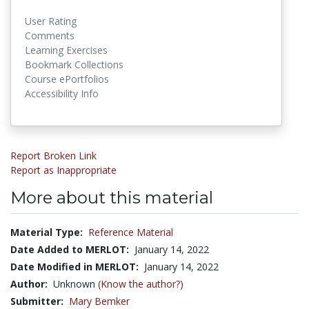
User Rating
Comments
Learning Exercises
Bookmark Collections
Course ePortfolios
Accessibility Info
Report Broken Link
Report as Inappropriate
More about this material
Material Type:
Reference Material
Date Added to MERLOT:
January 14, 2022
Date Modified in MERLOT:
January 14, 2022
Author:
Unknown
(Know the author?)
Submitter:
Mary Bemker