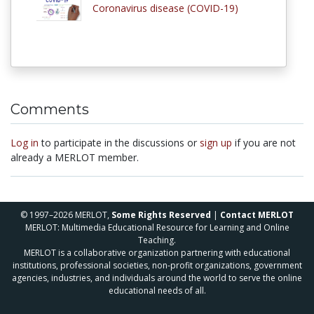
Coronavirus disease (COVID-19)
Comments
Log in
to participate in the discussions or
sign up
if you are not
already a MERLOT member.
© 1997–2026 MERLOT,
Some Rights Reserved
|
Contact MERLOT
MERLOT: Multimedia Educational Resource for Learning and Online
Teaching.
MERLOT is a collaborative organization partnering with educational
institutions, professional societies, non-profit organizations, government
agencies, industries, and individuals around the world to serve the online
educational needs of all.