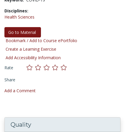
Disciplines:
Health Sciences
Go to Material
Bookmark / Add to Course ePortfolio
Create a Learning Exercise
Add Accessibility Information
Rate
Share
Add a Comment
Quality