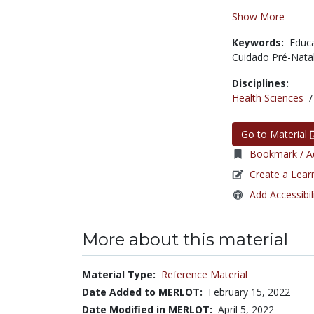
Show More
Keywords:
Educ
Cuidado Pré-Nata
Disciplines:
Health Sciences
Go to Material
Bookmark / Ad
Create a Lear
Add Accessibil
More about this material
Material Type:
Reference Material
Date Added to MERLOT:
February 15, 2022
Date Modified in MERLOT:
April 5, 2022