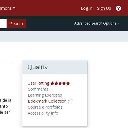
ommons
Log In
Sign Up
Search
Advanced Search Options
Quality
User Rating
Comments
Learning Exercises
 de la
Bookmark Collections
Bookmark Collection
(1)
iento
Course ePortfolios
de ser
Accessibility Info
s