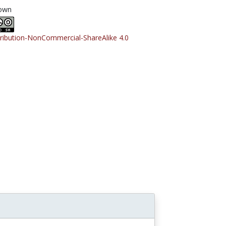
own
tribution-NonCommercial-ShareAlike 4.0