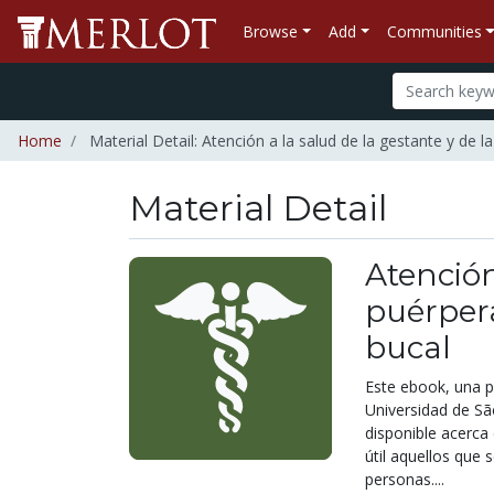
Browse
Add
Communities
Home
Material Detail: Atención a la salud de la gestante y de 
Material Detail
Atención
puérpera
bucal
Este ebook, una p
Universidad de Sã
disponible acerca 
útil aquellos que 
personas....