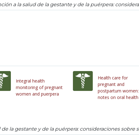
ción a la salud de la gestante y de la puérpera: consider
Health care for
Integral health
pregnant and
monitoring of pregnant
postpartum women:
women and puerpera
notes on oral health
d de la gestante y de la puérpera: consideraciones sobre 