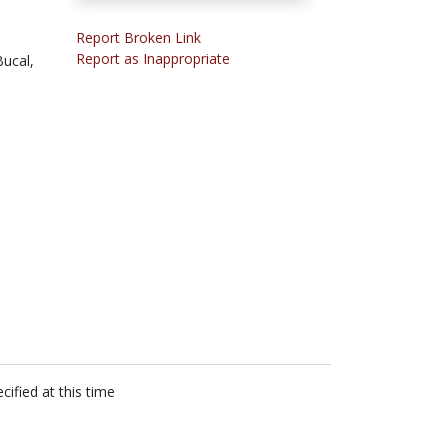
Report Broken Link
Report as Inappropriate
ucal,
cified at this time