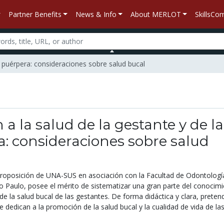
Partner Benefits
News & Info
About MERLOT
SkillsC
la puérpera: consideraciones sobre salud bucal
 a la salud de la gestante y de la
: consideraciones sobre salud
roposición de UNA-SUS en asociación con la Facultad de Odontología
o Paulo, posee el mérito de sistematizar una gran parte del conocim
de la salud bucal de las gestantes. De forma didáctica y clara, preten
se dedican a la promoción de la salud bucal y la cualidad de vida de la