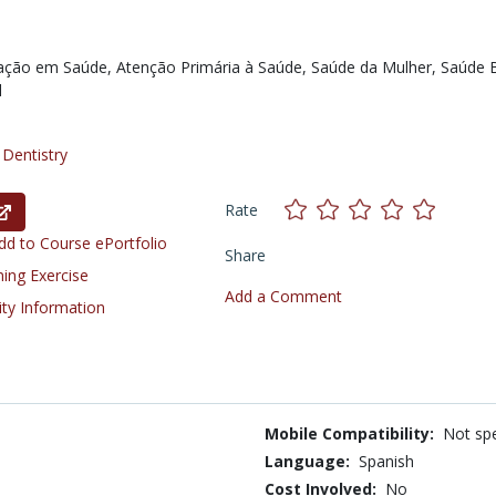
ação em Saúde,
Atenção Primária à Saúde,
Saúde da Mulher,
Saúde B
l
/
Dentistry
Rate
d to Course ePortfolio
Share
ning Exercise
Add a Comment
ity Information
Mobile Compatibility:
Not spe
Language:
Spanish
Cost Involved:
No