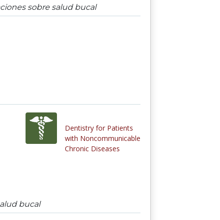
aciones sobre salud bucal
Dentistry for Patients
with Noncommunicable
Chronic Diseases
salud bucal