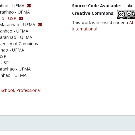
ranhao - UFMA
Source Code Available:
Unkn
Maranhao - UFMA
Creative Commons:
ulo - USP
This work is licensed under a
At
 of Maranhao - UFMA
International
aranhao - UFMA
 Maranhao - UFMA
iversity of Campinas
anhao - UFMA
 USP
- USP
Maranhao - UFMA
aranhao - UFMA
 School
,
Professional