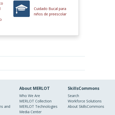
co
d
Cuidado Bucal para
niños de preescolar
io
About MERLOT
SkillsCommons
Who We Are
Search
MERLOT Collection
Workforce Solutions
s and
MERLOT Technologies
About SkillsCommons
Media Center