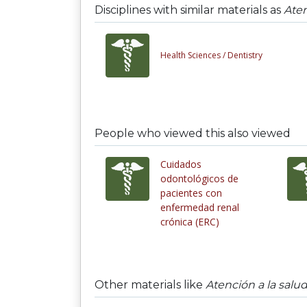
Disciplines with similar materials as
Aten
Health Sciences /
Dentistry
People who viewed this also viewed
Cuidados
odontológicos de
pacientes con
enfermedad renal
crónica (ERC)
Other materials like
Atención a la salu