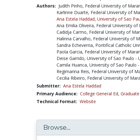
Authors:
Judith Pinho, Federal University of Ma
Karlinne Duarte, Federal University of 
Ana Estela Haddad,
University of Sao Pa
Ana Emilia Oliveira, Federal University
Cadidja Carmo, Federal University of M
Halinna Carvalho, Federal University of
Sandra Echeverria, Pontifical Catholic Un
Paola Garcia, Federal University of Mar
Deise Garrido, University of Sao Paulo -
Camila Huanca, University of Sao Paulo 
Regimarina Reis, Federal University of 
Cecilia Ribeiro, Federal University of M
Submitter:
Ana Estela Haddad
Primary Audience:
College General Ed
,
Graduate
Technical Format:
Website
Browse...