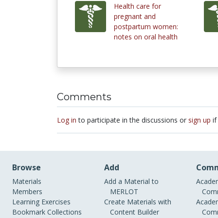
Health care for
pregnant and
postpartum women:
notes on oral health
Comments
Log in
to participate in the discussions or
sign up
if
Browse
Add
Comm
Materials
Add a Material to
Academ
Members
MERLOT
Comm
Learning Exercises
Create Materials with
Academ
Bookmark Collections
Content Builder
Comm