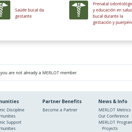
Prenatal odontológi
Saúde bucal da
y educación en salu
gestante
bucal durante la
gestación y puerpér
 you are not already a MERLOT member.
unities
Partner Benefits
News & Info
ic Discipline
Become a Partner
MERLOT Metrics
unities
Our Conference
ic Support
MERLOT Program
unities
Projects