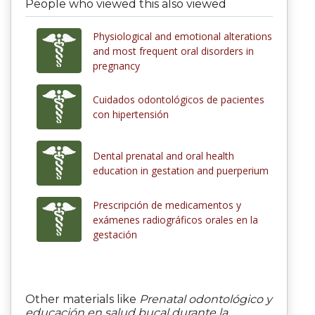
People who viewed this also viewed
Physiological and emotional alterations
and most frequent oral disorders in
pregnancy
Cuidados odontológicos de pacientes
con hipertensión
Dental prenatal and oral health
education in gestation and puerperium
Prescripción de medicamentos y
exámenes radiográficos orales en la
gestación
Other materials like
Prenatal odontológico y
educación en salud bucal durante la