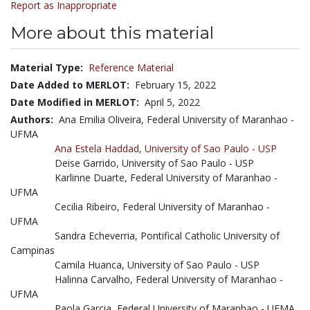
Report as Inappropriate
More about this material
Material Type:
Reference Material
Date Added to MERLOT:
February 15, 2022
Date Modified in MERLOT:
April 5, 2022
Authors:
Ana Emilia Oliveira, Federal University of Maranhao -
UFMA
Ana Estela Haddad,
University of Sao Paulo - USP
Deise Garrido, University of Sao Paulo - USP
Karlinne Duarte, Federal University of Maranhao -
UFMA
Cecilia Ribeiro, Federal University of Maranhao -
UFMA
Sandra Echeverria, Pontifical Catholic University of
Campinas
Camila Huanca, University of Sao Paulo - USP
Halinna Carvalho, Federal University of Maranhao -
UFMA
Paola Garcia, Federal University of Maranhao - UFMA