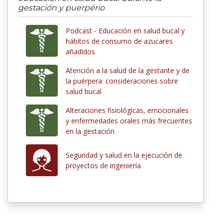
gestación y puerpério
Podcast - Educación en salud bucal y
hábitos de consumo de azucares
añadidos
Atención a la salud de la gestante y de
la puérpera: consideraciones sobre
salud bucal
Alteraciones fisiológicas, emocionales
y enfermedades orales más frecuentes
en la gestación
Seguridad y salud en la ejecución de
proyectos de ingeniería