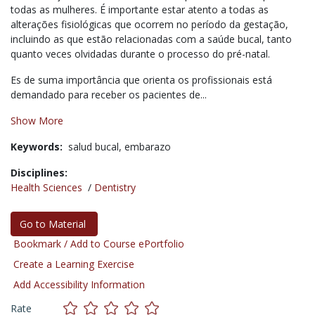
todas as mulheres.
É importante estar atento a todas as
alterações fisiológicas que ocorrem no período da gestação,
incluindo as que estão relacionadas com a saúde bucal, tanto
quanto veces olvidadas durante o processo do pré-natal.
Es de suma importância que orienta os profissionais está
demandado para receber os pacientes de...
Show More
Keywords:
salud bucal,
embarazo
Disciplines:
Health Sciences
/
Dentistry
Go to Material
Bookmark / Add to Course ePortfolio
Create a Learning Exercise
Add Accessibility Information
Rate