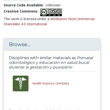
Source Code Available:
Unknown
Creative Commons:
This work is licensed under a
Attribution-NonCommercial-
ShareAlike 4.0 International
Browse...
Disciplines with similar materials as
Prenatal
odontológico y educación en salud bucal
durante la gestación y puerpério
Health Sciences /
Dentistry