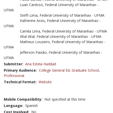
Luan Cardoso, Federal University of Maranhao -
UFMA
Steffi Lima, Federal University of Maranhao - UFMA
Katherine Assis, Federal University of Maranhao -
UFMA
Camila Lima, Federal University of Maranhao - UFMA
Vital Vital, Federal University of Maranhao - UFMA
Matheus Louzeiro, Federal University of Maranhao -
UFMA
Jefferson Paixão, Federal University of Maranhao -
UFMA
Submitter:
Ana Estela Haddad
Primary Audience:
College General Ed
,
Graduate School
,
Professional
Technical Format:
Website
Mobile Compatibility:
Not specified at this time
Language:
Spanish
Cost Involved:
No