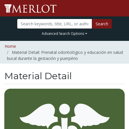
Search
Advanced Search Options
Home
Material Detail: Prenatal odontológico y educación en salud
bucal durante la gestación y puerpério
Material Detail