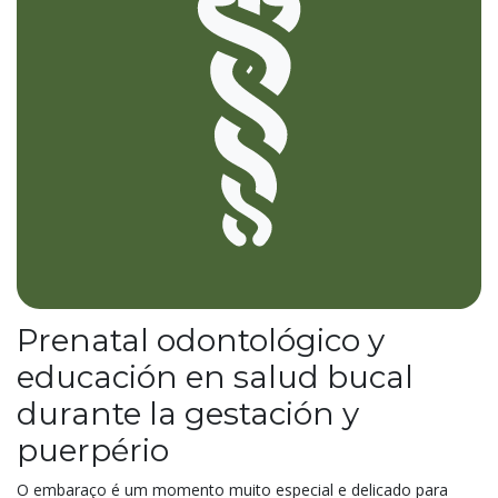
Prenatal odontológico y
educación en salud bucal
durante la gestación y
puerpério
O embaraço é um momento muito especial e delicado para