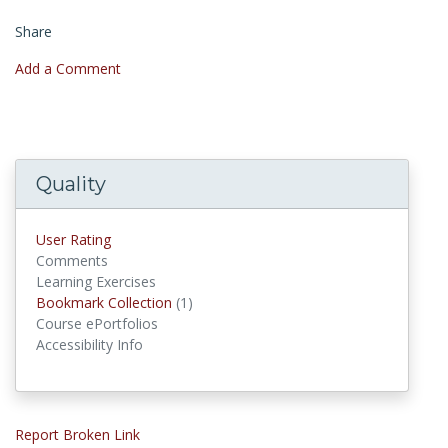
Share
Add a Comment
Quality
User Rating
Comments
Learning Exercises
Bookmark Collection
(1)
Bookmark Collections
Course ePortfolios
Accessibility Info
Report Broken Link