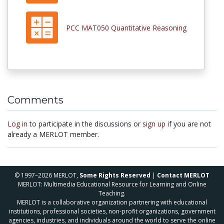
PCC MAT050 Quantitative Reasoning
Comments
Log in
to participate in the discussions or
sign up
if you are not
already a MERLOT member.
© 1997–2026 MERLOT,
Some Rights Reserved
|
Contact MERLOT
MERLOT: Multimedia Educational Resource for Learning and Online
Teaching.
MERLOT is a collaborative organization partnering with educational
institutions, professional societies, non-profit organizations, government
agencies, industries, and individuals around the world to serve the online