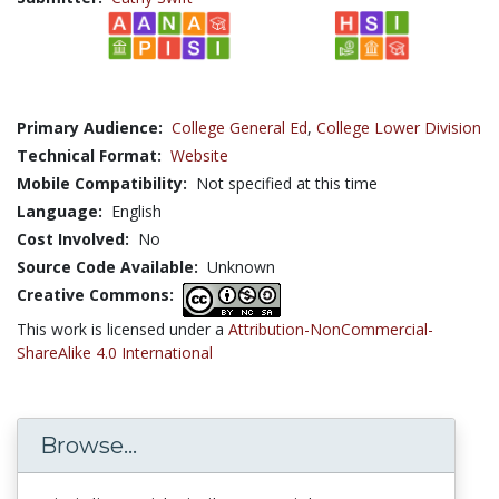
Primary Audience:
College General Ed
,
College Lower Division
Technical Format:
Website
Mobile Compatibility:
Not specified at this time
Language:
English
Cost Involved:
No
Source Code Available:
Unknown
Creative Commons:
This work is licensed under a
Attribution-NonCommercial-
ShareAlike 4.0 International
Browse...