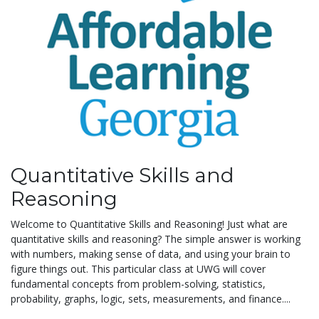
Quantitative Skills and
Reasoning
Welcome to Quantitative Skills and Reasoning! Just what are
quantitative skills and reasoning? The simple answer is working
with numbers, making sense of data, and using your brain to
figure things out. This particular class at UWG will cover
fundamental concepts from problem-solving, statistics,
probability, graphs, logic, sets, measurements, and finance....