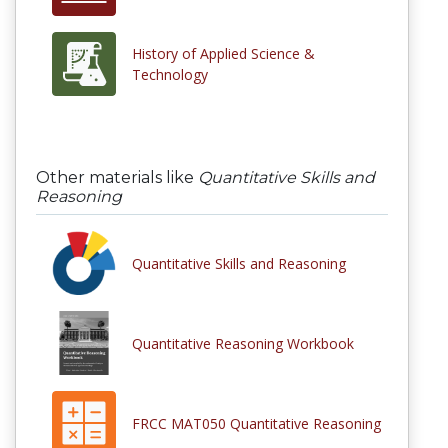
History of Applied Science &
Technology
Other materials like
Quantitative Skills and
Reasoning
Quantitative Skills and Reasoning
Quantitative Reasoning Workbook
FRCC MAT050 Quantitative Reasoning