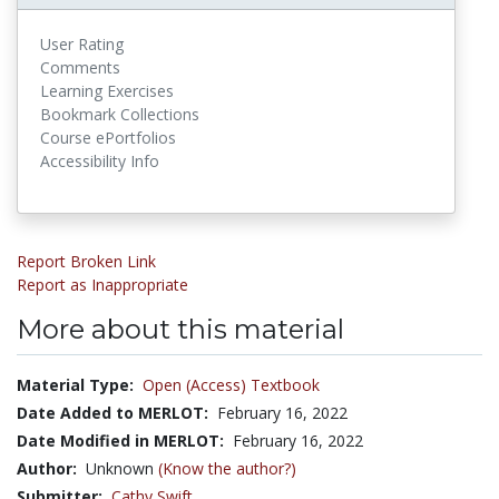
User Rating
Comments
Learning Exercises
Bookmark Collections
Course ePortfolios
Accessibility Info
Report Broken Link
Report as Inappropriate
More about this material
Material Type:
Open (Access) Textbook
Date Added to MERLOT:
February 16, 2022
Date Modified in MERLOT:
February 16, 2022
Author:
Unknown
(Know the author?)
Submitter:
Cathy Swift