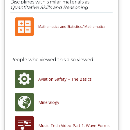
Disciplines with similar materials as
Quantitative Skills and Reasoning
Mathematics and Statistics /
Mathematics
People who viewed this also viewed
Aviation Safety – The Basics
Mineralogy
Music Tech Video Part 1: Wave Forms