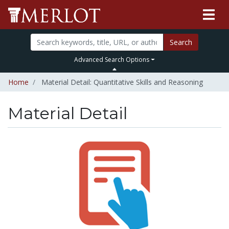
Search
Advanced Search Options
Home
Material Detail: Quantitative Skills and Reasoning
Material Detail