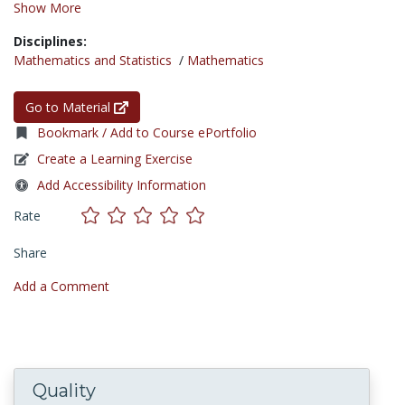
Show More
Disciplines:
Mathematics and Statistics
/
Mathematics
Go to Material
Bookmark / Add to Course ePortfolio
Create a Learning Exercise
Add Accessibility Information
Rate
Share
Add a Comment
Quality