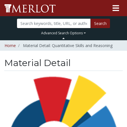
Search
Advanced Search Options
Home
Material Detail: Quantitative Skills and Reasoning
Material Detail