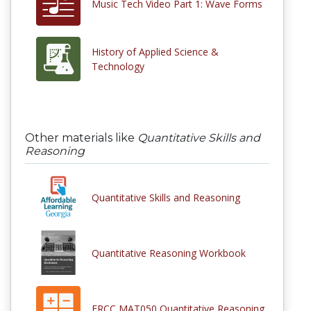
Music Tech Video Part 1: Wave Forms
History of Applied Science &
Technology
Other materials like
Quantitative Skills and
Reasoning
Quantitative Skills and Reasoning
Quantitative Reasoning Workbook
FRCC MAT050 Quantitative Reasoning