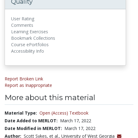
Quality
User Rating
Comments
Learning Exercises
Bookmark Collections
Course ePortfolios
Accessibility Info
Report Broken Link
Report as Inappropriate
More about this material
Material Type:
Open (Access) Textbook
Date Added to MERLOT:
March 17, 2022
Date Modified in MERLOT:
March 17, 2022
Author:
Scott Sykes, et al., University of West Georgia