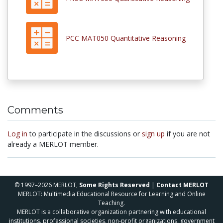
PCC MAT050 Quantitative Reasoning
Comments
Log in
to participate in the discussions or
sign up
if you are not
already a MERLOT member.
© 1997–2026 MERLOT,
Some Rights Reserved
|
Contact MERLOT
MERLOT: Multimedia Educational Resource for Learning and Online
Teaching.
MERLOT is a collaborative organization partnering with educational
institutions, professional societies, non-profit organizations, government