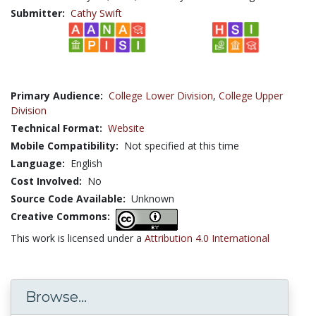
Submitter:
Cathy Swift
Primary Audience:
College Lower Division
,
College Upper
Division
Technical Format:
Website
Mobile Compatibility:
Not specified at this time
Language:
English
Cost Involved:
No
Source Code Available:
Unknown
Creative Commons:
This work is licensed under a
Attribution 4.0 International
Browse...