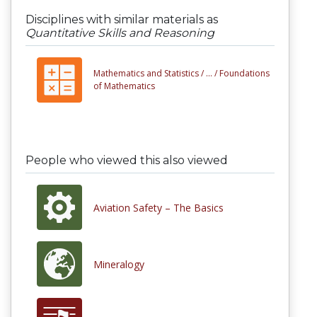
Disciplines with similar materials as
Quantitative Skills and Reasoning
Mathematics and Statistics /
... /
Foundations
of Mathematics
People who viewed this also viewed
Aviation Safety – The Basics
Mineralogy