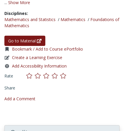
...
Show More
Disciplines:
Mathematics and Statistics
/
Mathematics
/
Foundations of
Mathematics
Go to Material
Bookmark / Add to Course ePortfolio
Create a Learning Exercise
Add Accessibility Information
Rate
Share
Add a Comment