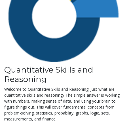
Quantitative Skills and
Reasoning
Welcome to Quantitative Skills and Reasoning! Just what are
quantitative skills and reasoning? The simple answer is working
with numbers, making sense of data, and using your brain to
figure things out. This will cover fundamental concepts from
problem-solving, statistics, probability, graphs, logic, sets,
measurements, and finance.