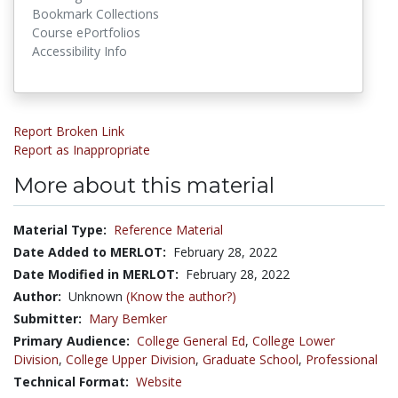
Bookmark Collections
Course ePortfolios
Accessibility Info
Report Broken Link
Report as Inappropriate
More about this material
Material Type:
Reference Material
Date Added to MERLOT:
February 28, 2022
Date Modified in MERLOT:
February 28, 2022
Author:
Unknown
(Know the author?)
Submitter:
Mary Bemker
Primary Audience:
College General Ed
,
College Lower
Division
,
College Upper Division
,
Graduate School
,
Professional
Technical Format:
Website