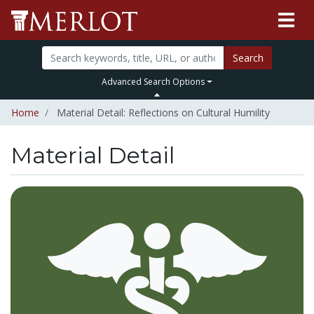
Search
Advanced Search Options
Home
Material Detail: Reflections on Cultural Humility
Material Detail