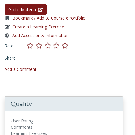
Go to Material
Bookmark / Add to Course ePortfolio
Create a Learning Exercise
Add Accessibility Information
Rate
Share
Add a Comment
Quality
User Rating
Comments
Learning Exercises