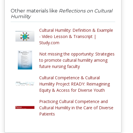
Other materials like
Reflections on Cultural
Humility
Cultural Humility: Definition & Example
- Video Lesson & Transcript |
Study.com
Not missing the opportunity: Strategies
to promote cultural humility among
future nursing faculty
Cultural Competence & Cultural
Humility Project READY: Reimagining
Equity & Access for Diverse Youth
Practicing Cultural Competence and
Cultural Humility in the Care of Diverse
Patients