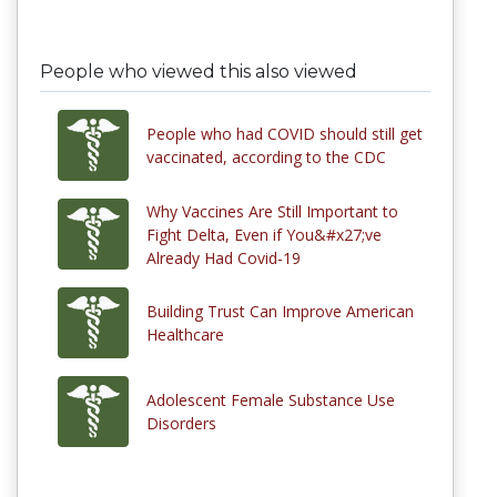
People who viewed this also viewed
People who had COVID should still get
vaccinated, according to the CDC
Why Vaccines Are Still Important to
Fight Delta, Even if You&#x27;ve
Already Had Covid-19
Building Trust Can Improve American
Healthcare
Adolescent Female Substance Use
Disorders