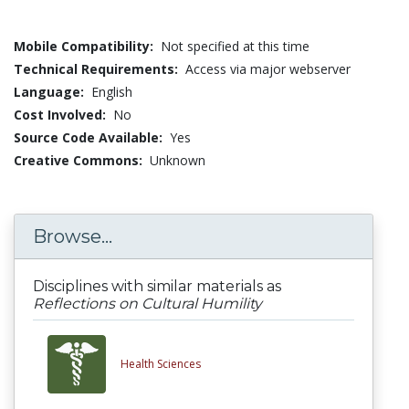
Mobile Compatibility:
Not specified at this time
Technical Requirements:
Access via major webserver
Language:
English
Cost Involved:
No
Source Code Available:
Yes
Creative Commons:
Unknown
Browse...
Disciplines with similar materials as
Reflections on Cultural Humility
Health Sciences