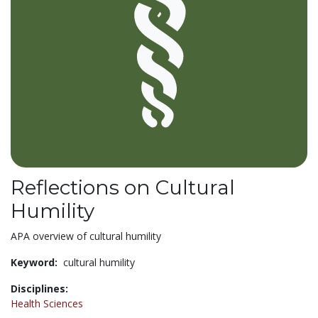
Reflections on Cultural
Humility
APA overview of cultural humility
Keyword:
cultural humility
Disciplines:
Health Sciences