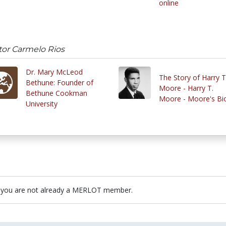
online
tor Carmelo Rios
Dr. Mary McLeod
The Story of Harry T
Bethune: Founder of
Moore - Harry T.
Bethune Cookman
Moore - Moore's Bi
University
 you are not already a MERLOT member.