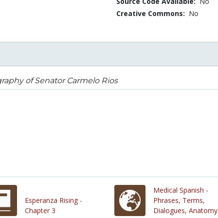
Source Code Available:
No
Creative Commons:
No
raphy of Senator Carmelo Rios
Medical Spanish -
Esperanza Rising -
Phrases, Terms,
Chapter 3
Dialogues, Anatomy,