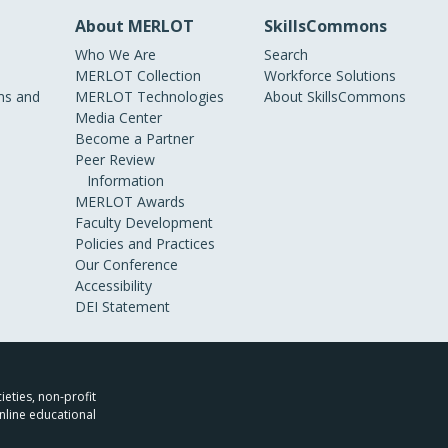
About MERLOT
SkillsCommons
Who We Are
Search
MERLOT Collection
Workforce Solutions
s and
MERLOT Technologies
About SkillsCommons
Media Center
Become a Partner
Peer Review
Information
MERLOT Awards
Faculty Development
Policies and Practices
Our Conference
Accessibility
DEI Statement
ieties, non-profit
nline educational