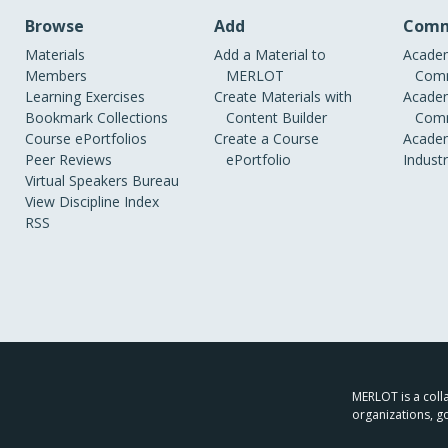
Browse
Add
Comm
Materials
Add a Material to
Academ
Members
MERLOT
Comm
Learning Exercises
Create Materials with
Academ
Bookmark Collections
Content Builder
Comm
Course ePortfolios
Create a Course
Academ
Peer Reviews
ePortfolio
Indust
Virtual Speakers Bureau
View Discipline Index
RSS
MERLOT is a colla
organizations, g