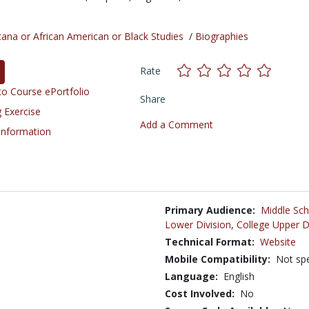
cana or African American or Black Studies
/
Biographies
Rate
o Course ePortfolio
Share
 Exercise
Add a Comment
 Information
Primary Audience:
Middle Sch
Lower Division
,
College Upper D
Technical Format:
Website
Mobile Compatibility:
Not spe
Language:
English
Cost Involved:
No