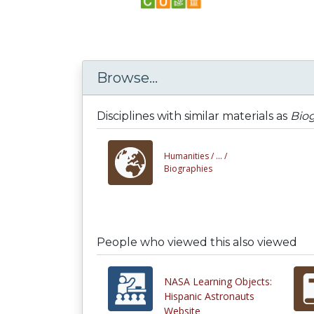
Browse...
Disciplines with similar materials as
Biog
Humanities /
... /
Biographies
People who viewed this also viewed
NASA Learning Objects:
Hispanic Astronauts
Website