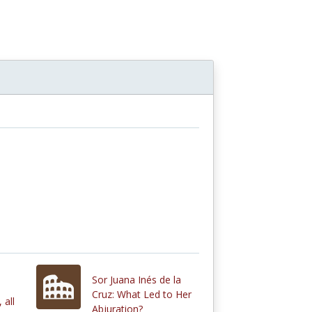
Sor Juana Inés de la
Cruz: What Led to Her
 all
Abjuration?