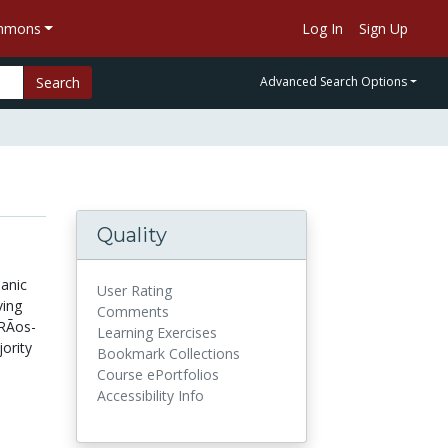
ommons
Log In
Sign Up
Search
Advanced Search Options
Quality
panic
User Rating
ving
Comments
RÃ­os-
Learning Exercises
ority
Bookmark Collections
Course ePortfolios
Accessibility Info