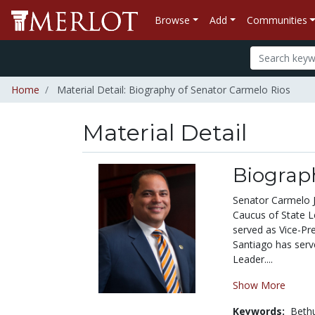
Browse
Add
Communities
Home
Material Detail: Biography of Senator Carmelo Rios
Material Detail
Biograp
Senator Carmelo J
Caucus of State L
served as Vice-Pr
Santiago has serv
Leader....
Show More
Keywords:
Beth