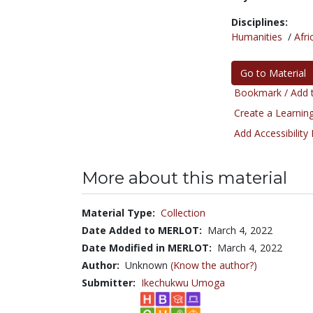
Disciplines:
Humanities
/
Afri
Go to Material
Bookmark / Add t
Create a Learning
Add Accessibility
More about this material
Material Type:
Collection
Date Added to MERLOT:
March 4, 2022
Date Modified in MERLOT:
March 4, 2022
Author:
Unknown
(Know the author?)
Submitter:
Ikechukwu Umoga