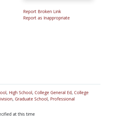
Report Broken Link
Report as Inappropriate
ool
,
High School
,
College General Ed
,
College
ivision
,
Graduate School
,
Professional
cified at this time