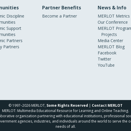
unities
Partner Benefits
News & Info
ic Discipline
Become a Partner
MERLOT Metrics
unities
Our Conference
ic Support
MERLOT Program
unities
Projects
ic Partners
Media Center
ry Partners
MERLOT Blog
Facebook
Twitter
YouTube
© 1997–2026 MERLOT,
Some Rights Reserved
|
Contact MERLOT
MERLOT: Multimedia Educational Resource for Learning and Online Teaching.
borative organization partnering with educational institutions, professional soc
overnment agencies, industries, and individuals around the world to serve the o
needs of all.