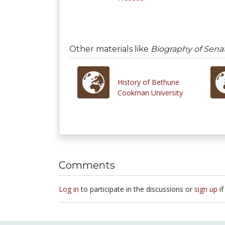
Other materials like
Biography of Sena
History of Bethune
Cookman University
Comments
Log in
to participate in the discussions or
sign up
if