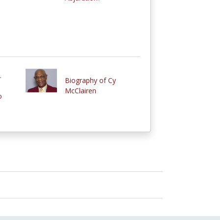
.
Biography of Cy
McClairen
o