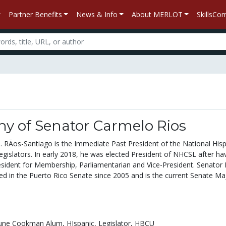
Partner Benefits
News & Info
About MERLOT
SkillsC
hy of Senator Carmelo Rios
. RÃ­os-Santiago is the Immediate Past President of the National His
egislators. In early 2018, he was elected President of NHCSL after ha
esident for Membership, Parliamentarian and Vice-President. Senator 
ed in the Puerto Rico Senate since 2005 and is the current Senate Maj
une Cookman Alum,
HIspanic,
Legislator,
HBCU