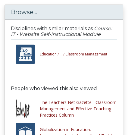
Browse...
Disciplines with similar materials as
Course:
IT - Website Self-Instructional Module
Education /
... /
Classroom Management
People who viewed this also viewed
The Teachers Net Gazette - Classroom
Management and Effective Teaching
Practices Column
Globalization in Education: