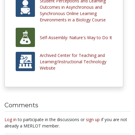
Student Perceptions and Learning
Outcomes in Asynchronous and
Synchronous Online Learning
Environments in a Biology Course
Self-Assembly: Nature's Way to Do It
Archived Center for Teaching and
Learning/Instructional Technology
Website
Comments
Log in
to participate in the discussions or
sign up
if you are not
already a MERLOT member.