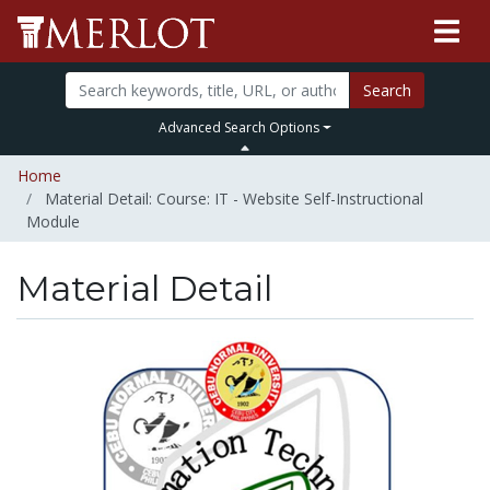
Search
Advanced Search Options
Home
Material Detail: Course: IT - Website Self-Instructional
Module
Material Detail