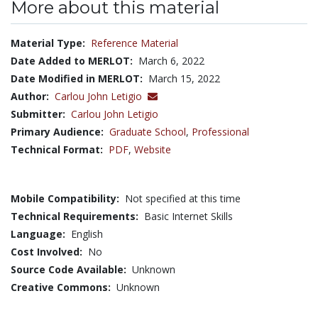
More about this material
Material Type:
Reference Material
Date Added to MERLOT:
March 6, 2022
Date Modified in MERLOT:
March 15, 2022
Author:
Carlou John Letigio
Submitter:
Carlou John Letigio
Primary Audience:
Graduate School
,
Professional
Technical Format:
PDF
,
Website
Mobile Compatibility:
Not specified at this time
Technical Requirements:
Basic Internet Skills
Language:
English
Cost Involved:
No
Source Code Available:
Unknown
Creative Commons:
Unknown