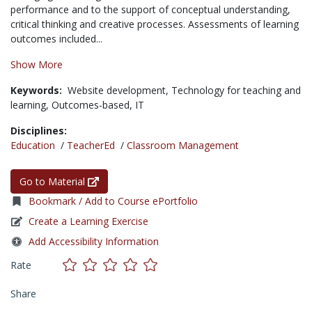
performance and to the support of conceptual understanding,
critical thinking and creative processes. Assessments of learning
outcomes included...
Show More
Keywords:
Website development,
Technology for teaching and
learning,
Outcomes-based,
IT
Disciplines:
Education
/
TeacherEd
/
Classroom Management
Go to Material
Bookmark / Add to Course ePortfolio
Create a Learning Exercise
Add Accessibility Information
Rate
Share