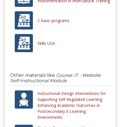
Instrumentation in Intercultural Training
C basic programs
Skills USA
Other materials like
Course: IT - Website
Self-Instructional Module
Instructional Design Interventions for
Supporting Self-Regulated Learning:
Enhancing Academic Outcomes in
Postsecondary E-Learning
Environments