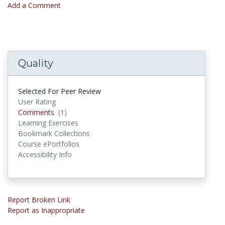
Add a Comment
Quality
Selected For Peer Review
User Rating
Comments
Comments
(1)
Learning Exercises
Bookmark Collections
Course ePortfolios
Accessibility Info
Report Broken Link
Report as Inappropriate