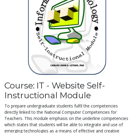
Course: IT - Website Self-
Instructional Module
To prepare undergraduate students fulfil the competencies
directly linked to the National Computer Competencies for
Teachers. This module emphasis on the underline competencies
which states that students will be able to integrate and use of
emerging technologies as a means of effective and creative