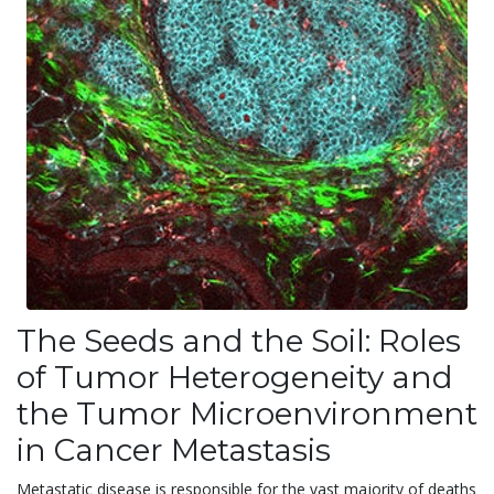
The Seeds and the Soil: Roles
of Tumor Heterogeneity and
the Tumor Microenvironment
in Cancer Metastasis
Metastatic disease is responsible for the vast majority of deaths