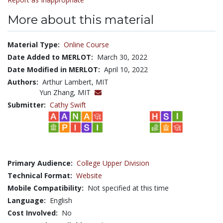
More about this material
Material Type:
Online Course
Date Added to MERLOT:
March 30, 2022
Date Modified in MERLOT:
April 10, 2022
Authors:
Arthur Lambert, MIT
Yun Zhang, MIT
Submitter:
Cathy Swift
Primary Audience:
College Upper Division
Technical Format:
Website
Mobile Compatibility:
Not specified at this time
Language:
English
Cost Involved:
No