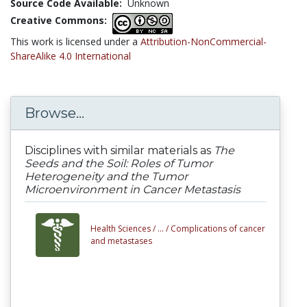
Source Code Available:
Unknown
Creative Commons:
This work is licensed under a
Attribution-NonCommercial-
ShareAlike 4.0 International
Browse...
Disciplines with similar materials as
The
Seeds and the Soil: Roles of Tumor
Heterogeneity and the Tumor
Microenvironment in Cancer Metastasis
Health Sciences /
... /
Complications of cancer
and metastases