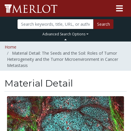
Search
Advanced Search Options
Home
Material Detail: The Seeds and the Soil: Roles of Tumor
Heterogeneity and the Tumor Microenvironment in Cancer
Metastasis
Material Detail