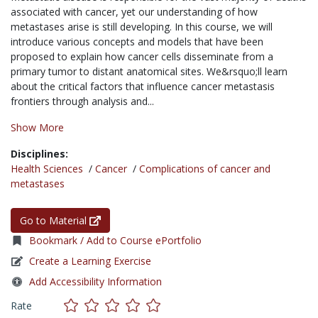
associated with cancer, yet our understanding of how
metastases arise is still developing. In this course, we will
introduce various concepts and models that have been
proposed to explain how cancer cells disseminate from a
primary tumor to distant anatomical sites. We&rsquo;ll learn
about the critical factors that influence cancer metastasis
frontiers through analysis and...
Show More
Disciplines:
Health Sciences
/
Cancer
/
Complications of cancer and
metastases
Go to Material
Bookmark / Add to Course ePortfolio
Create a Learning Exercise
Add Accessibility Information
Rate