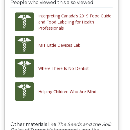
People who viewed this also viewed
Interpreting Canada’s 2019 Food Guide
and Food Labelling for Health
Professionals
MIT Little Devices Lab
Where There Is No Dentist
Helping Children Who Are Blind
Other materials like
The Seeds and the Soil:
Roles of Tumor Heterogeneity and the