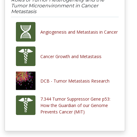
Tumor Microenvironment in Cancer
Metastasis
Angiogenesis and Metastasis in Cancer
Cancer Growth and Metastasis
DCB - Tumor Metastasis Research
7.344 Tumor Suppressor Gene p53:
How the Guardian of our Genome
Prevents Cancer (MIT)