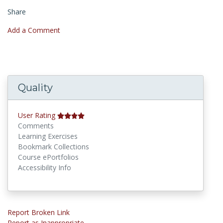
Share
Add a Comment
Quality
User Rating
Comments
Learning Exercises
Bookmark Collections
Course ePortfolios
Accessibility Info
Report Broken Link
Report as Inappropriate