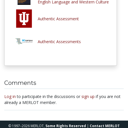
English Language and Western Culture
Authentic Assessment
Authentic Assessments
Comments
Log in
to participate in the discussions or
sign up
if you are not
already a MERLOT member.
© 1997–2026 MERLOT,
Some Rights Reserved
|
Contact MERLOT