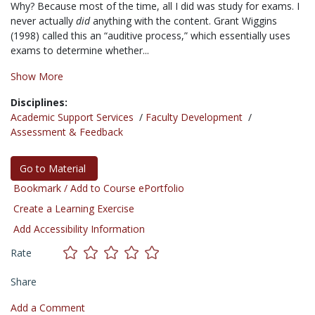
Why? Because most of the time, all I did was study for exams. I
never actually
did
anything with the content. Grant Wiggins
(1998) called this an “auditive process,” which essentially uses
exams to determine whether...
Show More
Disciplines:
Academic Support Services
/
Faculty Development
/
Assessment & Feedback
Go to Material
Bookmark / Add to Course ePortfolio
Create a Learning Exercise
Add Accessibility Information
Rate
Share
Add a Comment