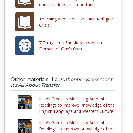
conversations are important
Teaching about the Ukrainian Refugee
Crisis
7 Things You Should Know About
Domain of One’s Own
Other materials like
Authentic Assessment:
It’s All About Transfer
It’s All Greek to Me! Using Authentic
Readings to Improve Knowledge of the
English Language and Western Culture
It’s All Greek to Me! Using Authentic
Readings to Improve Knowledge of the