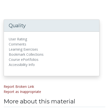
Quality
User Rating
Comments
Learning Exercises
Bookmark Collections
Course ePortfolios
Accessibility Info
Report Broken Link
Report as Inappropriate
More about this material