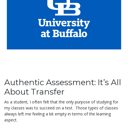
Authentic Assessment: It’s All
About Transfer
As a student, I often felt that the only purpose of studying for
my classes was to succeed on a test. Those types of classes
always left me feeling a bit empty in terms of the learning
aspect.