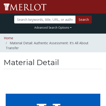
Search
Advanced Search Options
Home
Material Detail: Authentic Assessment: It’s All About
Transfer
Material Detail