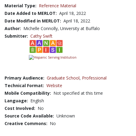
Material Type:
Reference Material
Date Added to MERLOT:
April 18, 2022
Date Modified in MERLOT:
April 18, 2022
Author:
Michelle Connolly, University at Buffalo
Submitter:
Cathy Swift
Primary Audience:
Graduate School
,
Professional
Technical Format:
Website
Mobile Compatibility:
Not specified at this time
Language:
English
Cost Involved:
No
Source Code Available:
Unknown
Creative Commons:
No