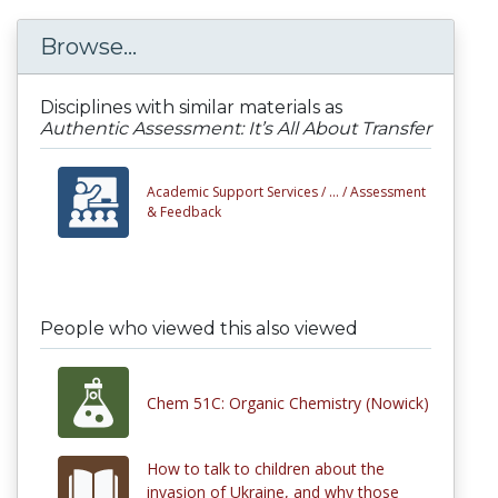
Browse...
Disciplines with similar materials as
Authentic Assessment: It’s All About Transfer
Academic Support Services /
... /
Assessment
& Feedback
People who viewed this also viewed
Chem 51C: Organic Chemistry (Nowick)
How to talk to children about the
invasion of Ukraine, and why those