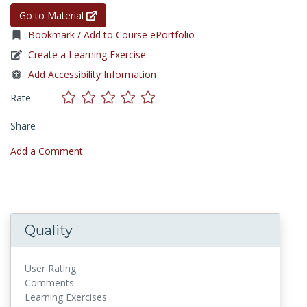
Go to Material
Bookmark / Add to Course ePortfolio
Create a Learning Exercise
Add Accessibility Information
Rate
Share
Add a Comment
Quality
User Rating
Comments
Learning Exercises