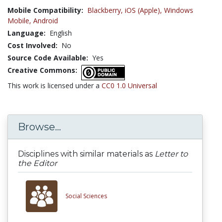
Mobile Compatibility:
Blackberry,
iOS (Apple),
Windows
Mobile,
Android
Language:
English
Cost Involved:
No
Source Code Available:
Yes
Creative Commons:
This work is licensed under a
CC0 1.0 Universal
Browse...
Disciplines with similar materials as
Letter to
the Editor
Social Sciences