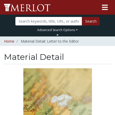
Search
Advanced Search Options
Home
Material Detail: Letter to the Editor
Material Detail