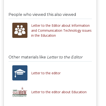
People who viewed this also viewed
Letter to the Editor about Information
and Communication Technology issues
in the Education
Other materials like
Letter to the Editor
Letter to the editor
Letter to the editor about Education