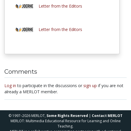
Letter from the Editors
Letter from the Editors
Comments
Log in
to participate in the discussions or
sign up
if you are not
already a MERLOT member.
© 1997–2026 MERLOT,
Some Rights Reserved
|
Contact MERLOT
MERLOT: Multimedia Educational Resource for Learning and Online
Teaching.