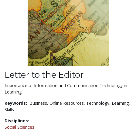
Letter to the Editor
Importance of Information and Communication Technology in
Learning
Keywords:
Business,
Online Resources,
Technology,
Learning,
Skills
Disciplines:
Social Sciences