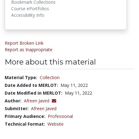
Bookmark Collections
Course ePortfolios
Accessibility Info
Report Broken Link
Report as Inappropriate
More about this material
Material Type:
Collection
Date Added to MERLOT:
May 11, 2022
Date Modified in MERLOT:
May 11, 2022
Author:
Afreen Javed
Submitter:
Afreen Javed
Primary Audience:
Professional
Technical Format:
Website