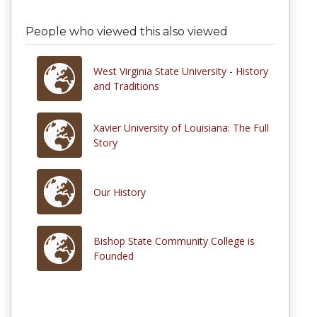
People who viewed this also viewed
West Virginia State University - History
and Traditions
Xavier University of Louisiana: The Full
Story
Our History
Bishop State Community College is
Founded