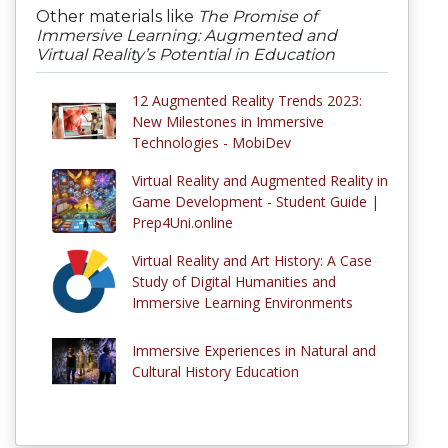
Other materials like
The Promise of
Immersive Learning: Augmented and
Virtual Reality’s Potential in Education
12 Augmented Reality Trends 2023:
New Milestones in Immersive
Technologies - MobiDev
Virtual Reality and Augmented Reality in
Game Development - Student Guide |
Prep4Uni.online
Virtual Reality and Art History: A Case
Study of Digital Humanities and
Immersive Learning Environments
Immersive Experiences in Natural and
Cultural History Education