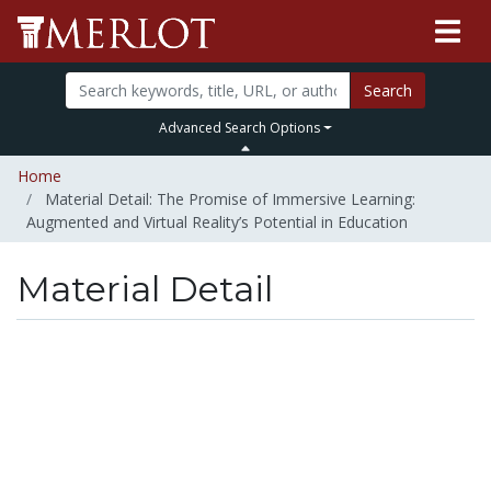
Search
Advanced Search Options
Home
Material Detail: The Promise of Immersive Learning:
Augmented and Virtual Reality’s Potential in Education
Material Detail