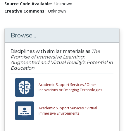
Source Code Available:
Unknown
Creative Commons:
Unknown
Browse...
Disciplines with similar materials as
The
Promise of Immersive Learning:
Augmented and Virtual Reality’s Potential in
Education
Academic Support Services /
Other
Innovations or Emerging Technologies
Academic Support Services /
Virtual
Immersive Environments