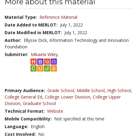
More about this material
Material Type:
Reference Material
Date Added to MERLOT:
July 1, 2022
Date Modified in MERLOT:
July 1, 2022
Author:
Ellysse Dick, Information Technology and Innovation
Foundation
Submitter:
Mikaela Wiley
Primary Audience:
Grade School
,
Middle School
,
High School
,
College General Ed
,
College Lower Division
,
College Upper
Division
,
Graduate School
Technical Format:
Website
Mobile Compatibility:
Not specified at this time
Language:
English
Cost Involved:
No