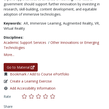
government should support further innovation by investing in
research, skill-building, content development, and equitable
adoption of immersive technologies.
Keywords:
AR,
Immersive Learning,
Augmented Reality,
VR,
Virtual Reality
Disciplines:
Academic Support Services
/
Other Innovations or Emerging
Technologies
More...
Go to Material
Bookmark / Add to Course ePortfolio
Create a Learning Exercise
Add Accessibility Information
Rate
Share