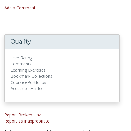
Add a Comment
Quality
User Rating
Comments
Learning Exercises
Bookmark Collections
Course ePortfolios
Accessibility Info
Report Broken Link
Report as Inappropriate