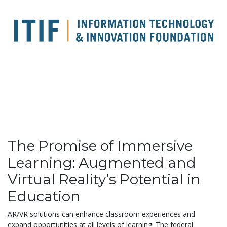
The Promise of Immersive
Learning: Augmented and
Virtual Reality’s Potential in
Education
AR/VR solutions can enhance classroom experiences and
expand opportunities at all levels of learning. The federal