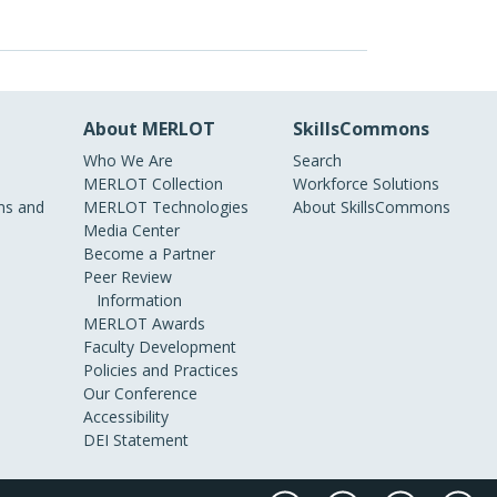
About MERLOT
SkillsCommons
Who We Are
Search
MERLOT Collection
Workforce Solutions
s and
MERLOT Technologies
About SkillsCommons
Media Center
Become a Partner
Peer Review
Information
MERLOT Awards
Faculty Development
Policies and Practices
Our Conference
Accessibility
DEI Statement