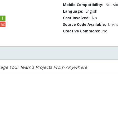
Mobile Compatibility:
Not spe
Language:
English
Cost Involved:
No
Source Code Available:
Unkn
Creative Commons:
No
age Your Team’s Projects From Anywhere