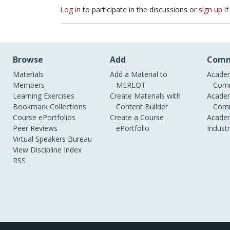
Log in
to participate in the discussions or
sign up
if
Browse
Add
Comm
Materials
Add a Material to
Academ
Members
MERLOT
Comm
Learning Exercises
Create Materials with
Academ
Bookmark Collections
Content Builder
Comm
Course ePortfolios
Create a Course
Academ
Peer Reviews
ePortfolio
Indust
Virtual Speakers Bureau
View Discipline Index
RSS