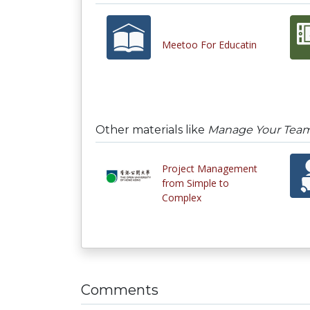
Meetoo For Educatin
Other materials like
Manage Your Team
Project Management
from Simple to
Complex
Comments