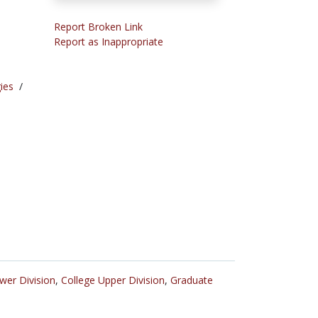
Report Broken Link
Report as Inappropriate
ies
/
wer Division
,
College Upper Division
,
Graduate