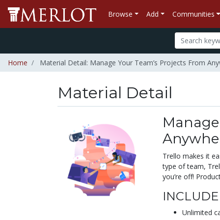
Browse
Add
Communities
Home
Material Detail: Manage Your Team’s Projects From An
Material Detail
Manage 
Anywhe
Trello makes it e
type of team, Trel
you’re off! Product
INCLUDED
Unlimited c