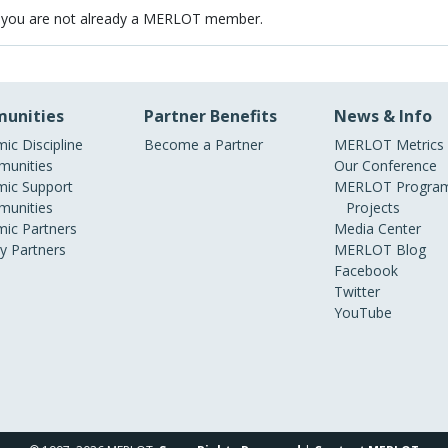
 you are not already a MERLOT member.
unities
Partner Benefits
News & Info
ic Discipline
Become a Partner
MERLOT Metrics
unities
Our Conference
ic Support
MERLOT Program
unities
Projects
ic Partners
Media Center
ry Partners
MERLOT Blog
Facebook
Twitter
YouTube