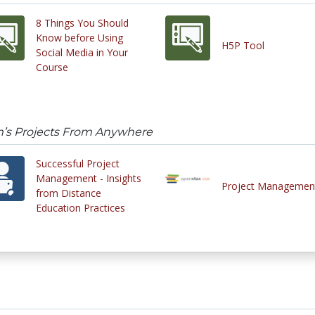
8 Things You Should
Know before Using
H5P Tool
Social Media in Your
Course
’s Projects From Anywhere
Successful Project
Management - Insights
Project Managemen
from Distance
Education Practices