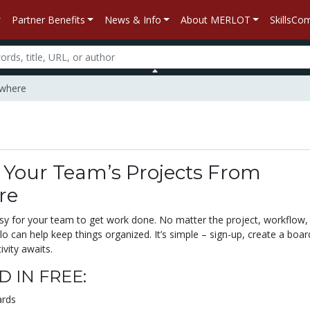
Partner Benefits
News & Info
About MERLOT
SkillsC
ywhere
Your Team’s Projects From
re
asy for your team to get work done. No matter the project, workflow,
lo can help keep things organized. It’s simple – sign-up, create a boar
ivity awaits.
 IN FREE:
ards