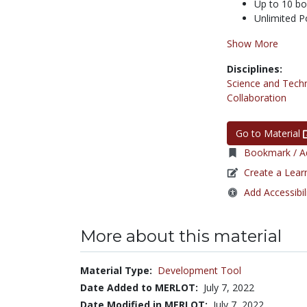
Up to 10 b
Unlimited P
Show More
Disciplines:
Science and Tech
Collaboration
Go to Material
Bookmark / Ad
Create a Lear
Add Accessibil
More about this material
Material Type:
Development Tool
Date Added to MERLOT:
July 7, 2022
Date Modified in MERLOT:
July 7, 2022