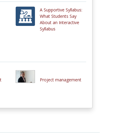
A Supportive Syllabus:
What Students Say
About an Interactive
Syllabus
t
Project management