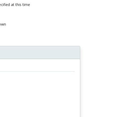
cified at this time
own