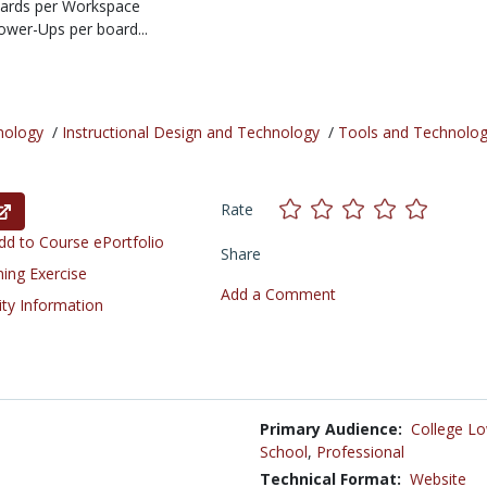
oards per Workspace
ower-Ups per board...
nology
/
Instructional Design and Technology
/
Tools and Technolog
Rate
d to Course ePortfolio
Share
ning Exercise
Add a Comment
ity Information
Primary Audience:
College Lo
School
,
Professional
Technical Format:
Website