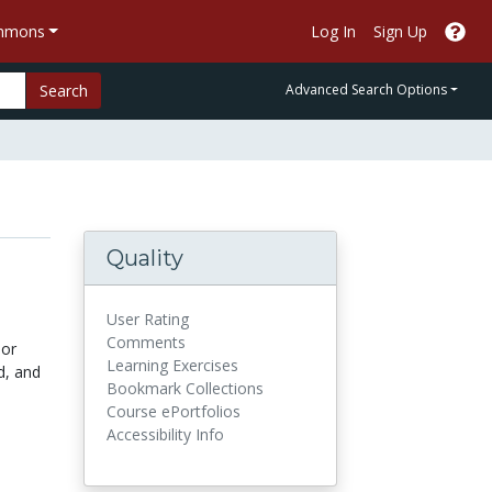
ommons
Log In
Sign Up
Search
Advanced Search Options
Quality
User Rating
Comments
 or
Learning Exercises
d, and
Bookmark Collections
Course ePortfolios
Accessibility Info