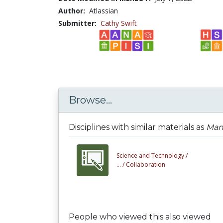
Author:
Atlassian
Submitter:
Cathy Swift
Browse...
Disciplines with similar materials as
Man
Science and Technology /
... /
Collaboration
People who viewed this also viewed