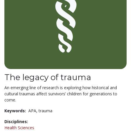
The legacy of trauma
An emerging line of research is exploring how historical and
cultural traumas affect survivors’ children for generations to
come.
Keywords:
APA,
trauma
Disciplines:
Health Sciences