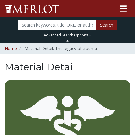
Search
Advanced Search Options
Home
Material Detail: The legacy of trauma
Material Detail