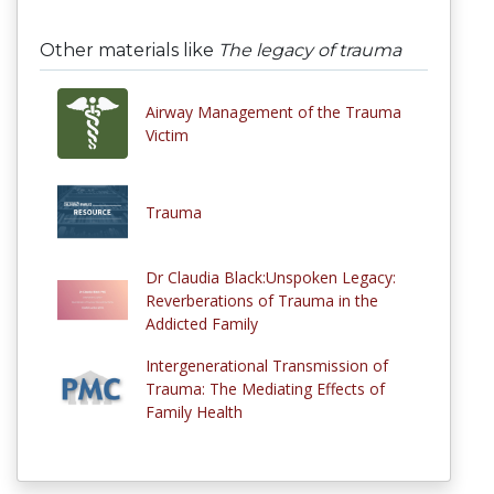
Other materials like
The legacy of trauma
Airway Management of the Trauma
Victim
Trauma
Dr Claudia Black:Unspoken Legacy:
Reverberations of Trauma in the
Addicted Family
Intergenerational Transmission of
Trauma: The Mediating Effects of
Family Health