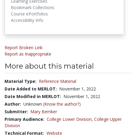
Learning Exercises
Bookmark Collections
Course ePortfolios
Accessibility Info
Report Broken Link
Report as Inappropriate
More about this material
Material Type:
Reference Material
Date Added to MERLOT:
November 1, 2022
Date Modified in MERLOT:
November 1, 2022
Author:
Unknown
(Know the author?)
Submitter:
Mary Bemker
Primary Audience:
College Lower Division
,
College Upper
Division
Technical Format:
Website