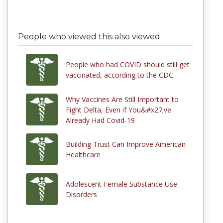
People who viewed this also viewed
People who had COVID should still get
vaccinated, according to the CDC
Why Vaccines Are Still Important to
Fight Delta, Even if You&#x27;ve
Already Had Covid-19
Building Trust Can Improve American
Healthcare
Adolescent Female Substance Use
Disorders