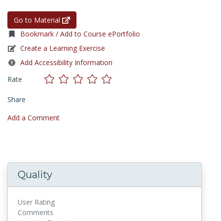
Go to Material
Bookmark / Add to Course ePortfolio
Create a Learning Exercise
Add Accessibility Information
Rate
Share
Add a Comment
Quality
User Rating
Comments