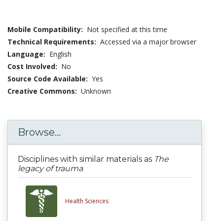
Mobile Compatibility:
Not specified at this time
Technical Requirements:
Accessed via a major browser
Language:
English
Cost Involved:
No
Source Code Available:
Yes
Creative Commons:
Unknown
Browse...
Disciplines with similar materials as
The
legacy of trauma
Health Sciences