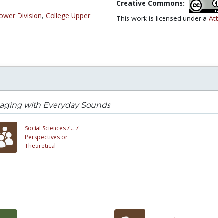
Creative Commons:
ower Division
,
College Upper
This work is licensed under a
Att
aging with Everyday Sounds
Social Sciences /
... /
Perspectives or
Theoretical