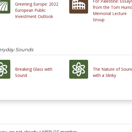
For Palestine: Essay
Greening Europe: 2022
from the Tom Hurnd
European Public
Memorial Lecture
Investment Outlook
Group
eryday Sounds
Breaking Glass with
The Nature of Soun
Sound
with a Slinky
 you are not already a MERLOT member.