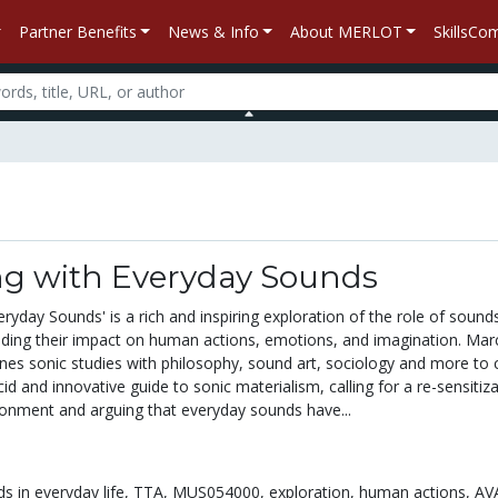
Partner Benefits
News & Info
About MERLOT
SkillsC
g with Everyday Sounds
ryday Sounds' is a rich and inspiring exploration of the role of sounds
cluding their impact on human actions, emotions, and imagination. Mar
nes sonic studies with philosophy, sound art, sociology and more to 
cid and innovative guide to sonic materialism, calling for a re-sensitiz
ronment and arguing that everyday sounds have...
s in everyday life,
TTA,
MUS054000,
exploration,
human actions,
AV