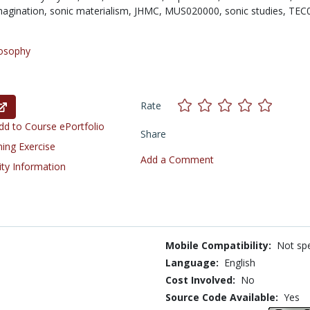
magination,
sonic materialism,
JHMC,
MUS020000,
sonic studies,
TEC
losophy
Rate
d to Course ePortfolio
Share
ning Exercise
Add a Comment
ity Information
Mobile Compatibility:
Not spe
Language:
English
Cost Involved:
No
Source Code Available:
Yes