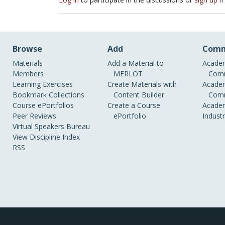
Browse
Add
Comm
Materials
Add a Material to
Academ
Members
MERLOT
Comm
Learning Exercises
Create Materials with
Academ
Bookmark Collections
Content Builder
Comm
Course ePortfolios
Create a Course
Academ
Peer Reviews
ePortfolio
Indust
Virtual Speakers Bureau
View Discipline Index
RSS