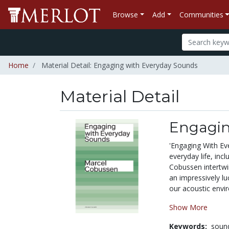
Browse
Add
Communities
Home
Material Detail: Engaging with Everyday Sounds
Material Detail
Engagin
'Engaging With Eve
everyday life, in
Cobussen intertwi
an impressively lu
our acoustic envi
Show More
Keywords:
sound