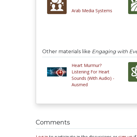
Arab Media Systems
Other materials like
Engaging with Ev
Heart Murmur?
Listening For Heart
Sounds (With Audio) -
Ausmed
Comments
Log in
to participate in the discussions or
sign up
if