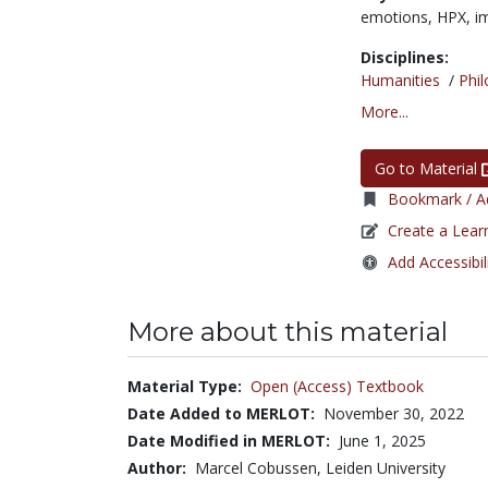
emotions,
HPX,
i
Disciplines:
Humanities
/
Phi
More...
Go to Material
Bookmark / Ad
Create a Lear
Add Accessibil
More about this material
Material Type:
Open (Access) Textbook
Date Added to MERLOT:
November 30, 2022
Date Modified in MERLOT:
June 1, 2025
Author:
Marcel Cobussen, Leiden University