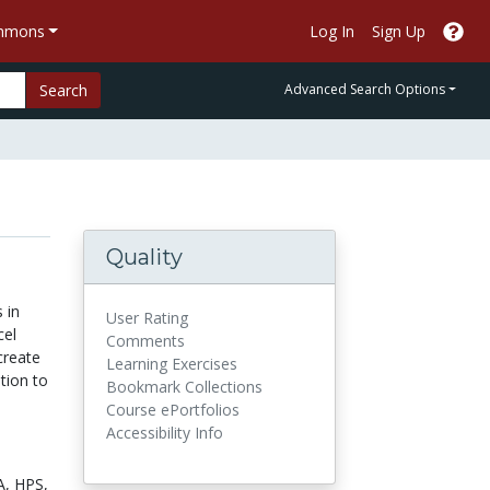
ommons
Log In
Sign Up
Search
Advanced Search Options
Quality
 in
User Rating
cel
Comments
create
Learning Exercises
ation to
Bookmark Collections
Course ePortfolios
Accessibility Info
A,
HPS,