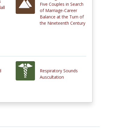
s
Five Couples in Search
all
of Marriage-Career
Balance at the Turn of
the Nineteenth Century
d
Respiratory Sounds
Auscultation