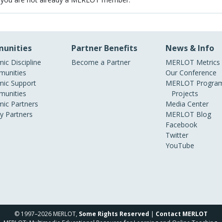
unities
Partner Benefits
News & Info
ic Discipline
Become a Partner
MERLOT Metrics
unities
Our Conference
ic Support
MERLOT Program
unities
Projects
ic Partners
Media Center
ry Partners
MERLOT Blog
Facebook
Twitter
YouTube
© 1997–2026 MERLOT,
Some Rights Reserved
|
Contact MERLOT