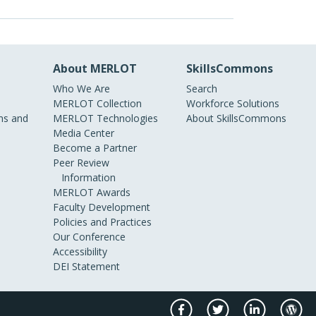
About MERLOT
SkillsCommons
Who We Are
Search
MERLOT Collection
Workforce Solutions
s and
MERLOT Technologies
About SkillsCommons
Media Center
Become a Partner
Peer Review
Information
MERLOT Awards
Faculty Development
Policies and Practices
Our Conference
Accessibility
DEI Statement