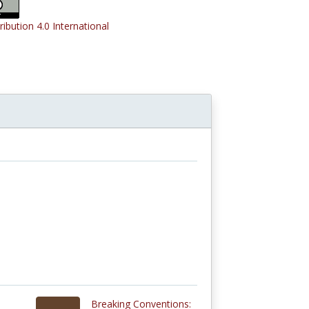
ribution 4.0 International
Breaking Conventions: