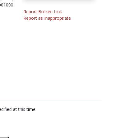
001000
Report Broken Link
Report as Inappropriate
cified at this time