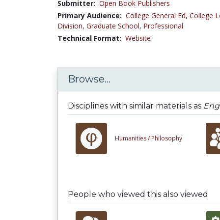
Submitter:
Open Book Publishers
Primary Audience:
College General Ed
,
College L
Division
,
Graduate School
,
Professional
Technical Format:
Website
Browse...
Disciplines with similar materials as
Eng
Humanities /
Philosophy
People who viewed this also viewed