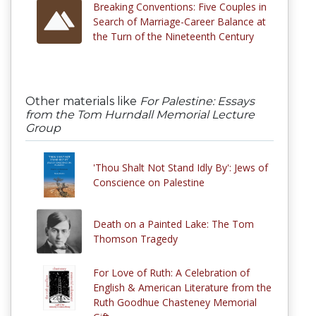
Breaking Conventions: Five Couples in
Search of Marriage-Career Balance at
the Turn of the Nineteenth Century
Other materials like
For Palestine: Essays
from the Tom Hurndall Memorial Lecture
Group
'Thou Shalt Not Stand Idly By': Jews of
Conscience on Palestine
Death on a Painted Lake: The Tom
Thomson Tragedy
For Love of Ruth: A Celebration of
English & American Literature from the
Ruth Goodhue Chasteney Memorial