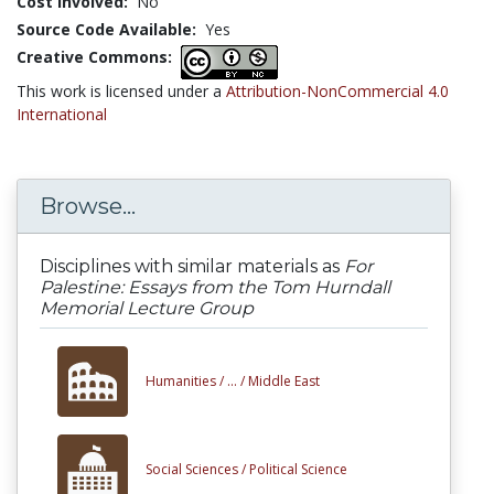
Cost Involved:
No
Source Code Available:
Yes
Creative Commons:
This work is licensed under a
Attribution-NonCommercial 4.0
International
Browse...
Disciplines with similar materials as
For
Palestine: Essays from the Tom Hurndall
Memorial Lecture Group
Humanities /
... /
Middle East
Social Sciences /
Political Science