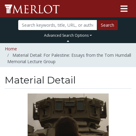
Search
Advanced Search Options
Home
Material Detail: For Palestine: Essays from the Tom Hurndall
Memorial Lecture Group
Material Detail