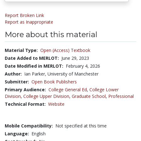
Report Broken Link
Report as Inappropriate
More about this material
Material Type:
Open (Access) Textbook
Date Added to MERLOT:
June 29, 2023
Date Modified in MERLOT:
February 4, 2026
Author:
Ian Parker, University of Manchester
Submitter:
Open Book Publishers
Primary Audience:
College General Ed
,
College Lower
Division
,
College Upper Division
,
Graduate School
,
Professional
Technical Format:
Website
Mobile Compatibility:
Not specified at this time
Language:
English