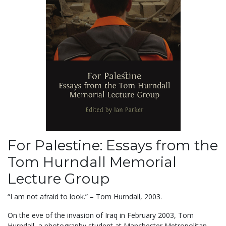
For Palestine: Essays from the
Tom Hurndall Memorial
Lecture Group
“I am not afraid to look.” – Tom Hurndall, 2003.
On the eve of the invasion of Iraq in February 2003, Tom
Hurndall, a photography student at Manchester Metropolitan