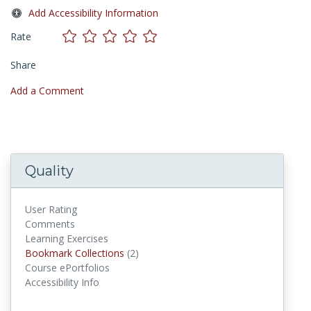
Add Accessibility Information
Rate
Share
Add a Comment
Quality
User Rating
Comments
Learning Exercises
Bookmark Collections
Bookmark Collections
(2)
Course ePortfolios
Accessibility Info