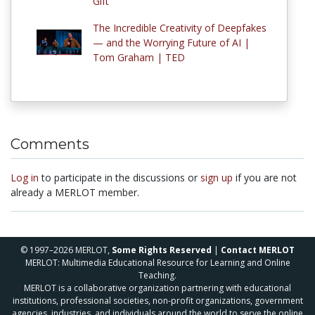
Gift
The Incredible Creativity of Deepfakes
— and the Worrying Future of AI |
Tom Graham | TED
Comments
Log in
to participate in the discussions or
sign up
if you are not
already a MERLOT member.
© 1997–2026 MERLOT,
Some Rights Reserved
|
Contact MERLOT
MERLOT: Multimedia Educational Resource for Learning and Online
Teaching.
MERLOT is a collaborative organization partnering with educational
institutions, professional societies, non-profit organizations, government
agencies, industries, and individuals around the world to serve the online