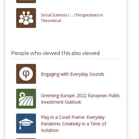
Social Sciences /
... /
Perspectives or
Theoretical
People who viewed this also viewed
Engaging with Everyday Sounds
Greening Europe: 2022 European Public
Investment Outlook
Play in a Covid Frame: Everyday
Pandemic Creativity in a Time of
Isolation