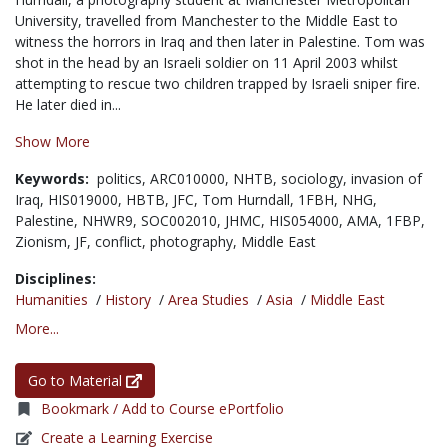
University, travelled from Manchester to the Middle East to
witness the horrors in Iraq and then later in Palestine. Tom was
shot in the head by an Israeli soldier on 11 April 2003 whilst
attempting to rescue two children trapped by Israeli sniper fire.
He later died in...
Show More
Keywords:
politics,
ARC010000,
NHTB,
sociology,
invasion of
Iraq,
HIS019000,
HBTB,
JFC,
Tom Hurndall,
1FBH,
NHG,
Palestine,
NHWR9,
SOC002010,
JHMC,
HIS054000,
AMA,
1FBP,
Zionism,
JF,
conflict,
photography,
Middle East
Disciplines:
Humanities
/
History
/
Area Studies
/
Asia
/
Middle East
More...
Go to Material
Bookmark / Add to Course ePortfolio
Create a Learning Exercise