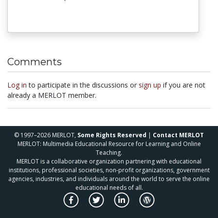
Comments
Log in
to participate in the discussions or
sign up
if you are not
already a MERLOT member.
© 1997–2026 MERLOT,
Some Rights Reserved
|
Contact MERLOT
MERLOT: Multimedia Educational Resource for Learning and Online
Teaching.
MERLOT is a collaborative organization partnering with educational
institutions, professional societies, non-profit organizations, government
agencies, industries, and individuals around the world to serve the online
educational needs of all.