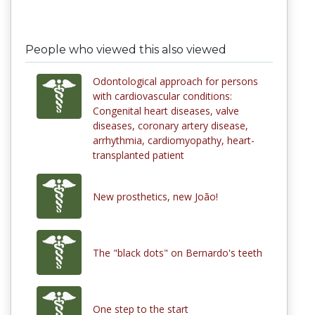
People who viewed this also viewed
Odontological approach for persons
with cardiovascular conditions:
Congenital heart diseases, valve
diseases, coronary artery disease,
arrhythmia, cardiomyopathy, heart-
transplanted patient
New prosthetics, new João!
The "black dots" on Bernardo's teeth
One step to the start