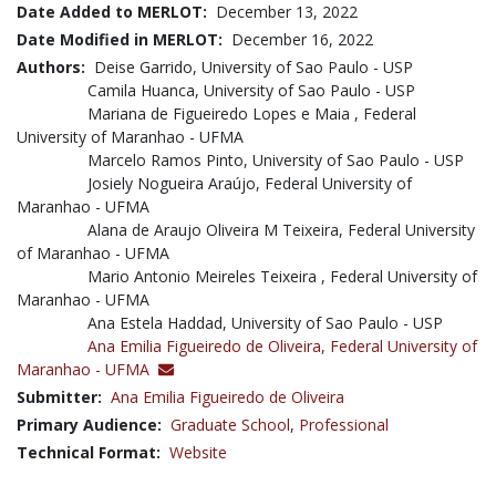
Date Added to MERLOT:
December 13, 2022
Date Modified in MERLOT:
December 16, 2022
Authors:
Deise Garrido, University of Sao Paulo - USP
Camila Huanca, University of Sao Paulo - USP
Mariana de Figueiredo Lopes e Maia , Federal
University of Maranhao - UFMA
Marcelo Ramos Pinto, University of Sao Paulo - USP
Josiely Nogueira Araújo, Federal University of
Maranhao - UFMA
Alana de Araujo Oliveira M Teixeira, Federal University
of Maranhao - UFMA
Mario Antonio Meireles Teixeira , Federal University of
Maranhao - UFMA
Ana Estela Haddad, University of Sao Paulo - USP
Ana Emilia Figueiredo de Oliveira,
Federal University of
Maranhao - UFMA
Submitter:
Ana Emilia Figueiredo de Oliveira
Primary Audience:
Graduate School
,
Professional
Technical Format:
Website