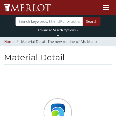
Search
Advanced Search Options
Home
Material Detail: The new routine of Mr. Mario
Material Detail