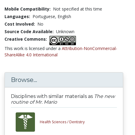
Mobile Compatibility:
Not specified at this time
Languages:
Portuguese,
English
Cost Involved:
No
Source Code Available:
Unknown
Creative Commons:
This work is licensed under a
Attribution-NonCommercial-
ShareAlike 4.0 International
Browse...
Disciplines with similar materials as
The new
routine of Mr. Mario
Health Sciences /
Dentistry