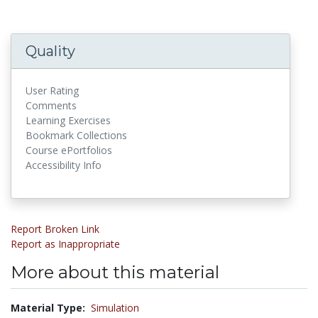
Quality
User Rating
Comments
Learning Exercises
Bookmark Collections
Course ePortfolios
Accessibility Info
Report Broken Link
Report as Inappropriate
More about this material
Material Type:
Simulation