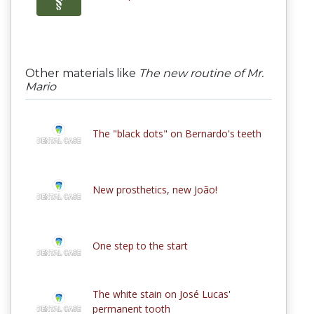
Other materials like
The new routine of Mr.
Mario
The "black dots" on Bernardo's teeth
New prosthetics, new João!
One step to the start
The white stain on José Lucas'
permanent tooth