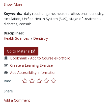
Show More
Keywords:
daily routine,
game,
health professional,
dentistry,
simulation,
Unified Health System (SUS),
stage of treatment,
diabetes,
consult
Disciplines:
Health Sciences
/
Dentistry
Go to Material
Bookmark / Add to Course ePortfolio
Create a Learning Exercise
Add Accessibility Information
Rate
Share
Add a Comment