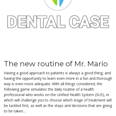
The new routine of Mr. Mario
Having a good approach to patients is always a good thing, and
having the opportunity to learn even more in a fun and thorough
way is even more adequate. With all things considered, the
following game simulates the daily routine of a health
professional who works on the Unified Health System (SUS), in
which will challenge you to choose which stage of treatment will
be tackled first, as well as the steps and decisions that are going
to be taken...