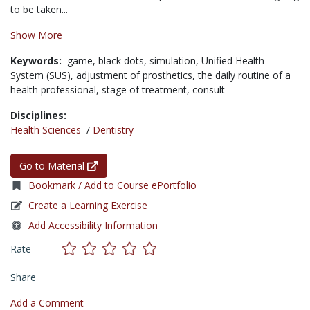
to be taken...
Show More
Keywords:
game,
black dots,
simulation,
Unified Health
System (SUS),
adjustment of prosthetics,
the daily routine of a
health professional,
stage of treatment,
consult
Disciplines:
Health Sciences
/
Dentistry
Go to Material
Bookmark / Add to Course ePortfolio
Create a Learning Exercise
Add Accessibility Information
Rate
Share
Add a Comment