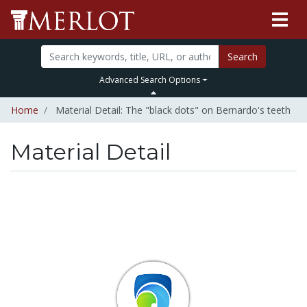
Search
Advanced Search Options
Home
Material Detail: The "black dots" on Bernardo's teeth
Material Detail