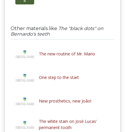
Other materials like
The "black dots" on
Bernardo's teeth
The new routine of Mr. Mario
One step to the start
New prosthetics, new João!
The white stain on José Lucas'
permanent tooth