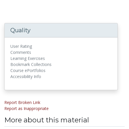
Quality
User Rating
Comments
Learning Exercises
Bookmark Collections
Course ePortfolios
Accessibility Info
Report Broken Link
Report as Inappropriate
More about this material