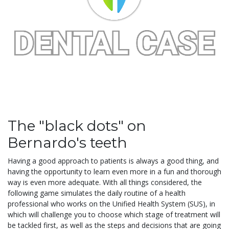
The "black dots" on
Bernardo's teeth
Having a good approach to patients is always a good thing, and
having the opportunity to learn even more in a fun and thorough
way is even more adequate. With all things considered, the
following game simulates the daily routine of a health
professional who works on the Unified Health System (SUS), in
which will challenge you to choose which stage of treatment will
be tackled first, as well as the steps and decisions that are going