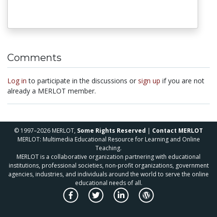
Comments
Log in
to participate in the discussions or
sign up
if you are not
already a MERLOT member.
© 1997–2026 MERLOT,
Some Rights Reserved
|
Contact MERLOT
MERLOT: Multimedia Educational Resource for Learning and Online
Teaching.
MERLOT is a collaborative organization partnering with educational
institutions, professional societies, non-profit organizations, government
agencies, industries, and individuals around the world to serve the online
educational needs of all.