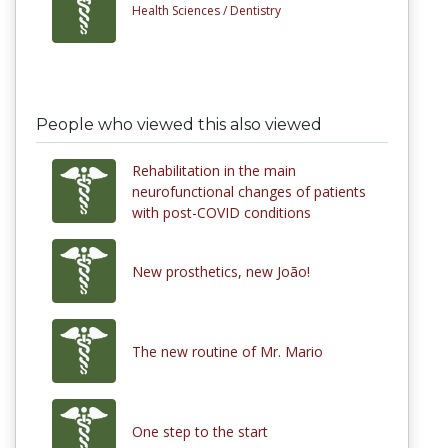
Health Sciences /
Dentistry
People who viewed this also viewed
Rehabilitation in the main
neurofunctional changes of patients
with post-COVID conditions
New prosthetics, new João!
The new routine of Mr. Mario
One step to the start