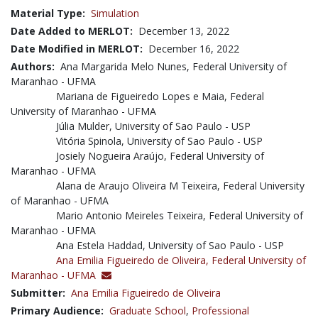
Material Type:
Simulation
Date Added to MERLOT:
December 13, 2022
Date Modified in MERLOT:
December 16, 2022
Authors:
Ana Margarida Melo Nunes, Federal University of
Maranhao - UFMA
Mariana de Figueiredo Lopes e Maia, Federal
University of Maranhao - UFMA
Júlia Mulder, University of Sao Paulo - USP
Vitória Spinola, University of Sao Paulo - USP
Josiely Nogueira Araújo, Federal University of
Maranhao - UFMA
Alana de Araujo Oliveira M Teixeira, Federal University
of Maranhao - UFMA
Mario Antonio Meireles Teixeira, Federal University of
Maranhao - UFMA
Ana Estela Haddad, University of Sao Paulo - USP
Ana Emilia Figueiredo de Oliveira,
Federal University of
Maranhao - UFMA
Submitter:
Ana Emilia Figueiredo de Oliveira
Primary Audience:
Graduate School
,
Professional