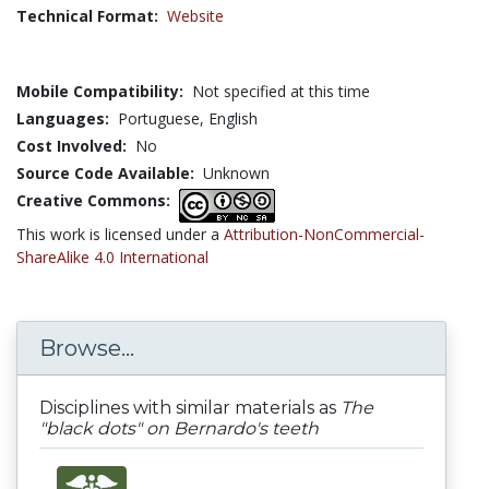
Technical Format:
Website
Mobile Compatibility:
Not specified at this time
Languages:
Portuguese,
English
Cost Involved:
No
Source Code Available:
Unknown
Creative Commons:
This work is licensed under a
Attribution-NonCommercial-
ShareAlike 4.0 International
Browse...
Disciplines with similar materials as
The
"black dots" on Bernardo's teeth