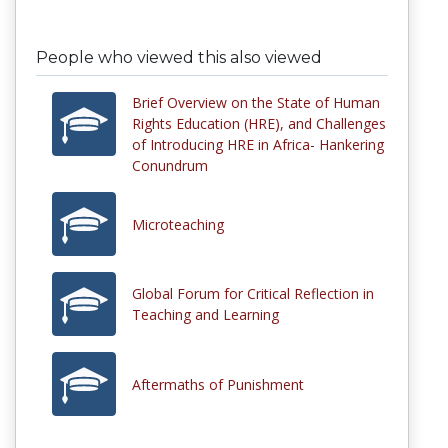
People who viewed this also viewed
Brief Overview on the State of Human
Rights Education (HRE), and Challenges
of Introducing HRE in Africa- Hankering
Conundrum
Microteaching
Global Forum for Critical Reflection in
Teaching and Learning
Aftermaths of Punishment