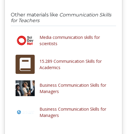
Other materials like
Communication Skills
for Teachers
Media communication skills for
scientists
15.289 Communication Skills for
Academics
Business Communication Skills for
Managers
Business Communication Skills for
Managers