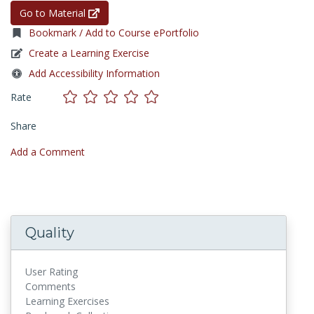
Go to Material
Bookmark / Add to Course ePortfolio
Create a Learning Exercise
Add Accessibility Information
Rate
Share
Add a Comment
Quality
User Rating
Comments
Learning Exercises