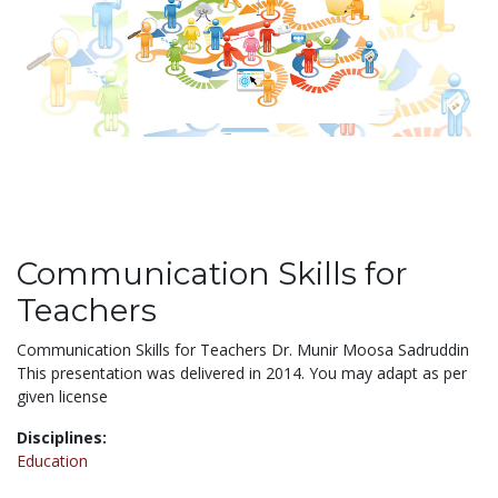
Communication Skills for
Teachers
Communication Skills for Teachers Dr. Munir Moosa Sadruddin
This presentation was delivered in 2014. You may adapt as per
given license
Disciplines:
Education