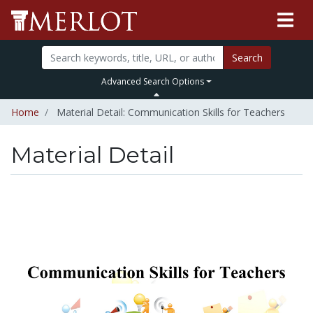
Search
Advanced Search Options
Home
Material Detail: Communication Skills for Teachers
Material Detail