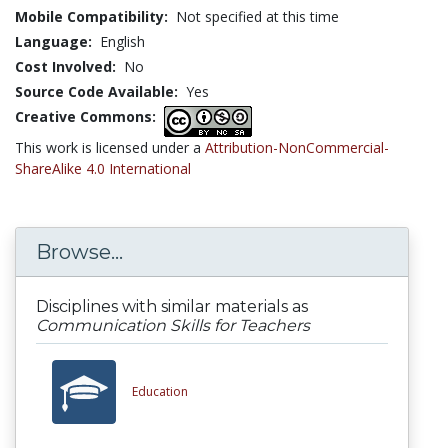
Mobile Compatibility:
Not specified at this time
Language:
English
Cost Involved:
No
Source Code Available:
Yes
Creative Commons:
This work is licensed under a
Attribution-NonCommercial-
ShareAlike 4.0 International
Browse...
Disciplines with similar materials as
Communication Skills for Teachers
Education