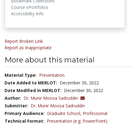
Bookmark Collections
Course ePortfolios
Accessibility Info
Report Broken Link
Report as Inappropriate
More about this material
Material Type:
Presentation
Date Added to MERLOT:
December 30, 2022
Date Modified in MERLOT:
December 30, 2022
Author:
Dr. Munir Moosa Sadruddin
Submitter:
Dr. Munir Moosa Sadruddin
Primary Audience:
Graduate School
,
Professional
Technical Format:
Presentation (e.g. PowerPoint)