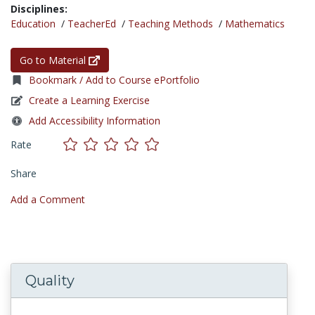
Disciplines:
Education
/
TeacherEd
/
Teaching Methods
/
Mathematics
Go to Material
Bookmark / Add to Course ePortfolio
Create a Learning Exercise
Add Accessibility Information
Rate
Share
Add a Comment
Quality