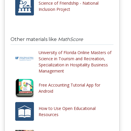
Science of Friendship - National
Inclusion Project
Other materials like
MathScore
University of Florida Online Masters of
Science in Tourism and Recreation,
Specialization in Hospitality Business
Management
Free Accounting Tutorial App for
Android
How to Use Open Educational
Resources