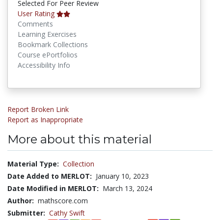
Selected For Peer Review
User Rating
Comments
Learning Exercises
Bookmark Collections
Course ePortfolios
Accessibility Info
Report Broken Link
Report as Inappropriate
More about this material
Material Type:
Collection
Date Added to MERLOT:
January 10, 2023
Date Modified in MERLOT:
March 13, 2024
Author:
mathscore.com
Submitter:
Cathy Swift