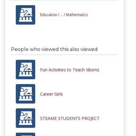
Education /
... /
Mathematics
People who viewed this also viewed
Fun Activities to Teach Idioms
Career Girls
STEAME STUDENTS PROJECT