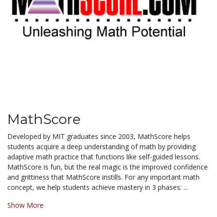
MathScore
Developed by MIT graduates since 2003, MathScore helps
students acquire a deep understanding of math by providing
adaptive math practice that functions like self-guided lessons.
MathScore is fun, but the real magic is the improved confidence
and grittiness that MathScore instills. For any important math
concept, we help students achieve mastery in 3 phases: ...
Show More