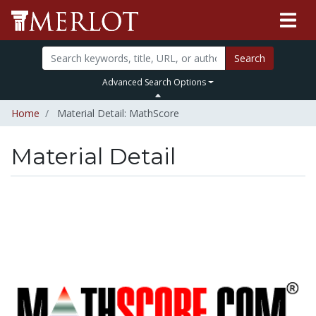
Search
Advanced Search Options
Home
Material Detail: MathScore
Material Detail