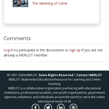
The Meaning of Crime
Comments
Log in
to participate in the discussions or
sign up
if you are not
already a MERLOT member.
© 1997–2026 MERLOT,
Some Rights Reserved
|
Contact MERLOT
MERLOT: Multimedia Educational Resource for Learning and Online
Teaching.
MERLOT is a collaborative organization partnering with educational
institutions, professional societies, non-profit organizations, government
agencies, industries, and individuals around the world to serve the online
educational needs of all.