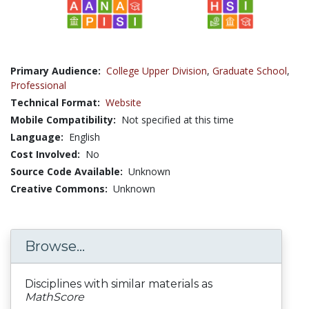
Primary Audience:
College Upper Division
,
Graduate School
,
Professional
Technical Format:
Website
Mobile Compatibility:
Not specified at this time
Language:
English
Cost Involved:
No
Source Code Available:
Unknown
Creative Commons:
Unknown
Browse...
Disciplines with similar materials as
MathScore