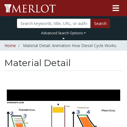
Search
Advanced Search Options
Home
Material Detail: Animation How Diesel Cycle Works.
Material Detail