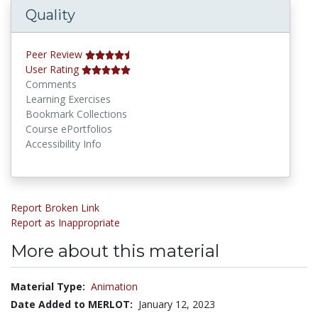
Quality
Peer Review
User Rating
Comments
Learning Exercises
Bookmark Collections
Course ePortfolios
Accessibility Info
Report Broken Link
Report as Inappropriate
More about this material
Material Type:
Animation
Date Added to MERLOT:
January 12, 2023