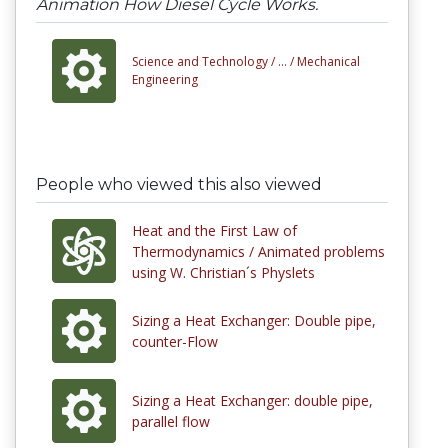
Animation How Diesel Cycle Works.
Science and Technology /
... /
Mechanical
Engineering
People who viewed this also viewed
Heat and the First Law of
Thermodynamics / Animated problems
using W. Christian´s Physlets
Sizing a Heat Exchanger: Double pipe,
counter-Flow
Sizing a Heat Exchanger: double pipe,
parallel flow