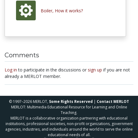
Boiler, How it works?
Comments
Log in
to participate in the discussions or
sign up
if you are not
already a MERLOT member.
© 1997–2026 MERLOT,
Some Rights Reserved
|
Contact MERLOT
MERLOT: Multimedia Educational Resource for Learning and Online
Teaching.
MERLOT is a collaborative organization partnering with educational
institutions, professional societies, non-profit organizations, government
agencies, industries, and individuals around the world to serve the online
educational needs of all.