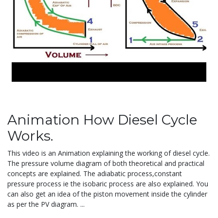
Animation How Diesel Cycle
Works.
This video is an Animation explaining the working of diesel cycle.
The pressure volume diagram of both theoretical and practical
concepts are explained. The adiabatic process,constant
pressure process ie the isobaric process are also explained. You
can also get an idea of the piston movement inside the cylinder
as per the PV diagram.
...