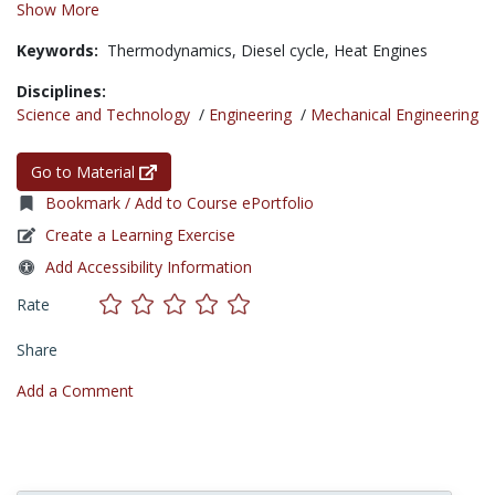
Show More
Keywords:
Thermodynamics,
Diesel cycle,
Heat Engines
Disciplines:
Science and Technology
/
Engineering
/
Mechanical Engineering
Go to Material
Bookmark / Add to Course ePortfolio
Create a Learning Exercise
Add Accessibility Information
Rate
Share
Add a Comment