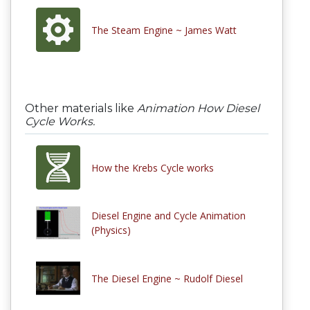
The Steam Engine ~ James Watt
Other materials like
Animation How Diesel
Cycle Works.
How the Krebs Cycle works
Diesel Engine and Cycle Animation
(Physics)
The Diesel Engine ~ Rudolf Diesel