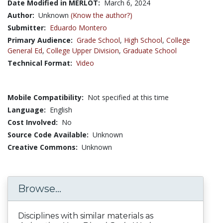
Date Modified in MERLOT:
March 6, 2024
Author:
Unknown
(Know the author?)
Submitter:
Eduardo Montero
Primary Audience:
Grade School
,
High School
,
College
General Ed
,
College Upper Division
,
Graduate School
Technical Format:
Video
Mobile Compatibility:
Not specified at this time
Language:
English
Cost Involved:
No
Source Code Available:
Unknown
Creative Commons:
Unknown
Browse...
Disciplines with similar materials as