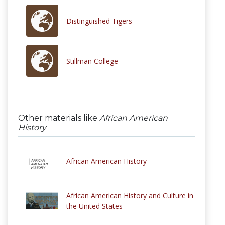
Distinguished Tigers
Stillman College
Other materials like
African American
History
African American History
African American History and Culture in
the United States