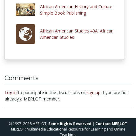
African American History and Culture
Simple Book Publishing
African American Studies 40A: African
American Studies
Comments
Log in
to participate in the discussions or
sign up
if you are not
already a MERLOT member.
© 1997–2026 MERLOT,
Some Rights Reserved
|
Contact MERLOT
MERLOT: Multimedia Educational Resource for Learning and Online
Teaching.