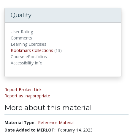
Quality
User Rating
Comments
Learning Exercises
Bookmark Collections
(13)
Bookmark Collections
Course ePortfolios
Accessibility Info
Report Broken Link
Report as Inappropriate
More about this material
Material Type:
Reference Material
Date Added to MERLOT:
February 14, 2023