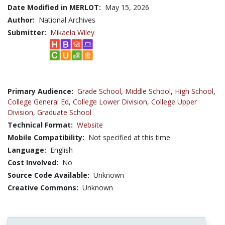
Date Modified in MERLOT:
May 15, 2026
Author:
National Archives
Submitter:
Mikaela Wiley
Primary Audience:
Grade School
,
Middle School
,
High School
,
College General Ed
,
College Lower Division
,
College Upper
Division
,
Graduate School
Technical Format:
Website
Mobile Compatibility:
Not specified at this time
Language:
English
Cost Involved:
No
Source Code Available:
Unknown
Creative Commons:
Unknown