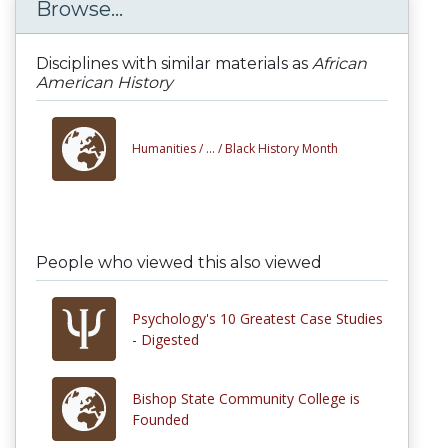
Browse...
Disciplines with similar materials as
African
American History
Humanities /
... /
Black History Month
People who viewed this also viewed
Psychology's 10 Greatest Case Studies
- Digested
Bishop State Community College is
Founded