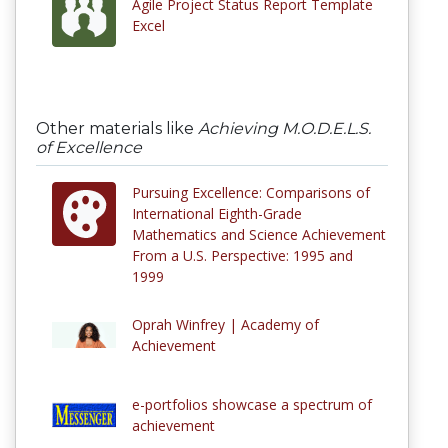
Agile Project Status Report Template
Excel
Other materials like
Achieving M.O.D.E.L.S.
of Excellence
Pursuing Excellence: Comparisons of
International Eighth-Grade
Mathematics and Science Achievement
From a U.S. Perspective: 1995 and
1999
Oprah Winfrey | Academy of
Achievement
e-portfolios showcase a spectrum of
achievement