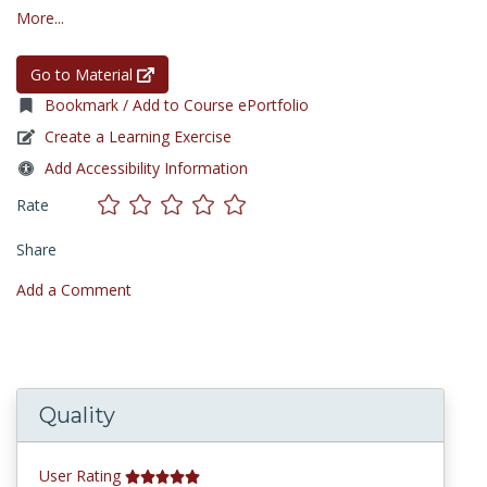
More...
Go to Material
Bookmark / Add to Course ePortfolio
Create a Learning Exercise
Add Accessibility Information
Rate
Share
Add a Comment
Quality
User Rating