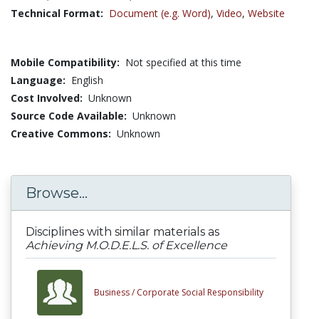
Technical Format:
Document (e.g. Word)
,
Video
,
Website
Mobile Compatibility:
Not specified at this time
Language:
English
Cost Involved:
Unknown
Source Code Available:
Unknown
Creative Commons:
Unknown
Browse...
Disciplines with similar materials as
Achieving M.O.D.E.L.S. of Excellence
Business /
Corporate Social Responsibility