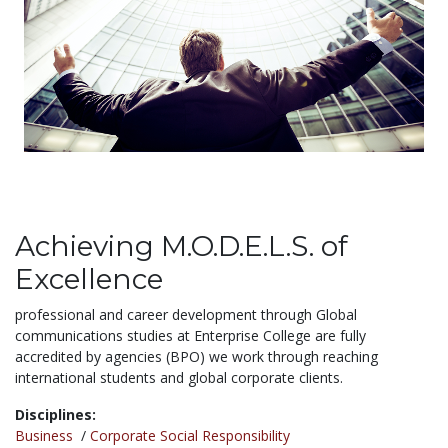
Achieving M.O.D.E.L.S. of
Excellence
professional and career development through Global
communications studies at Enterprise College are fully
accredited by agencies (BPO) we work through reaching
international students and global corporate clients.
Disciplines:
Business
/
Corporate Social Responsibility