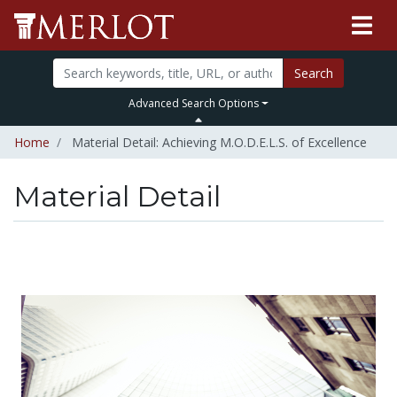
Search
Advanced Search Options
Home
Material Detail: Achieving M.O.D.E.L.S. of Excellence
Material Detail