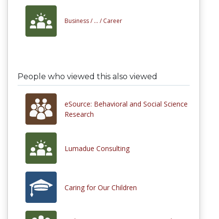
Business /
... /
Career
People who viewed this also viewed
eSource: Behavioral and Social Science
Research
Lumadue Consulting
Caring for Our Children