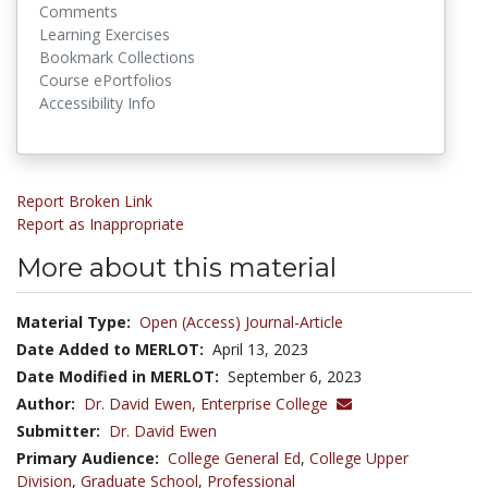
Comments
Learning Exercises
Bookmark Collections
Course ePortfolios
Accessibility Info
Report Broken Link
Report as Inappropriate
More about this material
Material Type:
Open (Access) Journal-Article
Date Added to MERLOT:
April 13, 2023
Date Modified in MERLOT:
September 6, 2023
Author:
Dr. David Ewen,
Enterprise College
Submitter:
Dr. David Ewen
Primary Audience:
College General Ed
,
College Upper
Division
,
Graduate School
,
Professional