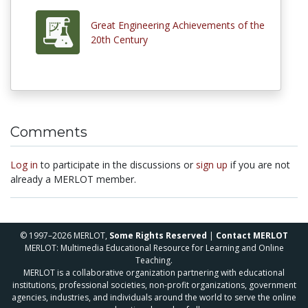
Great Engineering Achievements of the
20th Century
Comments
Log in
to participate in the discussions or
sign up
if you are not
already a MERLOT member.
© 1997–2026 MERLOT,
Some Rights Reserved
|
Contact MERLOT
MERLOT: Multimedia Educational Resource for Learning and Online
Teaching.
MERLOT is a collaborative organization partnering with educational
institutions, professional societies, non-profit organizations, government
agencies, industries, and individuals around the world to serve the online