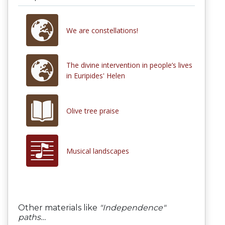
We are constellations!
Τhe divine intervention in people’s lives
in Euripides' Helen
Olive tree praise
Musical landscapes
Other materials like
"Independence"
paths…