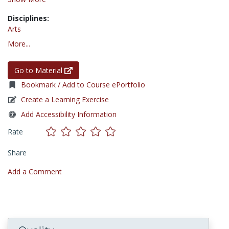
Disciplines:
Arts
More...
Go to Material
Bookmark / Add to Course ePortfolio
Create a Learning Exercise
Add Accessibility Information
Rate
Share
Add a Comment