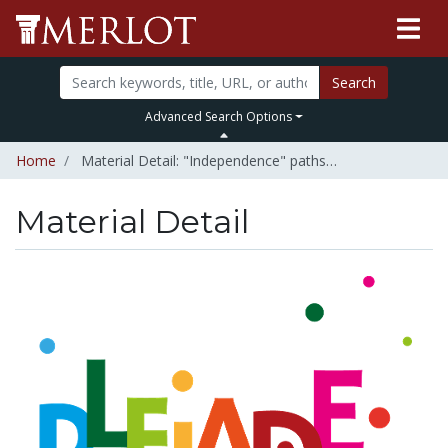
Search
Advanced Search Options
Home
Material Detail: "Independence" paths…
Material Detail