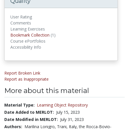
Quality
User Rating
Comments
Learning Exercises
Bookmark Collections
Bookmark Collection
(1)
Course ePortfolios
Accessibility Info
Report Broken Link
Report as Inappropriate
More about this material
Material Type:
Learning Object Repository
Date Added to MERLOT:
July 15, 2023
Date Modified in MERLOT:
July 31, 2023
Authors:
Marilina Lonigro, Trani, Italy, the Rocca-Bovio-