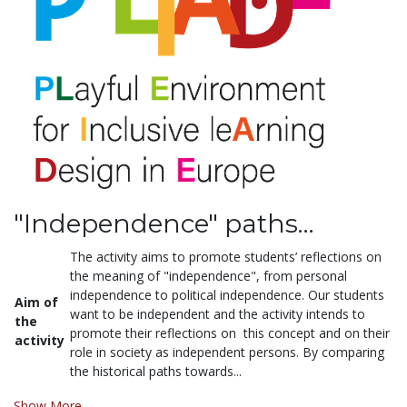
"Independence" paths…
The activity aims to promote students’ reflections on
the meaning of "independence", from personal
independence to political independence. Our students
Aim of
want to be independent and the activity intends to
the
promote their reflections on this concept and on their
activity
role in society as independent persons. By comparing
the historical paths towards...
Show More