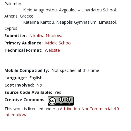
Palumbo
Kleio Anagnostou, Avgoulea – Linardatou School,
Athens, Greece
Katerina Kantou, Neapolis Gymnasium, Limassol,
Cyprus
Submitter:
Nikolina Nikolova
Primary Audience:
Middle School
Technical Format:
Website
Mobile Compatibility:
Not specified at this time
Language:
English
Cost Involved:
No
Source Code Available:
Yes
Creative Commons:
This work is licensed under a
Attribution-NonCommercial 4.0
International