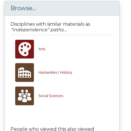
Browse...
Disciplines with similar materials as
"Independence" paths…
Arts
Humanities /
History
Social Sciences
People who viewed this also viewed