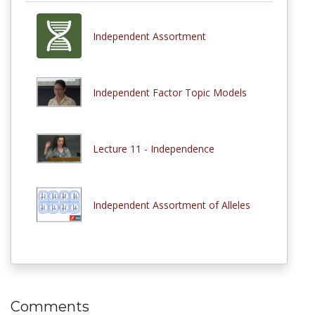
Independent Assortment
Independent Factor Topic Models
Lecture 11 - Independence
Independent Assortment of Alleles
Comments