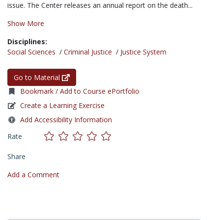
issue. The Center releases an annual report on the death...
Show More
Disciplines:
Social Sciences
/
Criminal Justice
/
Justice System
Go to Material
Bookmark / Add to Course ePortfolio
Create a Learning Exercise
Add Accessibility Information
Rate
Share
Add a Comment