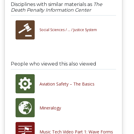
Disciplines with similar materials as
The
Death Penalty Information Center
Social Sciences /
... /
Justice System
People who viewed this also viewed
Aviation Safety – The Basics
Mineralogy
Music Tech Video Part 1: Wave Forms