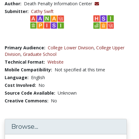
Author:
Death Penalty Information Center
Submitter:
Cathy Swift
Primary Audience:
College Lower Division
,
College Upper
Division
,
Graduate School
Technical Format:
Website
Mobile Compatibility:
Not specified at this time
Language:
English
Cost Involved:
No
Source Code Available:
Unknown
Creative Commons:
No
Browse...