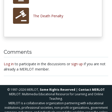
The Death Penalty
Comments
Log in
to participate in the discussions or
sign up
if you are not
already a MERLOT member.
© 1997–2026 MERLOT,
Some Rights Reserved
|
Contact MERLOT
MERLOT: Multimedia Educational Resource for Learning and Online
Teaching.
MERLOT is a collaborative organization partnering with educational
institutions, professional societies, non-profit organizations, government