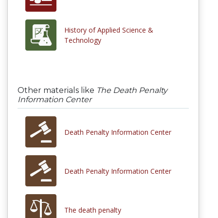
History of Applied Science &
Technology
Other materials like
The Death Penalty
Information Center
Death Penalty Information Center
Death Penalty Information Center
The death penalty