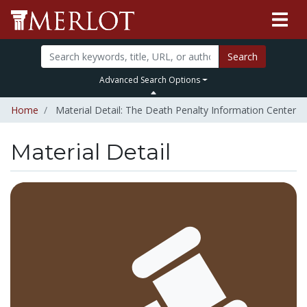
Search
Advanced Search Options
Home
Material Detail: The Death Penalty Information Center
Material Detail