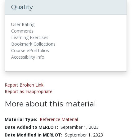
Quality
User Rating
Comments
Learning Exercises
Bookmark Collections
Course ePortfolios
Accessibility Info
Report Broken Link
Report as Inappropriate
More about this material
Material Type:
Reference Material
Date Added to MERLOT:
September 1, 2023
Date Modified in MERLOT:
September 1, 2023