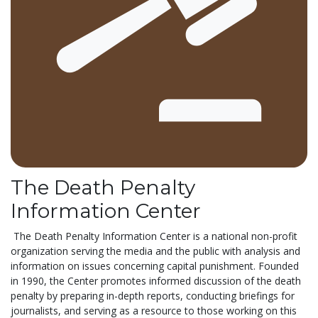
The Death Penalty
Information Center
The Death Penalty Information Center is a national non-profit
organization serving the media and the public with analysis and
information on issues concerning capital punishment. Founded
in 1990, the Center promotes informed discussion of the death
penalty by preparing in-depth reports, conducting briefings for
journalists, and serving as a resource to those working on this