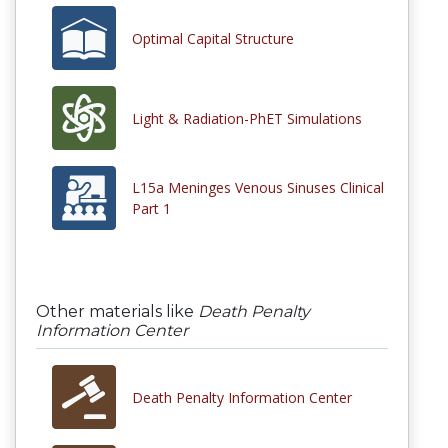
Optimal Capital Structure
Light & Radiation-PhET Simulations
L15a Meninges Venous Sinuses Clinical
Part 1
Other materials like
Death Penalty
Information Center
Death Penalty Information Center