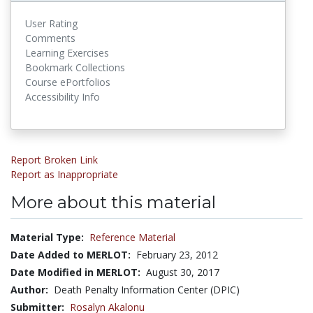
User Rating
Comments
Learning Exercises
Bookmark Collections
Course ePortfolios
Accessibility Info
Report Broken Link
Report as Inappropriate
More about this material
Material Type:
Reference Material
Date Added to MERLOT:
February 23, 2012
Date Modified in MERLOT:
August 30, 2017
Author:
Death Penalty Information Center (DPIC)
Submitter:
Rosalyn Akalonu