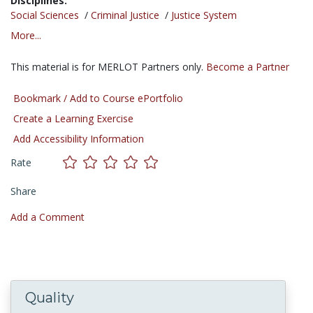
Disciplines:
Social Sciences
/
Criminal Justice
/
Justice System
More...
This material is for MERLOT Partners only.
Become a Partner
Bookmark / Add to Course ePortfolio
Create a Learning Exercise
Add Accessibility Information
Rate
Share
Add a Comment
Quality