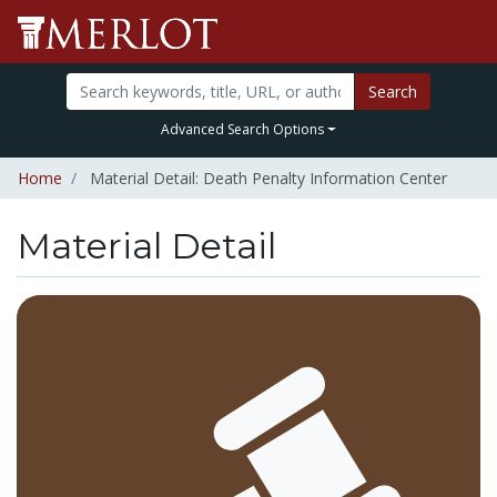
Search
Advanced Search Options
Home
Material Detail: Death Penalty Information Center
Material Detail