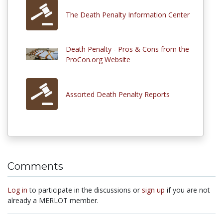
The Death Penalty Information Center
Death Penalty - Pros & Cons from the
ProCon.org Website
Assorted Death Penalty Reports
Comments
Log in
to participate in the discussions or
sign up
if you are not
already a MERLOT member.