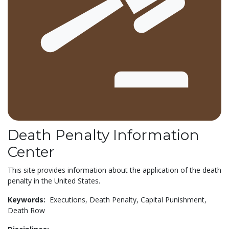
Death Penalty Information
Center
This site provides information about the application of the death
penalty in the United States.
Keywords:
Executions,
Death Penalty,
Capital Punishment,
Death Row