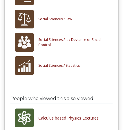
Social Sciences /
Law
Social Sciences /
... /
Deviance or Social
Control
Social Sciences /
Statistics
People who viewed this also viewed
Calculus based Physics Lectures