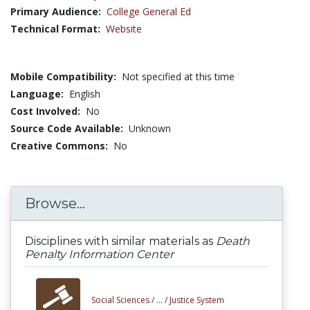
Primary Audience:
College General Ed
Technical Format:
Website
Mobile Compatibility:
Not specified at this time
Language:
English
Cost Involved:
No
Source Code Available:
Unknown
Creative Commons:
No
Browse...
Disciplines with similar materials as
Death
Penalty Information Center
Social Sciences /
... /
Justice System