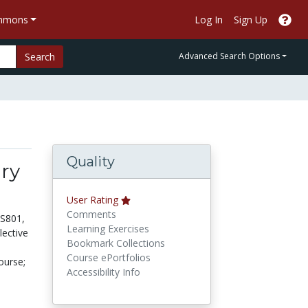
ommons
Log In
Sign Up
Search
Advanced Search Options
Quality
ry
User Rating
Comments
NS801,
Learning Exercises
lective
Bookmark Collections
Course ePortfolios
ourse;
Accessibility Info