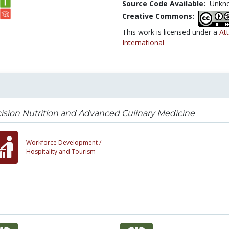
Source Code Available:
Unkn
Creative Commons:
This work is licensed under a
At
International
ision Nutrition and Advanced Culinary Medicine
Workforce Development /
Hospitality and Tourism