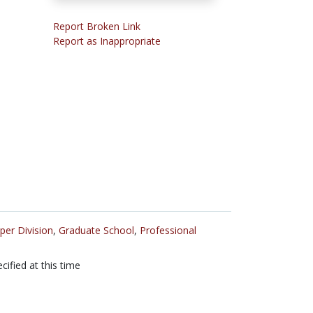
Report Broken Link
Report as Inappropriate
per Division
,
Graduate School
,
Professional
cified at this time