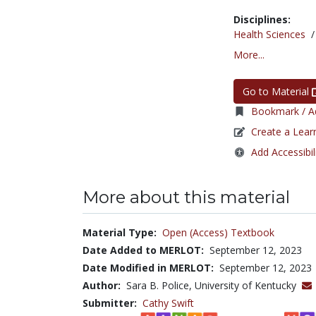
Disciplines:
Health Sciences
More...
Go to Material
Bookmark / Ad
Create a Lear
Add Accessibil
More about this material
Material Type:
Open (Access) Textbook
Date Added to MERLOT:
September 12, 2023
Date Modified in MERLOT:
September 12, 2023
Author:
Sara B. Police, University of Kentucky
Submitter:
Cathy Swift