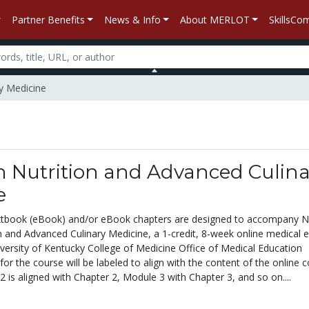
Partner Benefits
News & Info
About MERLOT
SkillsC
ry Medicine
n Nutrition and Advanced Culina
e
textbook (eBook) and/or eBook chapters are designed to accompany 
n and Advanced Culinary Medicine, a 1-credit, 8-week online medical e
iversity of Kentucky College of Medicine Office of Medical Education
 for the course will be labeled to align with the content of the online c
 is aligned with Chapter 2, Module 3 with Chapter 3, and so on....