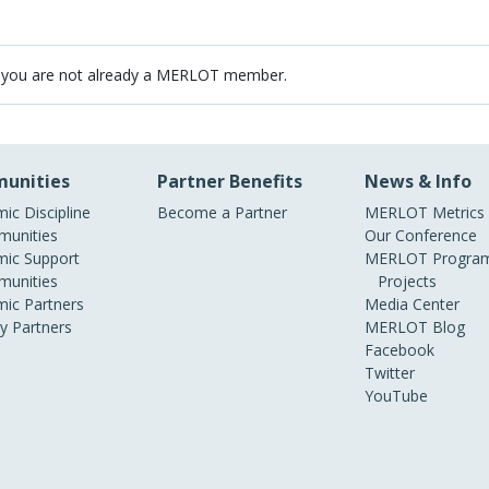
 you are not already a MERLOT member.
unities
Partner Benefits
News & Info
ic Discipline
Become a Partner
MERLOT Metrics
unities
Our Conference
ic Support
MERLOT Program
unities
Projects
ic Partners
Media Center
ry Partners
MERLOT Blog
Facebook
Twitter
YouTube