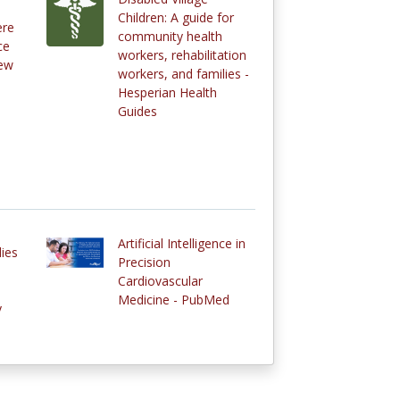
Children: A guide for
ere
community health
ce
workers, rehabilitation
new
workers, and families -
Hesperian Health
Guides
Artificial Intelligence in
dies
Precision
Cardiovascular
Medicine - PubMed
y