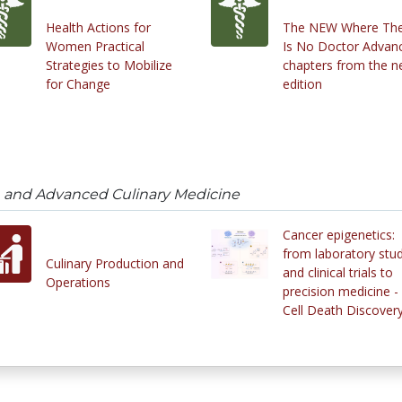
Health Actions for
The NEW Where Th
Women Practical
Is No Doctor Advan
Strategies to Mobilize
chapters from the 
for Change
edition
on and Advanced Culinary Medicine
Cancer epigenetics:
from laboratory stu
Culinary Production and
and clinical trials to
Operations
precision medicine -
Cell Death Discover