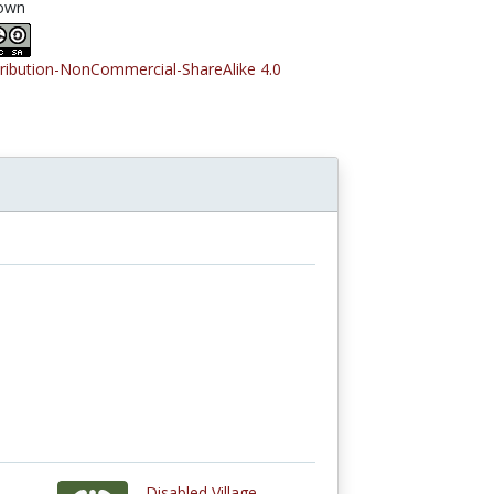
own
tribution-NonCommercial-ShareAlike 4.0
Disabled Village