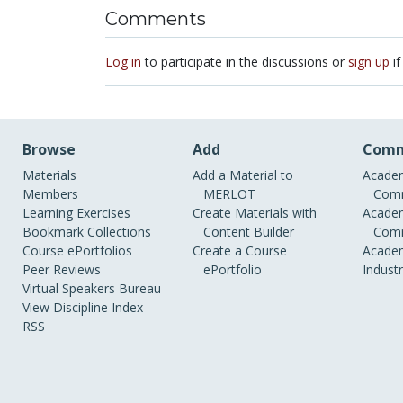
Comments
Log in
to participate in the discussions or
sign up
if
Browse
Add
Comm
Materials
Add a Material to
Academ
Members
MERLOT
Comm
Learning Exercises
Create Materials with
Academ
Bookmark Collections
Content Builder
Comm
Course ePortfolios
Create a Course
Academ
Peer Reviews
ePortfolio
Indust
Virtual Speakers Bureau
View Discipline Index
RSS