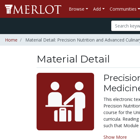
Browse
Add
Communities
Home
Material Detail: Precision Nutrition and Advanced Culina
Material Detail
Precisio
Medicin
This electronic 
Precision Nutritio
course for the Un
curricula. Reading
such that Module 2
Show More