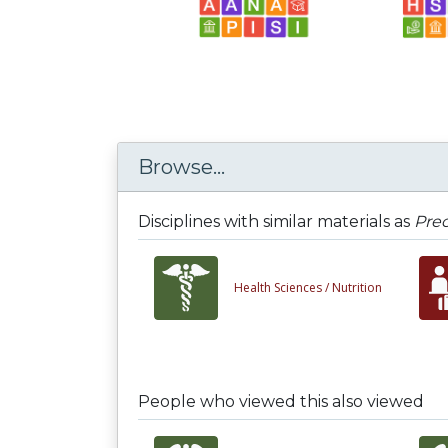
Browse...
Disciplines with similar materials as
Prec
Health Sciences /
Nutrition
People who viewed this also viewed