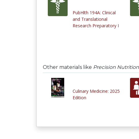
PubHlth 194A: Clinical
and Translational
Research Preparatory I
Other materials like
Precision Nutriti
Culinary Medicine: 2025
Edition