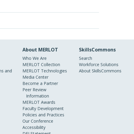
About MERLOT
SkillsCommons
Who We Are
Search
MERLOT Collection
Workforce Solutions
s and
MERLOT Technologies
About SkillsCommons
Media Center
Become a Partner
Peer Review
Information
MERLOT Awards
Faculty Development
Policies and Practices
Our Conference
Accessibility
DEI Statement