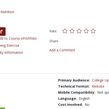
/
Nutrition
Rate
d to Course ePortfolio
Share
ning Exercise
Add a Comment
ity Information
Primary Audience:
College Up
Technical Format:
Website
Mobile Compatibility:
Not spe
Language:
English
Cost Involved:
No