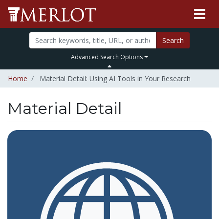
Search
Advanced Search Options
Home
Material Detail: Using AI Tools in Your Research
Material Detail