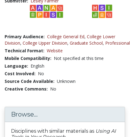
Submitter:
Lesley Farmer
Primary Audience:
College General Ed
,
College Lower
Division
,
College Upper Division
,
Graduate School
,
Professional
Technical Format:
Website
Mobile Compatibility:
Not specified at this time
Language:
English
Cost Involved:
No
Source Code Available:
Unknown
Creative Commons:
No
Browse...
Disciplines with similar materials as
Using AI
Tools in Your Research