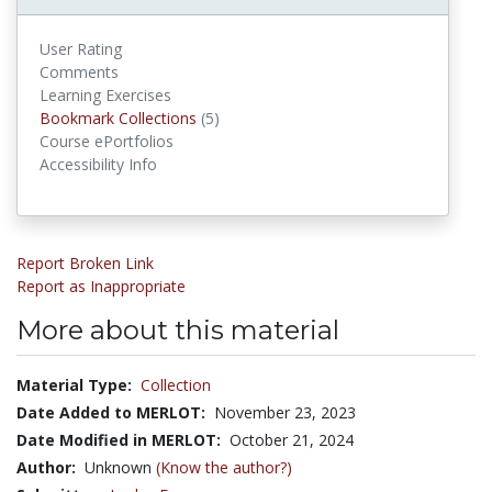
User Rating
Comments
Learning Exercises
Bookmark Collections
Bookmark Collections
(5)
Course ePortfolios
Accessibility Info
Report Broken Link
Report as Inappropriate
More about this material
Material Type:
Collection
Date Added to MERLOT:
November 23, 2023
Date Modified in MERLOT:
October 21, 2024
Author:
Unknown
(Know the author?)