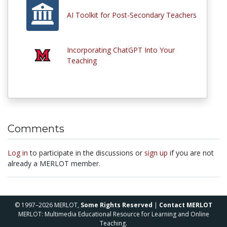
AI Toolkit for Post-Secondary Teachers
Incorporating ChatGPT Into Your
Teaching
Comments
Log in
to participate in the discussions or
sign up
if you are not
already a MERLOT member.
© 1997–2026 MERLOT,
Some Rights Reserved
|
Contact MERLOT
MERLOT: Multimedia Educational Resource for Learning and Online
Teaching.