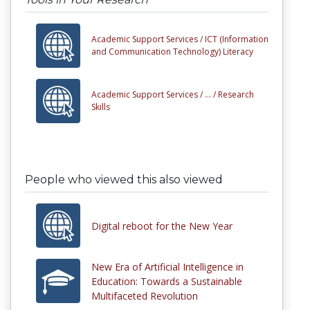
Academic Support Services /
ICT (Information
and Communication Technology) Literacy
Academic Support Services /
... /
Research
Skills
People who viewed this also viewed
Digital reboot for the New Year
New Era of Artificial Intelligence in
Education: Towards a Sustainable
Multifaceted Revolution