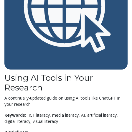
Using AI Tools in Your
Research
A continually-updated guide on using AI tools like ChatGPT in
your research
Keywords:
ICT literacy,
media literacy,
AI,
artificial literacy,
digital literacy,
visual literacy