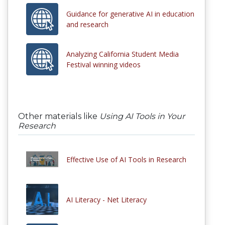
Guidance for generative AI in education
and research
Analyzing California Student Media
Festival winning videos
Other materials like
Using AI Tools in Your
Research
Effective Use of AI Tools in Research
AI Literacy - Net Literacy