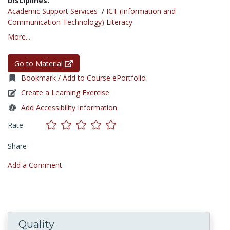
Disciplines:
Academic Support Services
/
ICT (Information and
Communication Technology) Literacy
More...
Go to Material
Bookmark / Add to Course ePortfolio
Create a Learning Exercise
Add Accessibility Information
Rate
Share
Add a Comment
Quality