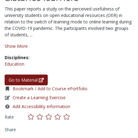
This paper reports a study on the perceived usefulness of
university students on open educational resources (OER) in
relation to the switch of learning mode to online learning during
the COVID-19 pandemic. The participants involved two groups
of students, ...
Show More
Disciplines:
Education
Go to Material
Bookmark / Add to Course ePortfolio
Create a Learning Exercise
Add Accessibility Information
Rate
Share