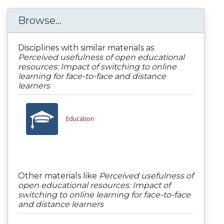
Browse...
Disciplines with similar materials as
Perceived usefulness of open educational
resources: Impact of switching to online
learning for face-to-face and distance
learners
Education
Other materials like
Perceived usefulness of
open educational resources: Impact of
switching to online learning for face-to-face
and distance learners