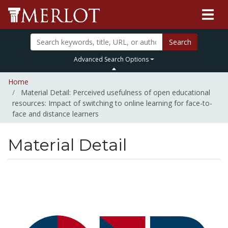
Search
Advanced Search Options
Home
Material Detail: Perceived usefulness of open educational
resources: Impact of switching to online learning for face-to-
face and distance learners
Material Detail