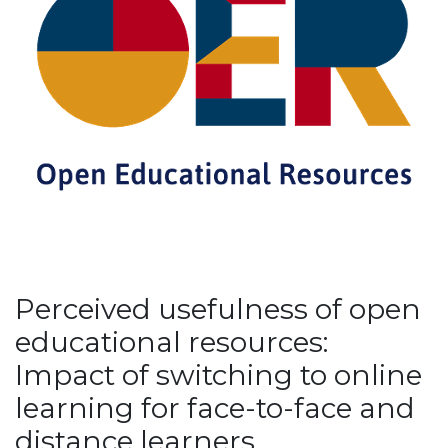
Perceived usefulness of open
educational resources:
Impact of switching to online
learning for face-to-face and
distance learners