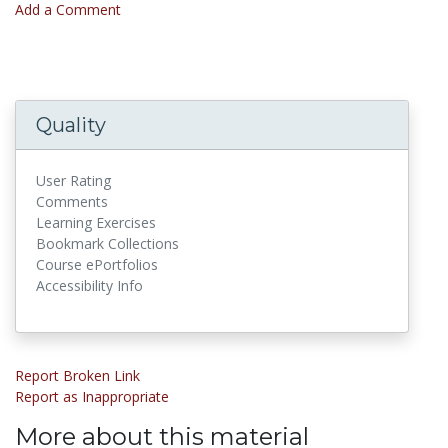
Add a Comment
Quality
User Rating
Comments
Learning Exercises
Bookmark Collections
Course ePortfolios
Accessibility Info
Report Broken Link
Report as Inappropriate
More about this material