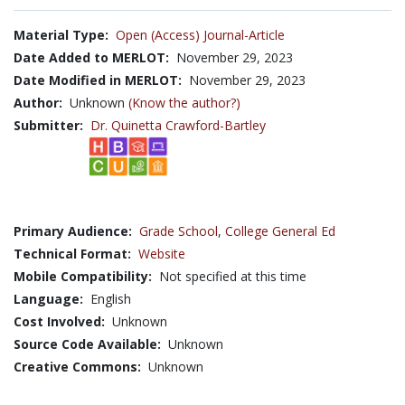
Material Type:
Open (Access) Journal-Article
Date Added to MERLOT:
November 29, 2023
Date Modified in MERLOT:
November 29, 2023
Author:
Unknown
(Know the author?)
Submitter:
Dr. Quinetta Crawford-Bartley
Primary Audience:
Grade School
,
College General Ed
Technical Format:
Website
Mobile Compatibility:
Not specified at this time
Language:
English
Cost Involved:
Unknown
Source Code Available:
Unknown
Creative Commons:
Unknown