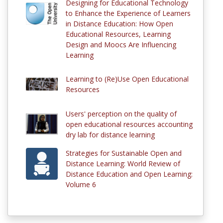
Designing for Educational Technology
to Enhance the Experience of Learners
in Distance Education: How Open
Educational Resources, Learning
Design and Moocs Are Influencing
Learning
Learning to (Re)Use Open Educational
Resources
Users' perception on the quality of
open educational resources accounting
dry lab for distance learning
Strategies for Sustainable Open and
Distance Learning: World Review of
Distance Education and Open Learning:
Volume 6