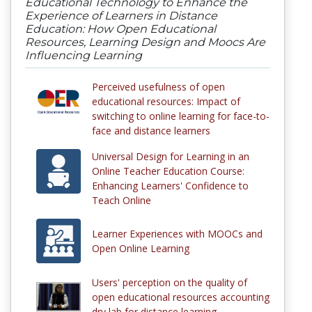
Educational Technology to Enhance the
Experience of Learners in Distance
Education: How Open Educational
Resources, Learning Design and Moocs Are
Influencing Learning
Perceived usefulness of open
educational resources: Impact of
switching to online learning for face-to-
face and distance learners
Universal Design for Learning in an
Online Teacher Education Course:
Enhancing Learners' Confidence to
Teach Online
Learner Experiences with MOOCs and
Open Online Learning
Users' perception on the quality of
open educational resources accounting
dry lab for distance learning