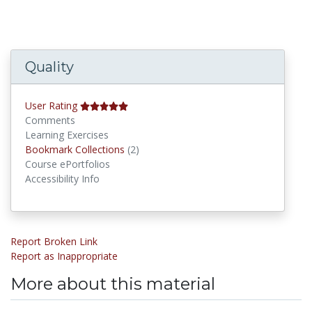
Quality
User Rating
Comments
Learning Exercises
Bookmark Collections
Bookmark Collections
(2)
Course ePortfolios
Accessibility Info
Report Broken Link
Report as Inappropriate
More about this material