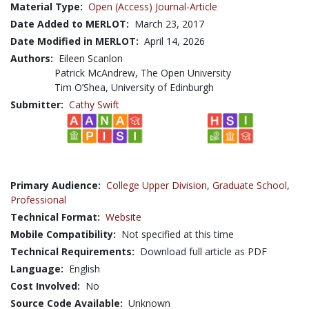
Material Type:
Open (Access) Journal-Article
Date Added to MERLOT:
March 23, 2017
Date Modified in MERLOT:
April 14, 2026
Authors:
Eileen Scanlon
Patrick McAndrew, The Open University
Tim O’Shea, University of Edinburgh
Submitter:
Cathy Swift
Primary Audience:
College Upper Division
,
Graduate School
,
Professional
Technical Format:
Website
Mobile Compatibility:
Not specified at this time
Technical Requirements:
Download full article as PDF
Language:
English
Cost Involved:
No
Source Code Available:
Unknown