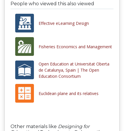
People who viewed this also viewed
Effective eLearning Design
Fisheries Economics and Management
Open Education at Universitat Oberta
de Catalunya, Spain | The Open
Education Consortium
Euclidean plane and its relatives
Other materials like
Designing for