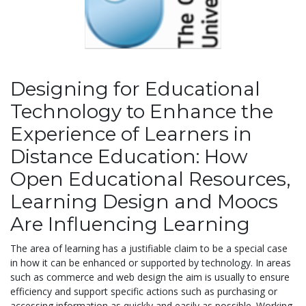
Designing for Educational
Technology to Enhance the
Experience of Learners in
Distance Education: How
Open Educational Resources,
Learning Design and Moocs
Are Influencing Learning
The area of learning has a justifiable claim to be a special case
in how it can be enhanced or supported by technology. In areas
such as commerce and web design the aim is usually to ensure
efficiency and support specific actions such as purchasing or
accessing information as quickly and easily as possible. Working