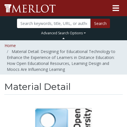
Search
Advanced Search Options
Home
Material Detail: Designing for Educational Technology to
Enhance the Experience of Learners in Distance Education:
How Open Educational Resources, Learning Design and
Moocs Are Influencing Learning
Material Detail