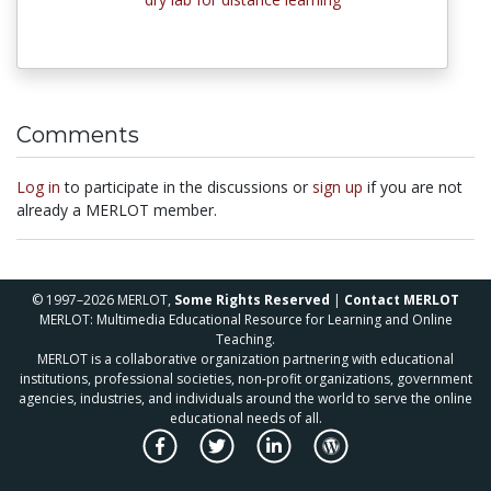
Comments
Log in
to participate in the discussions or
sign up
if you are not
already a MERLOT member.
© 1997–2026 MERLOT,
Some Rights Reserved
|
Contact MERLOT
MERLOT: Multimedia Educational Resource for Learning and Online
Teaching.
MERLOT is a collaborative organization partnering with educational
institutions, professional societies, non-profit organizations, government
agencies, industries, and individuals around the world to serve the online
educational needs of all.