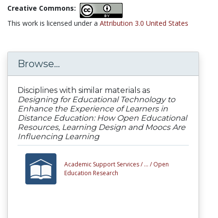
Creative Commons:
This work is licensed under a
Attribution 3.0 United States
Browse...
Disciplines with similar materials as
Designing for Educational Technology to
Enhance the Experience of Learners in
Distance Education: How Open Educational
Resources, Learning Design and Moocs Are
Influencing Learning
Academic Support Services /
... /
Open
Education Research