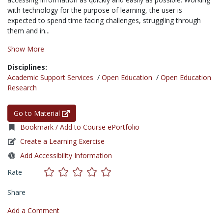
with technology for the purpose of learning, the user is
expected to spend time facing challenges, struggling through
them and in...
Show More
Disciplines:
Academic Support Services
/
Open Education
/
Open Education
Research
Go to Material
Bookmark / Add to Course ePortfolio
Create a Learning Exercise
Add Accessibility Information
Rate
Share
Add a Comment