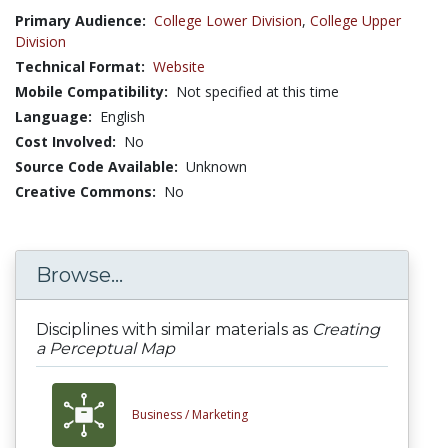
Primary Audience:
College Lower Division
,
College Upper
Division
Technical Format:
Website
Mobile Compatibility:
Not specified at this time
Language:
English
Cost Involved:
No
Source Code Available:
Unknown
Creative Commons:
No
Browse...
Disciplines with similar materials as
Creating
a Perceptual Map
Business /
Marketing