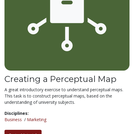
Creating a Perceptual Map
A great introductory exercise to understand perceptual maps.
This task is to construct perceptual maps, based on the
understanding of university subjects.
Disciplines:
Business
/
Marketing