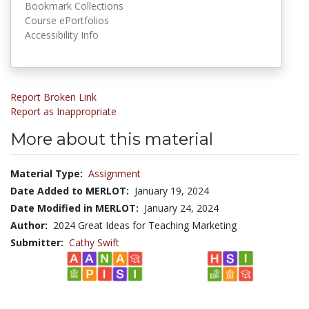
Bookmark Collections
Course ePortfolios
Accessibility Info
Report Broken Link
Report as Inappropriate
More about this material
Material Type:
Assignment
Date Added to MERLOT:
January 19, 2024
Date Modified in MERLOT:
January 24, 2024
Author:
2024 Great Ideas for Teaching Marketing
Submitter:
Cathy Swift