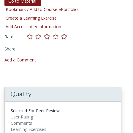
Go to Material
Bookmark / Add to Course ePortfolio
Create a Learning Exercise
Add Accessibility Information
Rate
Share
Add a Comment
Quality
Selected For Peer Review
User Rating
Comments
Learning Exercises