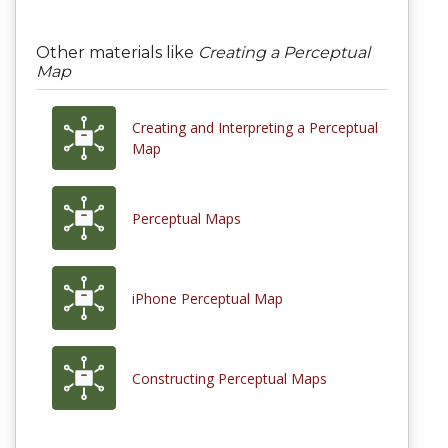
Other materials like
Creating a Perceptual
Map
Creating and Interpreting a Perceptual
Map
Perceptual Maps
iPhone Perceptual Map
Constructing Perceptual Maps