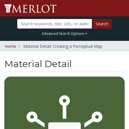
Search
Advanced Search Options
Home
Material Detail: Creating a Perceptual Map
Material Detail