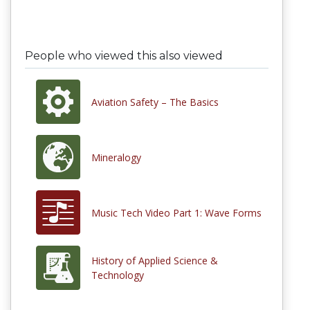
People who viewed this also viewed
Aviation Safety – The Basics
Mineralogy
Music Tech Video Part 1: Wave Forms
History of Applied Science &
Technology