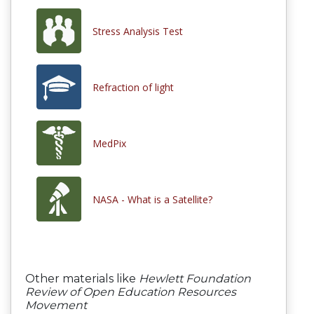
Stress Analysis Test
Refraction of light
MedPix
NASA - What is a Satellite?
Other materials like
Hewlett Foundation
Review of Open Education Resources
Movement