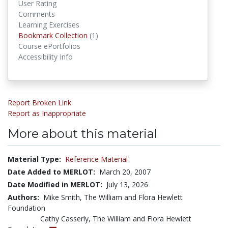
User Rating
Comments
Learning Exercises
Bookmark Collections
Bookmark Collection
(1)
Course ePortfolios
Accessibility Info
Report Broken Link
Report as Inappropriate
More about this material
Material Type:
Reference Material
Date Added to MERLOT:
March 20, 2007
Date Modified in MERLOT:
July 13, 2026
Authors:
Mike Smith, The William and Flora Hewlett
Foundation
Cathy Casserly, The William and Flora Hewlett