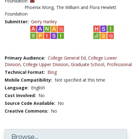
Foundation
Phoenix Wong, The William and Flora Hewlett
Foundation
Submitter:
Gerry Hanley
Primary Audience:
College General Ed
,
College Lower
Division
,
College Upper Division
,
Graduate School
,
Professional
Technical Format:
Blog
Mobile Compatibility:
Not specified at this time
Language:
English
Cost Involved:
No
Source Code Available:
No
Creative Commons:
No
Browse...