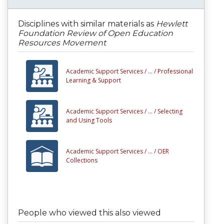
Disciplines with similar materials as
Hewlett
Foundation Review of Open Education
Resources Movement
Academic Support Services /
... /
Professional
Learning & Support
Academic Support Services /
... /
Selecting
and Using Tools
Academic Support Services /
... /
OER
Collections
People who viewed this also viewed