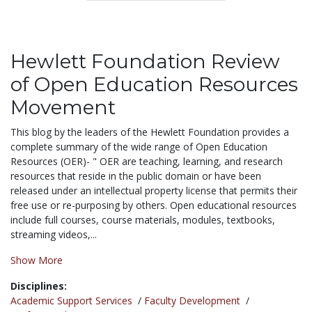
Hewlett Foundation Review
of Open Education Resources
Movement
This blog by the leaders of the Hewlett Foundation provides a
complete summary of the wide range of Open Education
Resources (OER)- "
OER are teaching, learning, and research
resources that reside in the public domain or have been
released under an intellectual property license that permits their
free use or re-purposing by others. Open educational resources
include full courses, course materials, modules, textbooks,
streaming videos,...
Show More
Disciplines:
Academic Support Services
/
Faculty Development
/