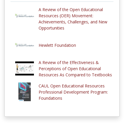
A Review of the Open Educational
Resources (OER) Movement:
Achievements, Challenges, and New
Opportunities
Hewlett Foundation
A Review of the Effectiveness &
Perceptions of Open Educational
Resources As Compared to Textbooks
CAUL Open Educational Resources
Professional Development Program:
Foundations