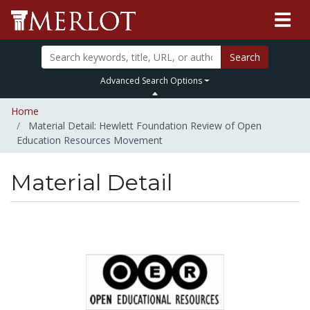
Search
Advanced Search Options
Home
Material Detail: Hewlett Foundation Review of Open
Education Resources Movement
Material Detail