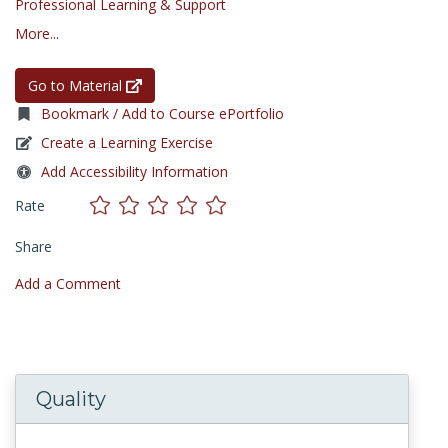
Professional Learning & Support
More...
Go to Material
Bookmark / Add to Course ePortfolio
Create a Learning Exercise
Add Accessibility Information
Rate
Share
Add a Comment
Quality