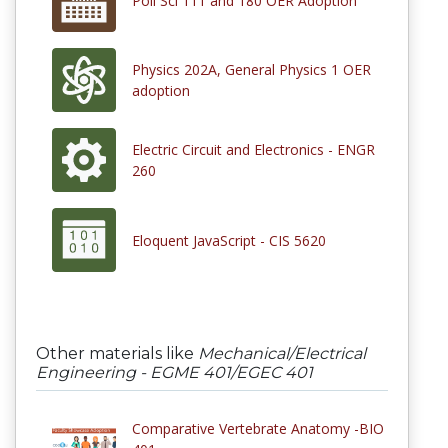
Poli Sci 111 and 180 OER Adoption
Physics 202A, General Physics 1 OER
adoption
Electric Circuit and Electronics - ENGR
260
Eloquent JavaScript - CIS 5620
Other materials like
Mechanical/Electrical
Engineering - EGME 401/EGEC 401
Comparative Vertebrate Anatomy -BIO