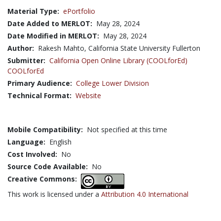
Material Type:
ePortfolio
Date Added to MERLOT:
May 28, 2024
Date Modified in MERLOT:
May 28, 2024
Author:
Rakesh Mahto, California State University Fullerton
Submitter:
California Open Online Library (COOLforEd)
COOLforEd
Primary Audience:
College Lower Division
Technical Format:
Website
Mobile Compatibility:
Not specified at this time
Language:
English
Cost Involved:
No
Source Code Available:
No
Creative Commons:
This work is licensed under a
Attribution 4.0 International