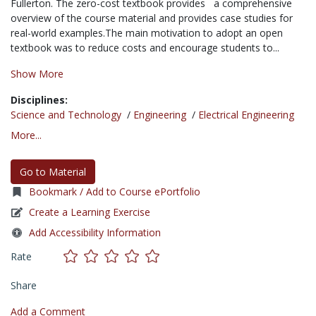
Fullerton. The zero-cost textbook provides a comprehensive
overview of the course material and provides case studies for
real-world examples.The main motivation to adopt an open
textbook was to reduce costs and encourage students to...
Show More
Disciplines:
Science and Technology
/
Engineering
/
Electrical Engineering
More...
Go to Material
Bookmark / Add to Course ePortfolio
Create a Learning Exercise
Add Accessibility Information
Rate
Share
Add a Comment