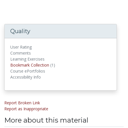
Quality
User Rating
Comments
Learning Exercises
Bookmark Collections
Bookmark Collection
(1)
Course ePortfolios
Accessibility Info
Report Broken Link
Report as Inappropriate
More about this material