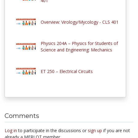
401
Overview: Virology/Mycology - CLS 401
Physics 204A – Physics for Students of
Science and Engineering: Mechanics
ET 250 – Electrical Circuits
Comments
Log in
to participate in the discussions or
sign up
if you are not
already a MERLOT member.