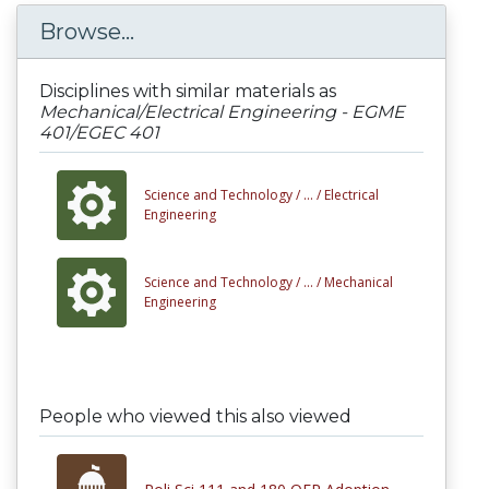
Browse...
Disciplines with similar materials as
Mechanical/Electrical Engineering - EGME
401/EGEC 401
Science and Technology /
... /
Electrical
Engineering
Science and Technology /
... /
Mechanical
Engineering
People who viewed this also viewed