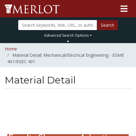
Search
Advanced Search Options
Home
Material Detail: Mechanical/Electrical Engineering - EGME
401/EGEC 401
Material Detail