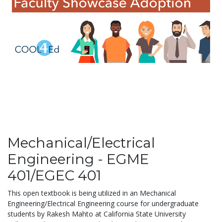
Mechanical/Electrical
Engineering - EGME
401/EGEC 401
This open textbook is being utilized in an Mechanical
Engineering/Electrical Engineering course for undergraduate
students by Rakesh Mahto at California State University