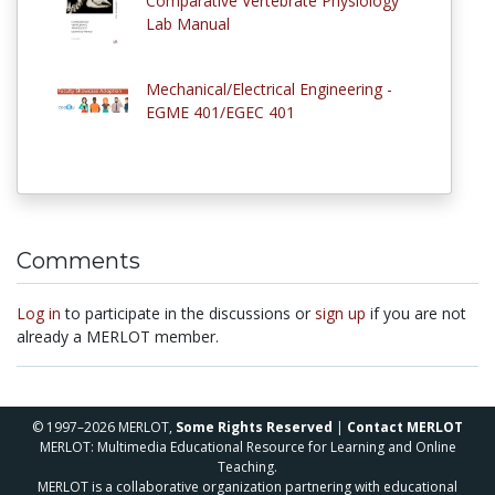
Comparative Vertebrate Physiology
Lab Manual
Mechanical/Electrical Engineering -
EGME 401/EGEC 401
Comments
Log in
to participate in the discussions or
sign up
if you are not
already a MERLOT member.
© 1997–2026 MERLOT,
Some Rights Reserved
|
Contact MERLOT
MERLOT: Multimedia Educational Resource for Learning and Online
Teaching.
MERLOT is a collaborative organization partnering with educational