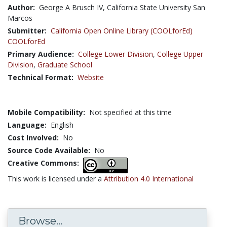
Author:
George A Brusch IV, California State University San
Marcos
Submitter:
California Open Online Library (COOLforEd)
COOLforEd
Primary Audience:
College Lower Division
,
College Upper
Division
,
Graduate School
Technical Format:
Website
Mobile Compatibility:
Not specified at this time
Language:
English
Cost Involved:
No
Source Code Available:
No
Creative Commons:
This work is licensed under a
Attribution 4.0 International
Browse...