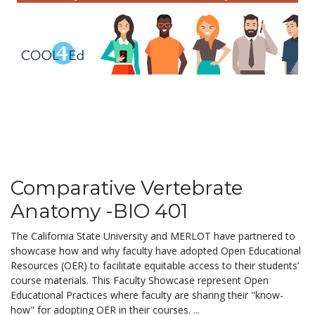
Comparative Vertebrate
Anatomy -BIO 401
The California State University and MERLOT have partnered to
showcase how and why faculty have adopted Open Educational
Resources (OER) to facilitate equitable access to their students’
course materials. This Faculty Showcase represent Open
Educational Practices where faculty are sharing their "know-
how" for adopting OER in their courses. ...