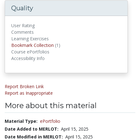
Quality
User Rating
Comments
Learning Exercises
Bookmark Collections
Bookmark Collection
(1)
Course ePortfolios
Accessibility Info
Report Broken Link
Report as Inappropriate
More about this material
Material Type:
ePortfolio
Date Added to MERLOT:
April 15, 2025
Date Modified in MERLOT:
April 15, 2025