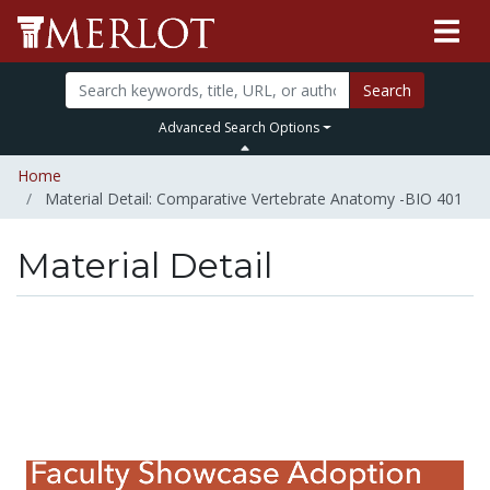
Search
Advanced Search Options
Home
Material Detail: Comparative Vertebrate Anatomy -BIO 401
Material Detail