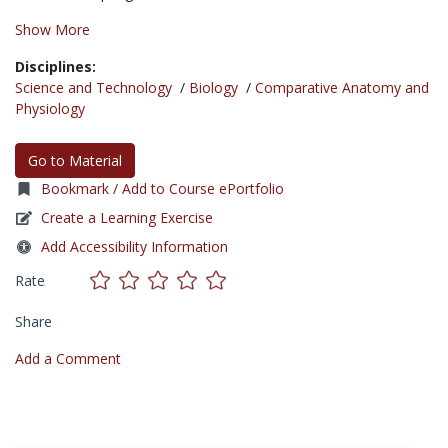
Show More
Disciplines:
Science and Technology
/
Biology
/
Comparative Anatomy and
Physiology
Go to Material
Bookmark / Add to Course ePortfolio
Create a Learning Exercise
Add Accessibility Information
Rate
Share
Add a Comment