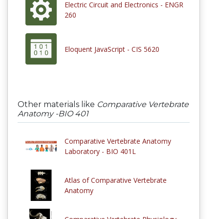
Electric Circuit and Electronics - ENGR
260
Eloquent JavaScript - CIS 5620
Other materials like
Comparative Vertebrate
Anatomy -BIO 401
Comparative Vertebrate Anatomy
Laboratory - BIO 401L
Atlas of Comparative Vertebrate
Anatomy