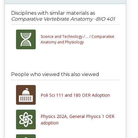
Disciplines with similar materials as
Comparative Vertebrate Anatomy -BIO 401
Science and Technology /
... /
Comparative
Anatomy and Physiology
People who viewed this also viewed
Poli Sci 111 and 180 OER Adoption
Physics 202A, General Physics 1 OER
adoption