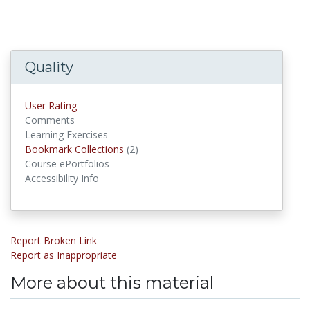
Quality
User Rating
Comments
Learning Exercises
Bookmark Collections
(2)
Bookmark Collections
Course ePortfolios
Accessibility Info
Report Broken Link
Report as Inappropriate
More about this material