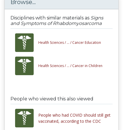
Browse...
Disciplines with similar materials as
Signs
and Symptoms of Rhabdomyosarcoma
Health Sciences /
... /
Cancer Education
Health Sciences /
... /
Cancer in Children
People who viewed this also viewed
People who had COVID should still get
vaccinated, according to the CDC