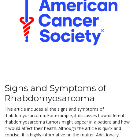
Signs and Symptoms of
Rhabdomyosarcoma
This article includes all the signs and symptoms of
rhabdomyosarcoma. For example, it discusses how different
rhabdomyosarcoma tumors might appear in a patient and how
it would affect their health. Although the article is quick and
concise, it is highly informative on the matter. Additionally,