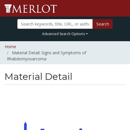
Search
Advanced Search Options
Home
Material Detail: Signs and Symptoms of
Rhabdomyosarcoma
Material Detail