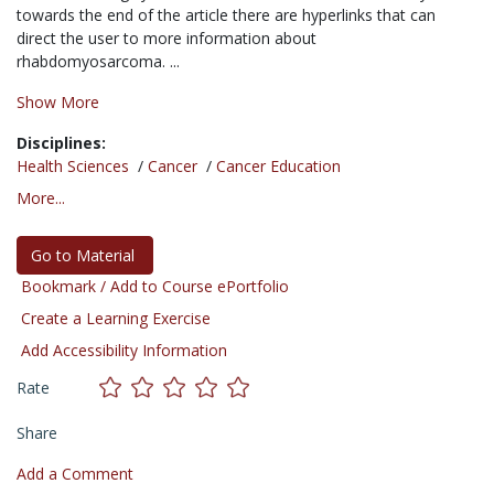
towards the end of the article there are hyperlinks that can
direct the user to more information about
rhabdomyosarcoma. ...
Show More
Disciplines:
Health Sciences
/
Cancer
/
Cancer Education
More...
Go to Material
Bookmark / Add to Course ePortfolio
Create a Learning Exercise
Add Accessibility Information
Rate
Share
Add a Comment