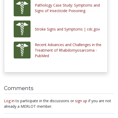
Pathology Case Study: Symptoms and
Signs of Insecticide Poisoning
Stroke Signs and Symptoms | cdc.gov
Recent Advances and Challenges in the
Treatment of Rhabdomyosarcoma -
PubMed
Comments
Log in
to participate in the discussions or
sign up
if you are not
already a MERLOT member.