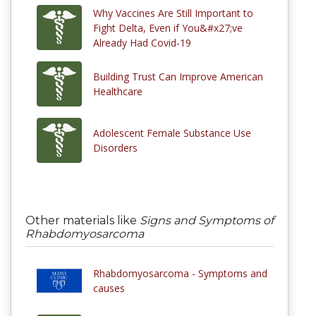
Why Vaccines Are Still Important to
Fight Delta, Even if You&#x27;ve
Already Had Covid-19
Building Trust Can Improve American
Healthcare
Adolescent Female Substance Use
Disorders
Other materials like
Signs and Symptoms of
Rhabdomyosarcoma
Rhabdomyosarcoma - Symptoms and
causes