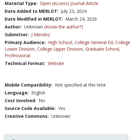
Material Type:
Open (Access) Journal-Article
Date Added to MERLOT:
July 23, 2024
Date Modified in MERLOT:
March 24, 2026
Author:
Unknown
(Know the author?)
Submitter:
J Mendez
Primary Audience:
High School
,
College General Ed
,
College
Lower Division
,
College Upper Division
,
Graduate School
,
Professional
Technical Format:
Website
Mobile Compatibility:
Not specified at this time
Language:
English
Cost Involved:
No
Source Code Available:
Yes
Creative Commons:
Unknown