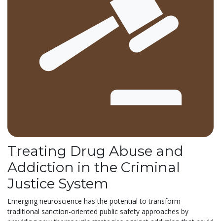
Treating Drug Abuse and
Addiction in the Criminal
Justice System
Emerging neuroscience has the potential to transform
traditional sanction-oriented public safety approaches by