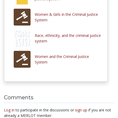
Women & Girls in the Criminal Justice
System
Race, ethnicity, and the criminal justice
system
Women and the Criminal Justice
System
Comments
Log in
to participate in the discussions or
sign up
if you are not
already a MERLOT member.