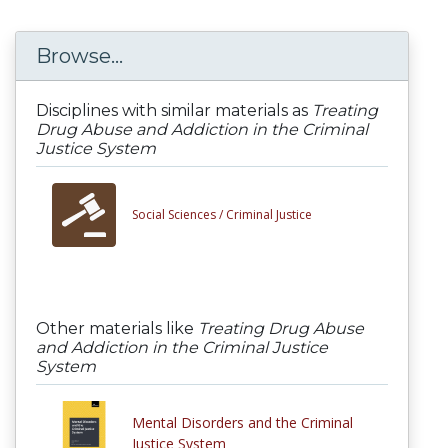
Browse...
Disciplines with similar materials as
Treating
Drug Abuse and Addiction in the Criminal
Justice System
Social Sciences /
Criminal Justice
Other materials like
Treating Drug Abuse
and Addiction in the Criminal Justice
System
Mental Disorders and the Criminal
Justice System