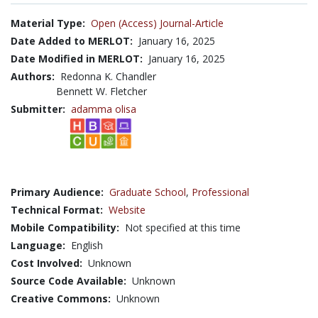
Material Type:
Open (Access) Journal-Article
Date Added to MERLOT:
January 16, 2025
Date Modified in MERLOT:
January 16, 2025
Authors:
Redonna K. Chandler
Bennett W. Fletcher
Submitter:
adamma olisa
Primary Audience:
Graduate School
,
Professional
Technical Format:
Website
Mobile Compatibility:
Not specified at this time
Language:
English
Cost Involved:
Unknown
Source Code Available:
Unknown
Creative Commons:
Unknown