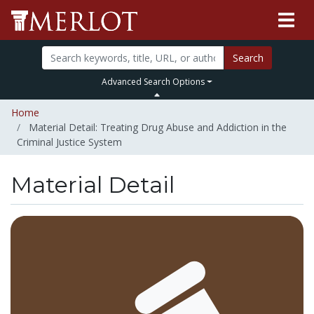
Search
Advanced Search Options
Home
Material Detail: Treating Drug Abuse and Addiction in the
Criminal Justice System
Material Detail