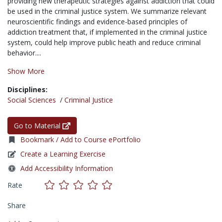
providing new therapeutic strategies against addiction that could
be used in the criminal justice system. We summarize relevant
neuroscientific findings and evidence-based principles of
addiction treatment that, if implemented in the criminal justice
system, could help improve public heath and reduce criminal
behavior....
Show More
Disciplines:
Social Sciences
/
Criminal Justice
Go to Material
Bookmark / Add to Course ePortfolio
Create a Learning Exercise
Add Accessibility Information
Rate
Share