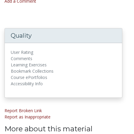
Add a Comment
Quality
User Rating
Comments
Learning Exercises
Bookmark Collections
Course ePortfolios
Accessibility Info
Report Broken Link
Report as Inappropriate
More about this material