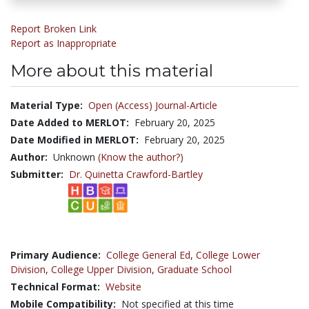
Report Broken Link
Report as Inappropriate
More about this material
Material Type:
Open (Access) Journal-Article
Date Added to MERLOT:
February 20, 2025
Date Modified in MERLOT:
February 20, 2025
Author:
Unknown
(Know the author?)
Submitter:
Dr. Quinetta Crawford-Bartley
Primary Audience:
College General Ed
,
College Lower
Division
,
College Upper Division
,
Graduate School
Technical Format:
Website
Mobile Compatibility:
Not specified at this time