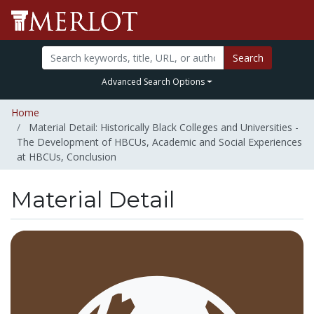
Search
Advanced Search Options
Home
Material Detail: Historically Black Colleges and Universities -
The Development of HBCUs, Academic and Social Experiences
at HBCUs, Conclusion
Material Detail