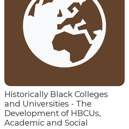
Historically Black Colleges
and Universities - The
Development of HBCUs,
Academic and Social