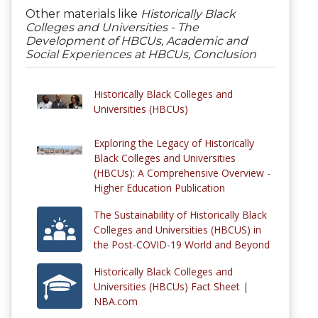
Other materials like
Historically Black
Colleges and Universities - The
Development of HBCUs, Academic and
Social Experiences at HBCUs, Conclusion
Historically Black Colleges and
Universities (HBCUs)
Exploring the Legacy of Historically
Black Colleges and Universities
(HBCUs): A Comprehensive Overview -
Higher Education Publication
The Sustainability of Historically Black
Colleges and Universities (HBCUS) in
the Post-COVID-19 World and Beyond
Historically Black Colleges and
Universities (HBCUs) Fact Sheet |
NBA.com