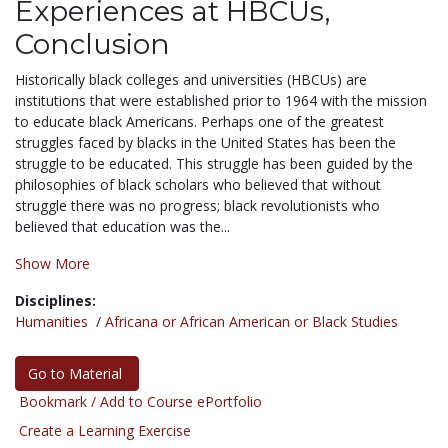
Experiences at HBCUs,
Conclusion
Historically black colleges and universities (HBCUs) are
institutions that were established prior to 1964 with the mission
to educate black Americans. Perhaps one of the greatest
struggles faced by blacks in the United States has been the
struggle to be educated. This struggle has been guided by the
philosophies of black scholars who believed that without
struggle there was no progress; black revolutionists who
believed that education was the...
Show More
Disciplines:
Humanities
/
Africana or African American or Black Studies
Go to Material
Bookmark / Add to Course ePortfolio
Create a Learning Exercise