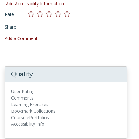
Add Accessibility Information
Rate
Share
Add a Comment
Quality
User Rating
Comments
Learning Exercises
Bookmark Collections
Course ePortfolios
Accessibility Info