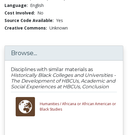
Language:
English
Cost Involved:
No
Source Code Available:
Yes
Creative Commons:
Unknown
Browse...
Disciplines with similar materials as
Historically Black Colleges and Universities -
The Development of HBCUs, Academic and
Social Experiences at HBCUs, Conclusion
Humanities /
Africana or African American or
Black Studies